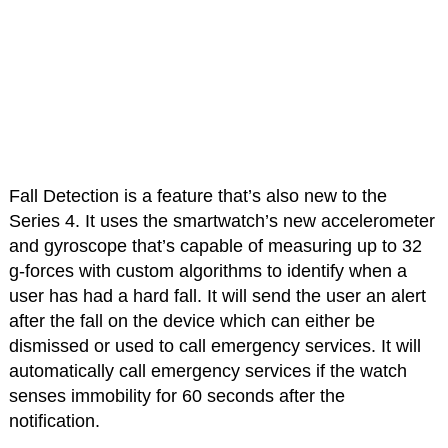
Fall Detection is a feature that’s also new to the
Series 4. It uses the smartwatch’s new accelerometer
and gyroscope that’s capable of measuring up to 32
g-forces with custom algorithms to identify when a
user has had a hard fall. It will send the user an alert
after the fall on the device which can either be
dismissed or used to call emergency services. It will
automatically call emergency services if the watch
senses immobility for 60 seconds after the
notification.