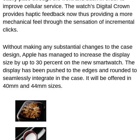
improve cellular service. The watch’s Digital Crown
provides haptic feedback now thus providing a more
mechanical feel through the sensation of incremental
clicks.
Without making any substantial changes to the case
design, Apple has managed to increase the display
size by up to 30 percent on the new smartwatch. The
display has been pushed to the edges and rounded to
seamlessly integrate in the case. It will be offered in
40mm and 44mm sizes.