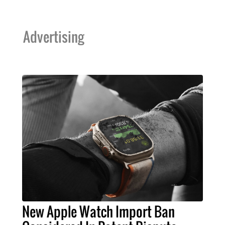
Advertising
New Apple Watch Import Ban