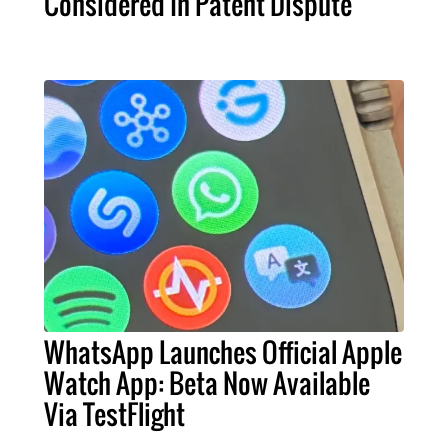
Considered In Patent Dispute
WhatsApp Launches Official Apple
Watch App: Beta Now Available
Via TestFlight