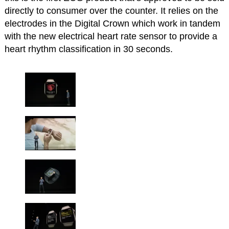
directly to consumer over the counter. It relies on the
electrodes in the Digital Crown which work in tandem
with the new electrical heart rate sensor to provide a
heart rhythm classification in 30 seconds.