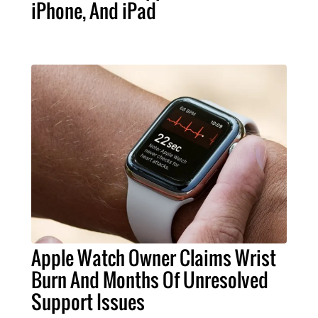
iPhone, And iPad
Apple Watch Owner Claims Wrist
Burn And Months Of Unresolved
Support Issues