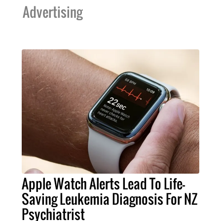
Advertising
Apple Watch Alerts Lead To Life-
Saving Leukemia Diagnosis For NZ
Psychiatrist