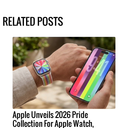
RELATED POSTS
Apple Unveils 2026 Pride
Collection For Apple Watch,