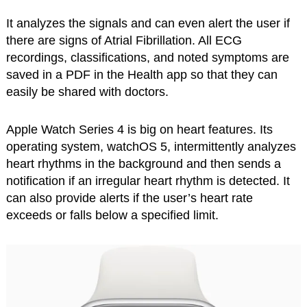
It analyzes the signals and can even alert the user if
there are signs of Atrial Fibrillation. All ECG
recordings, classifications, and noted symptoms are
saved in a PDF in the Health app so that they can
easily be shared with doctors.
Apple Watch Series 4 is big on heart features. Its
operating system, watchOS 5, intermittently analyzes
heart rhythms in the background and then sends a
notification if an irregular heart rhythm is detected. It
can also provide alerts if the user’s heart rate
exceeds or falls below a specified limit.