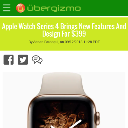
Apple Watch Series 4 Brings New Features And
Design For $399
By Adnan Farooqui, on 09/12/2018 11:28 PDT