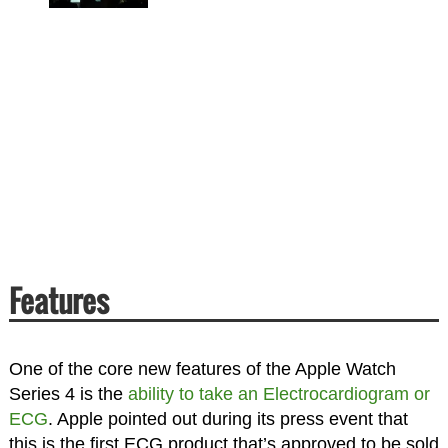
Features
One of the core new features of the Apple Watch
Series 4 is the
ability to take an Electrocardiogram or
ECG
. Apple pointed out during its press event that
this is the first ECG product that’s approved to be sold