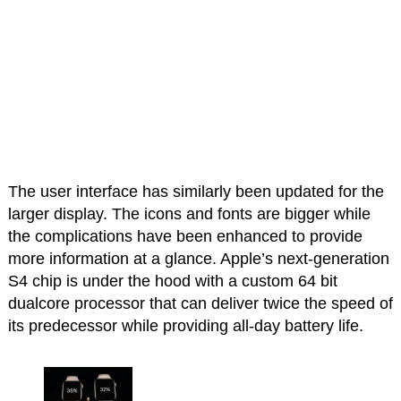
The user interface has similarly been updated for the
larger display. The icons and fonts are bigger while
the complications have been enhanced to provide
more information at a glance. Apple’s next-generation
S4 chip is under the hood with a custom 64 bit
dualcore processor that can deliver twice the speed of
its predecessor while providing all-day battery life.