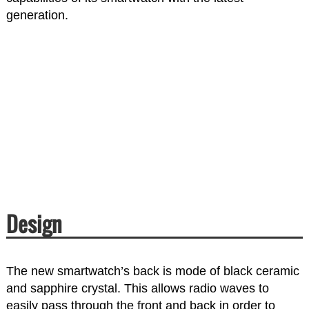
generation.
Design
The new smartwatch’s back is mode of black ceramic
and sapphire crystal. This allows radio waves to
easily pass through the front and back in order to