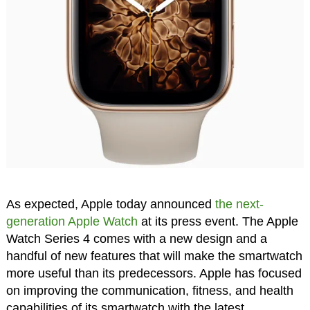
As expected, Apple today announced
the next-
generation Apple Watch
at its press event. The Apple
Watch Series 4 comes with a new design and a
handful of new features that will make the smartwatch
more useful than its predecessors. Apple has focused
on improving the communication, fitness, and health
capabilities of its smartwatch with the latest