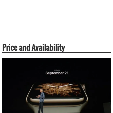
Price and Availability