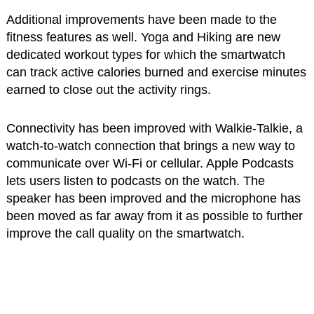
Additional improvements have been made to the
fitness features as well. Yoga and Hiking are new
dedicated workout types for which the smartwatch
can track active calories burned and exercise minutes
earned to close out the activity rings.
Connectivity has been improved with Walkie-Talkie, a
watch-to-watch connection that brings a new way to
communicate over Wi-Fi or cellular. Apple Podcasts
lets users listen to podcasts on the watch. The
speaker has been improved and the microphone has
been moved as far away from it as possible to further
improve the call quality on the smartwatch.