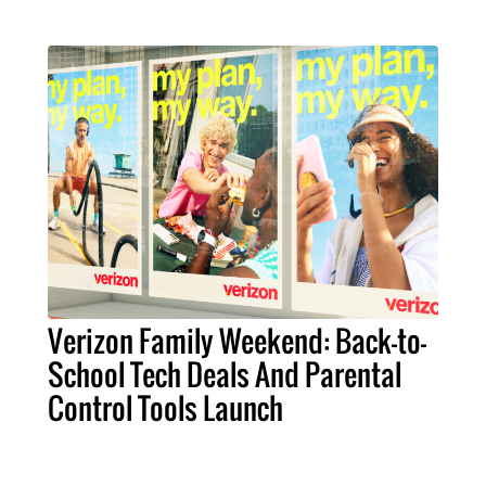
Verizon Family Weekend: Back-to-
School Tech Deals And Parental
Control Tools Launch