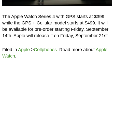
The Apple Watch Series 4 with GPS starts at $399
while the GPS + Cellular model starts at $499. It will
be available for pre-order starting Friday, September
14th. Apple will release it on Friday, September 21st.
Filed in
Apple
>
Cellphones
. Read more about
Apple
Watch
.