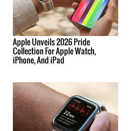
Apple Unveils 2026 Pride
Collection For Apple Watch,
iPhone, And iPad