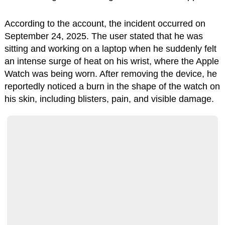
According to the account, the incident occurred on
September 24, 2025. The user stated that he was
sitting and working on a laptop when he suddenly felt
an intense surge of heat on his wrist, where the Apple
Watch was being worn. After removing the device, he
reportedly noticed a burn in the shape of the watch on
his skin, including blisters, pain, and visible damage.