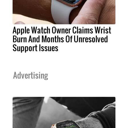
Apple Watch Owner Claims Wrist
Burn And Months Of Unresolved
Support Issues
Advertising