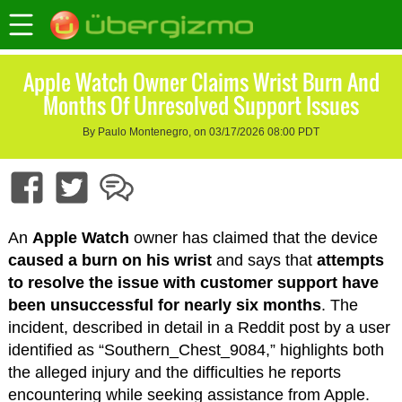
Apple Watch Owner Claims Wrist Burn And
Months Of Unresolved Support Issues
By Paulo Montenegro, on 03/17/2026 08:00 PDT
An
Apple Watch
owner has claimed that the device
caused a burn on his wrist
and says that
attempts
to resolve the issue with customer support have
been unsuccessful for nearly six months
. The
incident, described in detail in a Reddit post by a user
identified as “Southern_Chest_9084,” highlights both
the alleged injury and the difficulties he reports
encountering while seeking assistance from Apple.