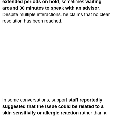
extended periods on hold
, sometimes
waiting
around 30 minutes to speak with an advisor
.
Despite multiple interactions, he claims that no clear
resolution has been reached.
In some conversations, support
staff reportedly
suggested that the issue could be related to a
skin sensitivity or allergic reaction
rather than
a