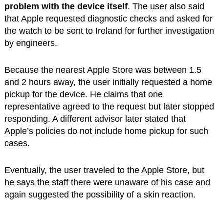
problem with the device itself
. The user also said
that Apple requested diagnostic checks and asked for
the watch to be sent to Ireland for further investigation
by engineers.
Because the nearest Apple Store was between 1.5
and 2 hours away, the user initially requested a home
pickup for the device. He claims that one
representative agreed to the request but later stopped
responding. A different advisor later stated that
Apple’s policies do not include home pickup for such
cases.
Eventually, the user traveled to the Apple Store, but
he says the staff there were unaware of his case and
again suggested the possibility of a skin reaction.