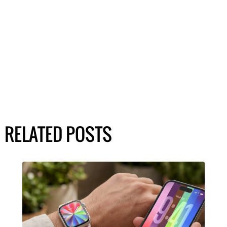
RELATED POSTS