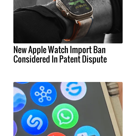
New Apple Watch Import Ban
Considered In Patent Dispute