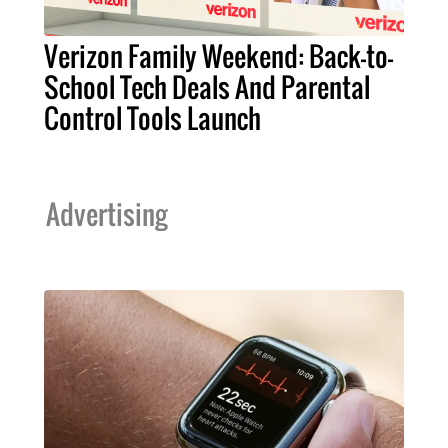
Verizon Family Weekend: Back-to-
School Tech Deals And Parental
Control Tools Launch
Advertising