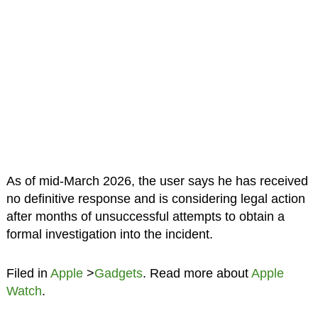
As of mid-March 2026, the user says he has received
no definitive response and is considering legal action
after months of unsuccessful attempts to obtain a
formal investigation into the incident.
Filed in
Apple
>
Gadgets
. Read more about
Apple
Watch
.