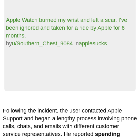
Apple Watch burned my wrist and left a scar. I’ve
been ignored and taken for a ride by Apple for 6
months.
by
u/Southern_Chest_9084
in
applesucks
Following the incident, the user contacted Apple
Support and began a lengthy process involving phone
calls, chats, and emails with different customer
service representatives. He reported
spending