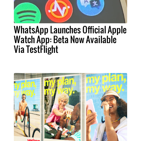
WhatsApp Launches Official Apple
Watch App: Beta Now Available
Via TestFlight