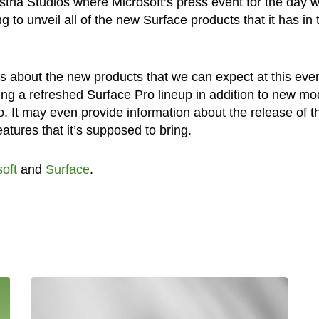
tria Studios where Microsoft’s press event for the day wi
 to unveil all of the new Surface products that it has in 
 about the new products that we can expect at this even
ling a refreshed Surface Pro lineup in addition to new mo
. It may even provide information about the release of t
tures that it’s supposed to bring.
oft
and
Surface
.