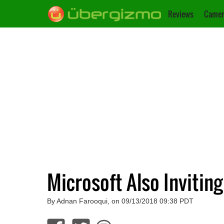
Reviews
Camer
Microsoft Also Invitin
By Adnan Farooqui, on 09/13/2018 09:38 PDT