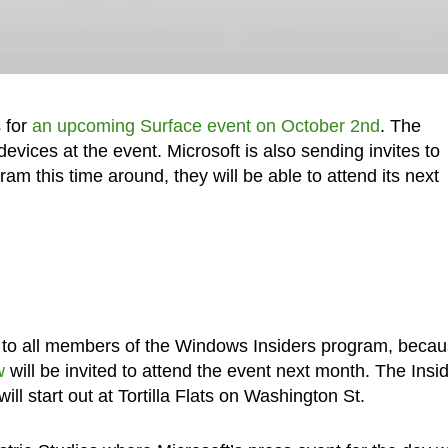
s for
an upcoming Surface event on October 2nd
. The
vices at the event. Microsoft is also sending invites to
 this time around, they will be able to attend its next
ed to all members of the Windows Insiders program, beca
w
will be invited to attend the event next month. The Insi
ll start out at Tortilla Flats on Washington St.