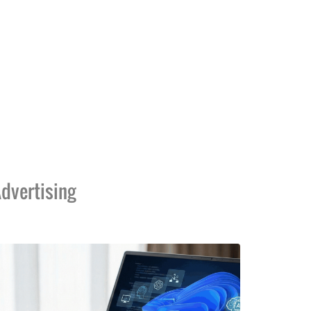
dvertising