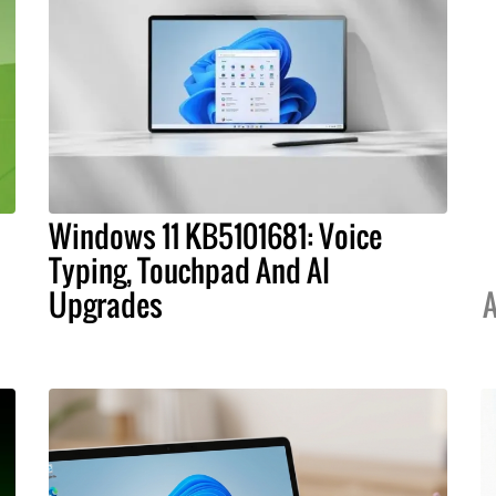
Windows 11 KB5101681: Voice
Typing, Touchpad And AI
Upgrades
A