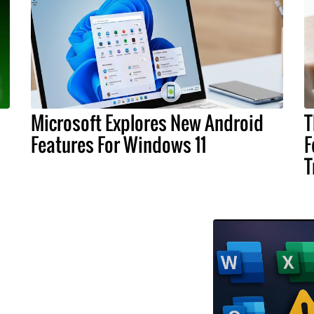
Microsoft Explores New Android
T
Features For Windows 11
F
T