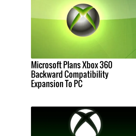
Microsoft Plans Xbox 360
Backward Compatibility
Expansion To PC