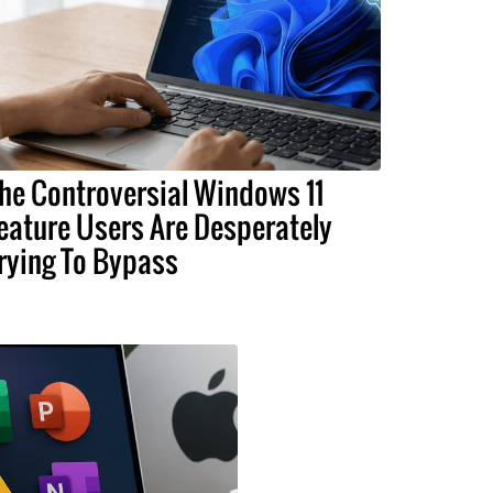
he Controversial Windows 11
eature Users Are Desperately
rying To Bypass