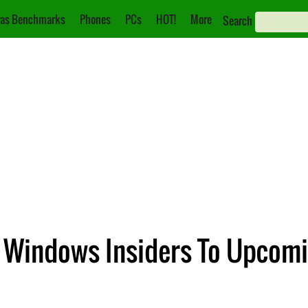
as Benchmarks
Phones
PCs
HOT!
More
Search
g Windows Insiders To Upcom