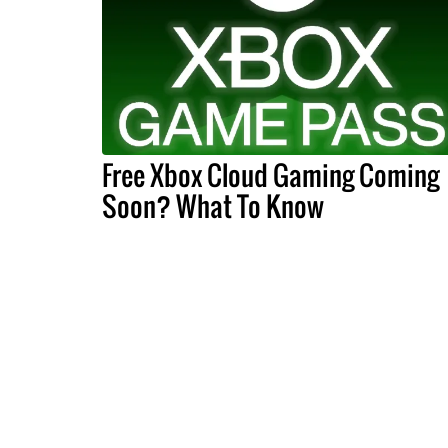
Free Xbox Cloud Gaming Coming
Soon? What To Know