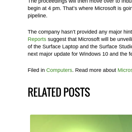
The proceedings will then move over to Indus
begin at 4 pm. That’s where Microsoft is going
pipeline.
The company hasn’t provided any major hints
Reports
suggest that Microsoft will be unvei
of the Surface Laptop and the Surface Studio
next major update for Windows 10 and the fea
Filed in
Computers
. Read more about
Micros
RELATED POSTS