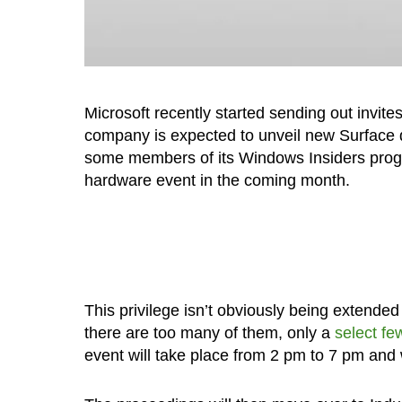
Microsoft recently started sending out invite
company is expected to unveil new Surface de
some members of its Windows Insiders program
hardware event in the coming month.
This privilege isn’t obviously being extend
there are too many of them, only a
select fe
event will take place from 2 pm to 7 pm and wi