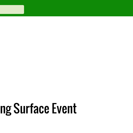
ing Surface Event