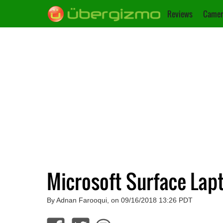
Reviews
Camer
Microsoft Surface Lapt
By Adnan Farooqui, on 09/16/2018 13:26 PDT