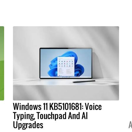
Windows 11 KB5101681: Voice
Typing, Touchpad And AI
Upgrades
A