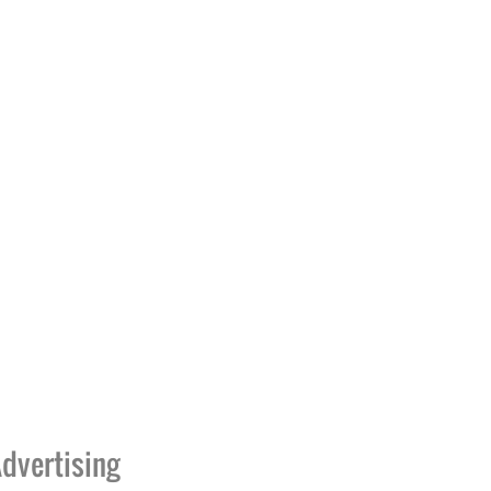
dvertising