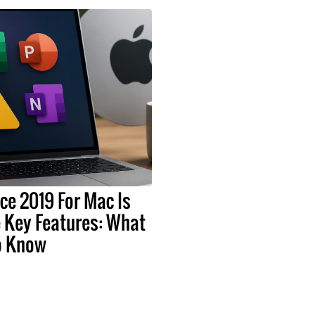
ice 2019 For Mac Is
 Key Features: What
o Know