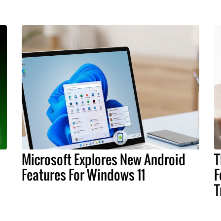
Microsoft Explores New Android
T
Features For Windows 11
F
T