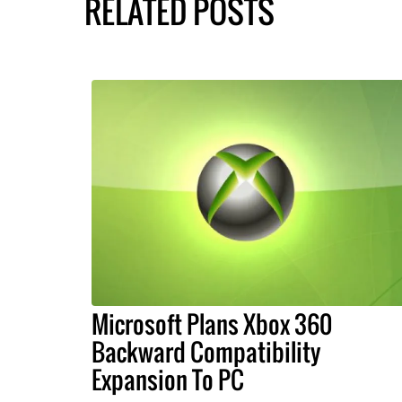
RELATED POSTS
Microsoft Plans Xbox 360
Backward Compatibility
Expansion To PC