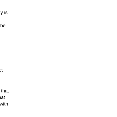
y is
 be
ct
 that
hat
with