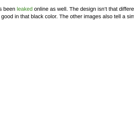
as been
leaked
online as well. The design isn’t that differe
good in that black color. The other images also tell a sim