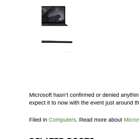
Microsoft hasn’t confirmed or denied anythin
expect it to now with the event just around t
Filed in
Computers
. Read more about
Micros