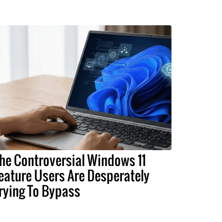
he Controversial Windows 11
eature Users Are Desperately
rying To Bypass