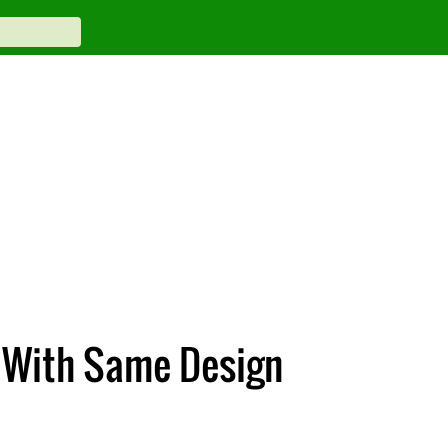
k With Same Design