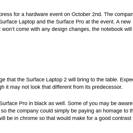
he press for a hardware event on October 2nd. The compan
Surface Laptop and the Surface Pro at the event. A new
 2 won’t come with any design changes, the notebook will
ge that the Surface Laptop 2 will bring to the table. Expe
h it may not look that different from its predecessor.
w Surface Pro in black as well. Some of you may be aware
ck so the company could simply be paying an homage to t
will be in chrome so that would make for a good contrast 