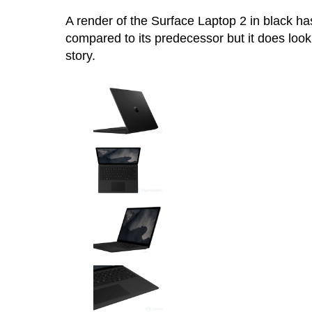
A render of the Surface Laptop 2 in black h
compared to its predecessor but it does look 
story.