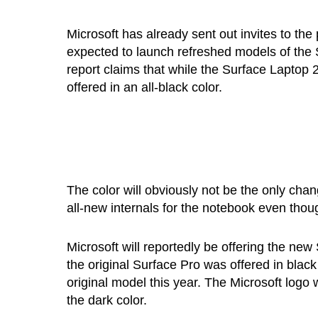
Microsoft has already sent out invites to t
expected to launch refreshed models of the 
report claims that while the Surface Laptop
offered in an all-black color.
The color will obviously not be the only chan
all-new internals for the notebook even thoug
Microsoft will reportedly be offering the ne
the original Surface Pro was offered in bla
original model this year. The Microsoft logo 
the dark color.