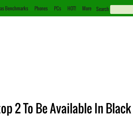
as Benchmarks
Phones
PCs
HOT!
More
Search
op 2 To Be Available In Blac