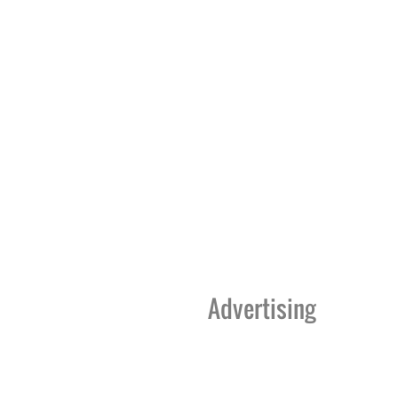
Advertising