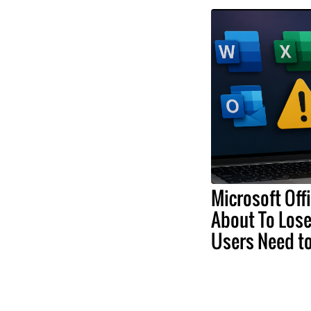
Microsoft Off
About To Lose
Users Need t