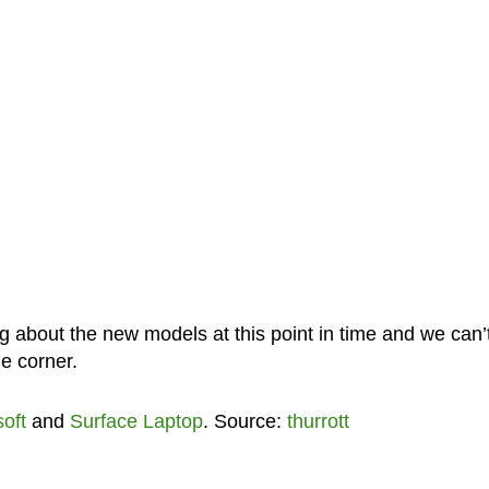
g about the new models at this point in time and we can’
he corner.
oft
and
Surface Laptop
. Source:
thurrott