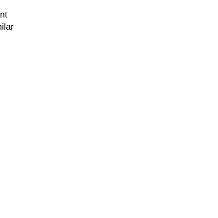
nt
ilar