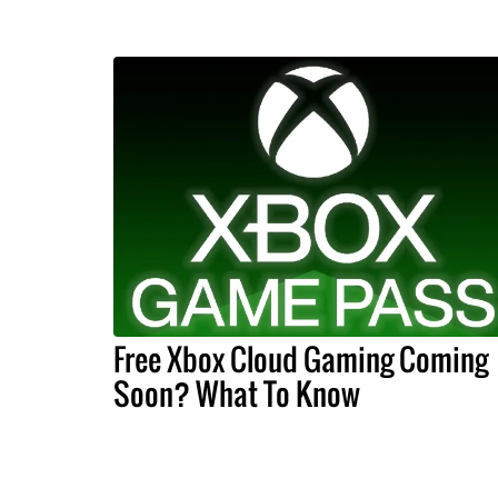
Free Xbox Cloud Gaming Coming
Soon? What To Know