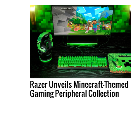
Razer Unveils Minecraft-Themed
Gaming Peripheral Collection