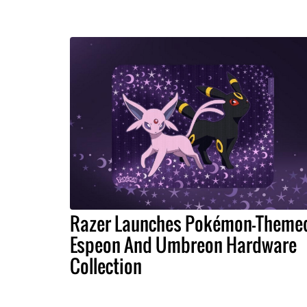
Razer Launches Pokémon-Theme
Espeon And Umbreon Hardware
Collection