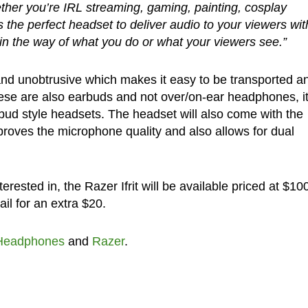
ther you’re IRL streaming, gaming, painting, cosplay
is the perfect headset to deliver audio to your viewers wit
n the way of what you do or what your viewers see.”
nd unobtrusive which makes it easy to be transported a
hese are also earbuds and not over/on-ear headphones, i
bud style headsets. The headset will also come with the
oves the microphone quality and also allows for dual
erested in, the Razer Ifrit will be available priced at $10
il for an extra $20.
Headphones
and
Razer
.