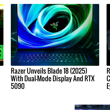
Razer Unveils Blade 18 (2025)
R
With Dual-Mode Display And RTX
C
5090
E