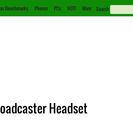
as Benchmarks
Phones
PCs
HOT!
More
Search
Broadcaster Headset