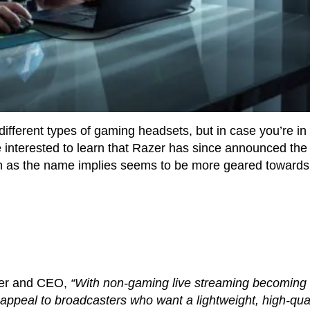
fferent types of gaming headsets, but in case you’re in
 interested to learn that Razer has since announced the
h as the name implies seems to be more geared towards
der and CEO,
“With non-gaming live streaming becoming
 appeal to broadcasters who want a lightweight, high-qual