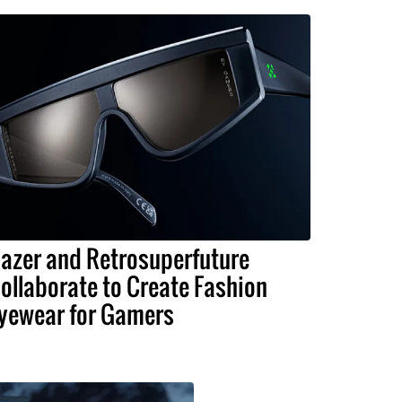
azer and Retrosuperfuture
ollaborate to Create Fashion
yewear for Gamers