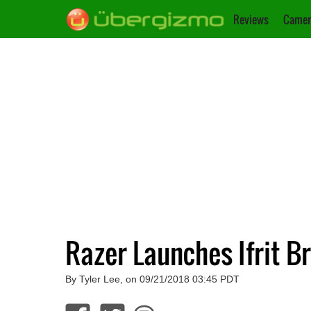
Reviews
Camer
Razer Launches Ifrit 
By Tyler Lee, on 09/21/2018 03:45 PDT