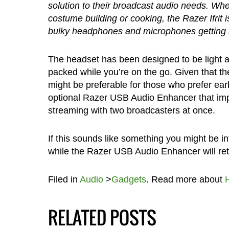
solution to their broadcast audio needs. Whe
costume building or cooking, the Razer Ifrit 
bulky headphones and microphones getting i
The headset has been designed to be light a
packed while you’re on the go. Given that t
might be preferable for those who prefer ear
optional Razer USB Audio Enhancer that impr
streaming with two broadcasters at once.
If this sounds like something you might be int
while the Razer USB Audio Enhancer will reta
Filed in
Audio
>
Gadgets
. Read more about
RELATED POSTS