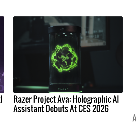
d
Razer Project Ava: Holographic AI
Assistant Debuts At CES 2026
A