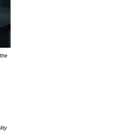
 the
ity