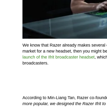
We know that Razer already makes several di
market for a new headset, then you might be
launch of the Ifrit broadcaster headset
, whic
broadcasters.
According to Min-Liang Tan, Razer co-foun
more popular, we designed the Razer Ifrit to