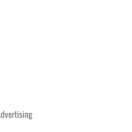
dvertising