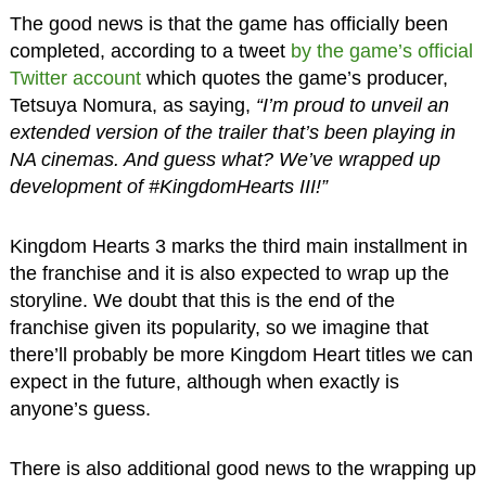
The good news is that the game has officially been
completed, according to a tweet
by the game’s official
Twitter account
which quotes the game’s producer,
Tetsuya Nomura, as saying,
“I’m proud to unveil an
extended version of the trailer that’s been playing in
NA cinemas. And guess what? We’ve wrapped up
development of #KingdomHearts III!”
Kingdom Hearts 3 marks the third main installment in
the franchise and it is also expected to wrap up the
storyline. We doubt that this is the end of the
franchise given its popularity, so we imagine that
there’ll probably be more Kingdom Heart titles we can
expect in the future, although when exactly is
anyone’s guess.
There is also additional good news to the wrapping up