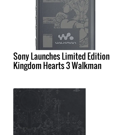
Sony Launches Limited Edition
Kingdom Hearts 3 Walkman