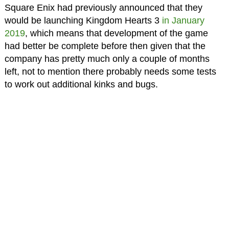
Square Enix had previously announced that they
would be launching Kingdom Hearts 3
in January
2019
, which means that development of the game
had better be complete before then given that the
company has pretty much only a couple of months
left, not to mention there probably needs some tests
to work out additional kinks and bugs.