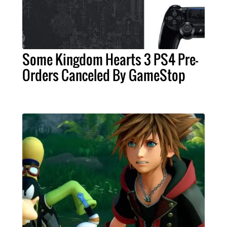
Some Kingdom Hearts 3 PS4 Pre-
Orders Canceled By GameStop