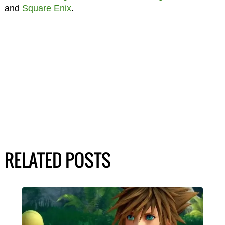
and
Square Enix
.
RELATED POSTS