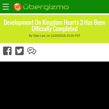
Development On Kingdom Hearts 3 Has Been
Officially Completed
By Tyler Lee, on 11/20/2018 15:34 PST