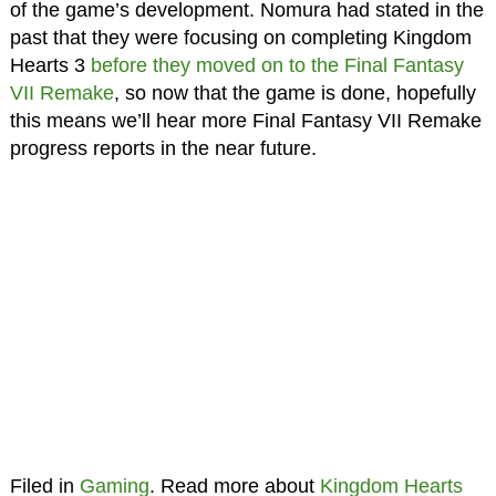
of the game’s development. Nomura had stated in the
past that they were focusing on completing Kingdom
Hearts 3
before they moved on to the Final Fantasy
VII Remake
, so now that the game is done, hopefully
this means we’ll hear more Final Fantasy VII Remake
progress reports in the near future.
Filed in
Gaming
. Read more about
Kingdom Hearts