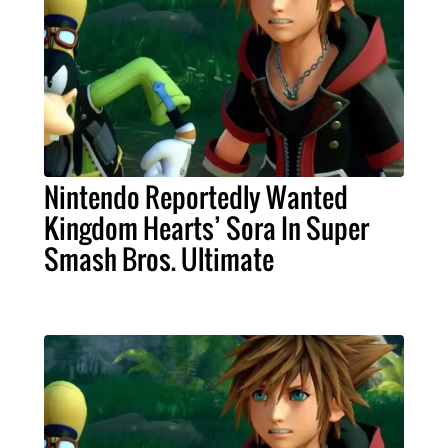
Nintendo Reportedly Wanted
Kingdom Hearts’ Sora In Super
Smash Bros. Ultimate