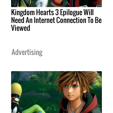
Kingdom Hearts 3 Epilogue Will
Need An Internet Connection To Be
Viewed
Advertising