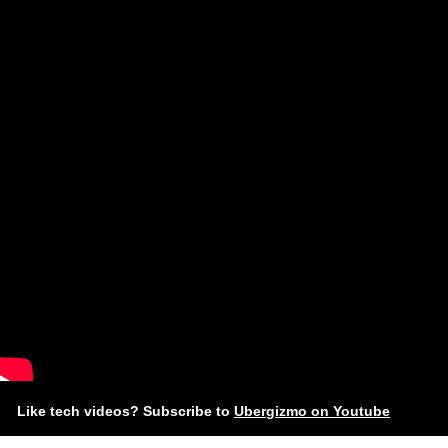
Like tech videos? Subscribe to
Ubergizmo on Youtube