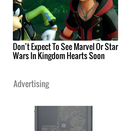
Don’t Expect To See Marvel Or Star
Wars In Kingdom Hearts Soon
Advertising