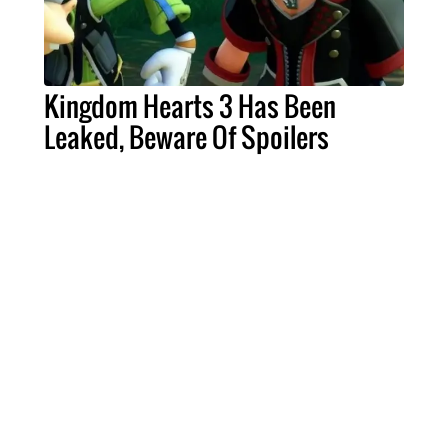
Kingdom Hearts 3 Has Been
Leaked, Beware Of Spoilers