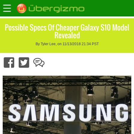
Possible Specs Of Cheaper Galaxy S10 Model
Revealed
By Tyler Lee, on 11/13/2018 21:34 PST