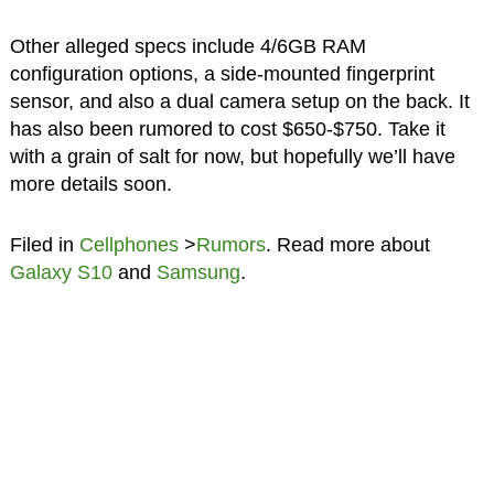
Other alleged specs include 4/6GB RAM
configuration options, a side-mounted fingerprint
sensor, and also a dual camera setup on the back. It
has also been rumored to cost $650-$750. Take it
with a grain of salt for now, but hopefully we’ll have
more details soon.
Filed in
Cellphones
>
Rumors
. Read more about
Galaxy S10
and
Samsung
.