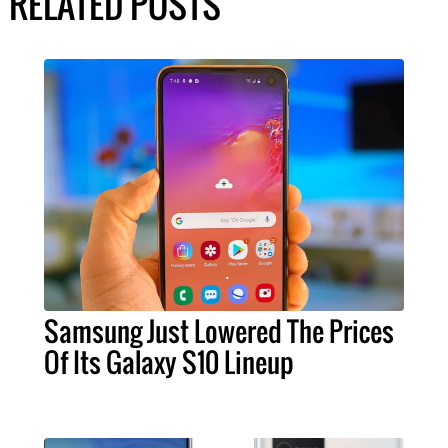
RELATED POSTS
Samsung Just Lowered The Prices
Of Its Galaxy S10 Lineup