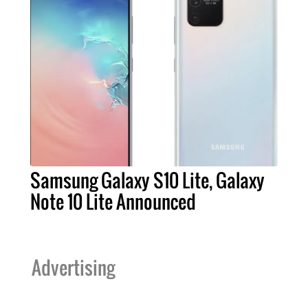
Samsung Galaxy S10 Lite, Galaxy
Note 10 Lite Announced
Advertising