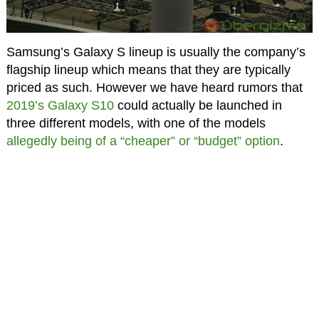
Samsung’s Galaxy S lineup is usually the company’s
flagship lineup which means that they are typically
priced as such. However we have heard rumors that
2019’s Galaxy S10
could actually be launched in
three different models, with one of the models
allegedly being of a “cheaper” or “budget” option
.