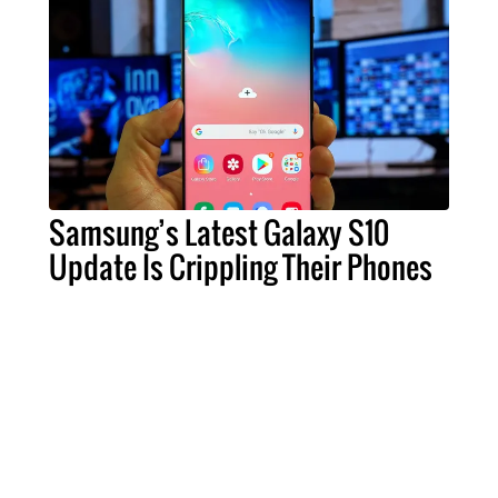
Samsung’s Latest Galaxy S10
Update Is Crippling Their Phones