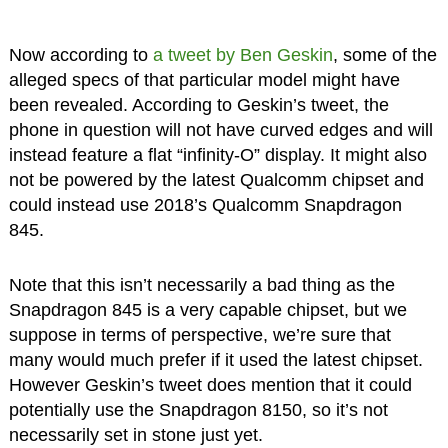
Now according to
a tweet by Ben Geskin
, some of the
alleged specs of that particular model might have
been revealed. According to Geskin’s tweet, the
phone in question will not have curved edges and will
instead feature a flat “infinity-O” display. It might also
not be powered by the latest Qualcomm chipset and
could instead use 2018’s Qualcomm Snapdragon
845.
Note that this isn’t necessarily a bad thing as the
Snapdragon 845 is a very capable chipset, but we
suppose in terms of perspective, we’re sure that
many would much prefer if it used the latest chipset.
However Geskin’s tweet does mention that it could
potentially use the Snapdragon 8150, so it’s not
necessarily set in stone just yet.