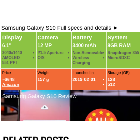
Samsung Galaxy S10 Full specs and details ►
Display
Camera
Battery
System
6.1"
12 MP
3400 mAh
8GB RAM
3040x1440
f/1.5 Aperture
Non-Removable
Snapdragon 855
AMOLED
OIS
Wireless
MicroSDXC
551 PPI
Charging
Price
Weight
Launched in
Storage (GB)
~$648 -
157 g
2019-02-01
128
Amazon
512
Samsung Galaxy S10 Review