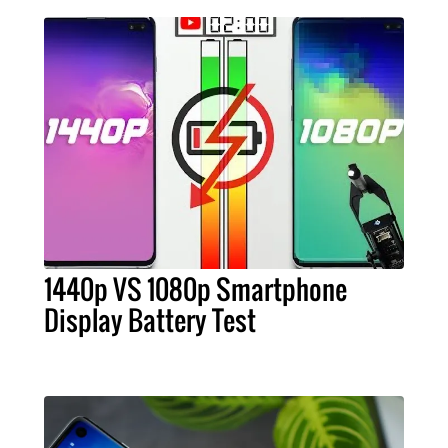
1440p VS 1080p Smartphone
Display Battery Test