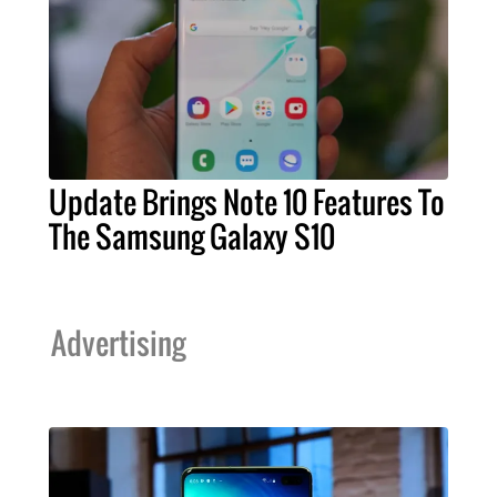
Update Brings Note 10 Features To
The Samsung Galaxy S10
Advertising