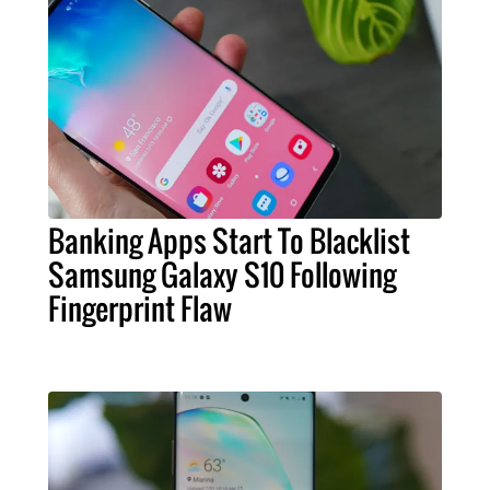
Banking Apps Start To Blacklist
Samsung Galaxy S10 Following
Fingerprint Flaw