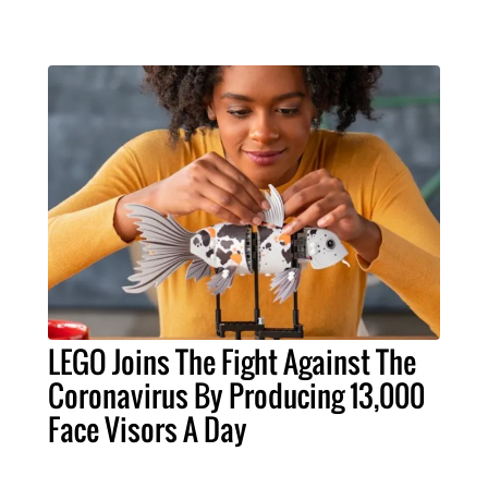
LEGO Joins The Fight Against The
Coronavirus By Producing 13,000
Face Visors A Day