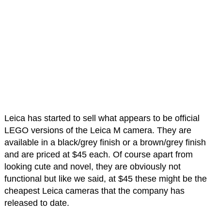
Leica has started to sell what appears to be official
LEGO versions of the Leica M camera. They are
available in a black/grey finish or a brown/grey finish
and are priced at $45 each. Of course apart from
looking cute and novel, they are obviously not
functional but like we said, at $45 these might be the
cheapest Leica cameras that the company has
released to date.