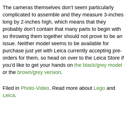
The cameras themselves don’t seem particularly
complicated to assemble and they measure 3-inches
long by 2-inches high, which means that they
probably don’t contain that many parts to begin with
so throwing them together should not prove to be an
issue. Neither model seems to be available for
purchase just yet with Leica currently accepting pre-
orders for them, so head on over to the Leica Store if
you’d like to get your hands on
the black/grey model
or the
brown/grey version
.
Filed in
Photo-Video
. Read more about
Lego
and
Leica
.