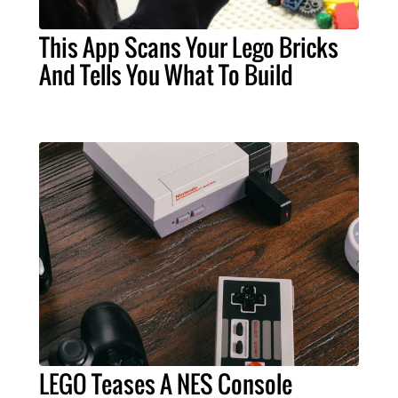
This App Scans Your Lego Bricks
And Tells You What To Build
LEGO Teases A NES Console