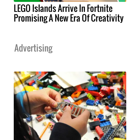
LEGO Islands Arrive In Fortnite
Promising A New Era Of Creativity
Advertising