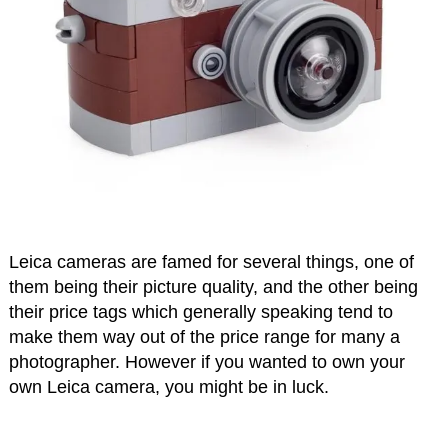
Leica cameras are famed for several things, one of
them being their picture quality, and the other being
their price tags which generally speaking tend to
make them way out of the price range for many a
photographer. However if you wanted to own your
own Leica camera, you might be in luck.