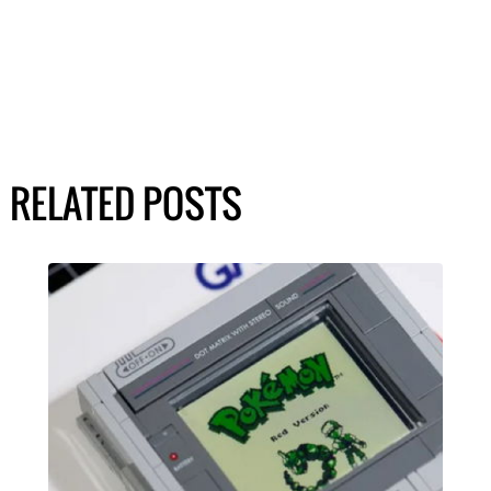
RELATED POSTS