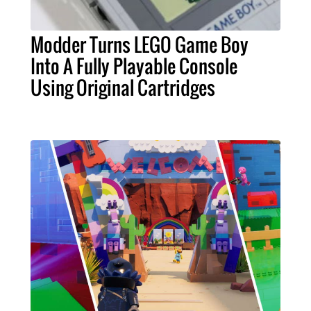
Modder Turns LEGO Game Boy
Into A Fully Playable Console
Using Original Cartridges