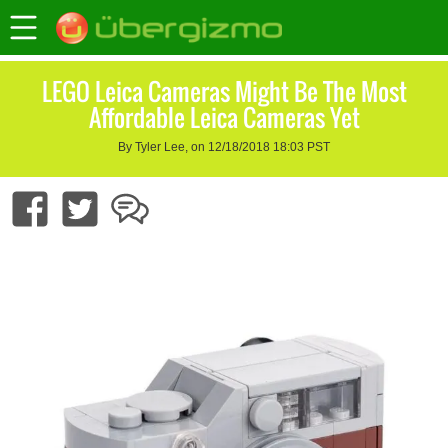
LEGO Leica Cameras Might Be The Most
Affordable Leica Cameras Yet
By Tyler Lee, on 12/18/2018 18:03 PST