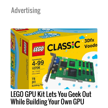
Advertising
LEGO GPU Kit Lets You Geek Out
While Building Your Own GPU