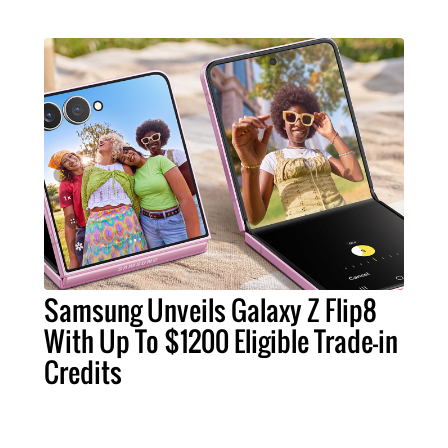
Samsung Unveils Galaxy Z Flip8
With Up To $1200 Eligible Trade-in
Credits