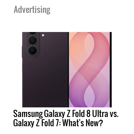
Advertising
Samsung Galaxy Z Fold 8 Ultra vs.
Galaxy Z Fold 7: What's New?