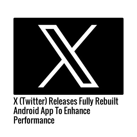
X (Twitter) Releases Fully Rebuilt
Android App To Enhance
Performance