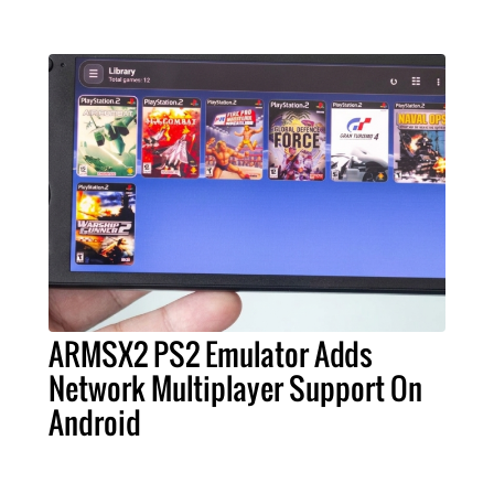
ARMSX2 PS2 Emulator Adds
Network Multiplayer Support On
Android