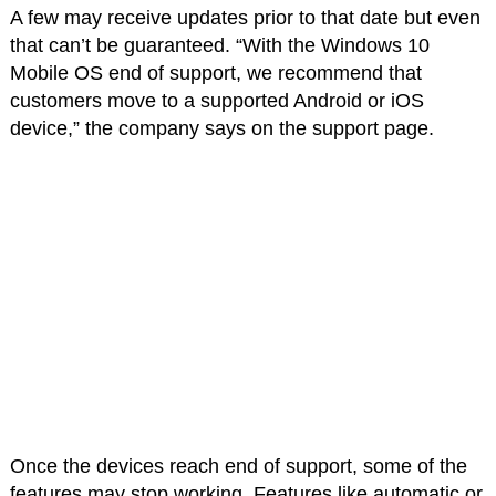
A few may receive updates prior to that date but even
that can’t be guaranteed. “With the Windows 10
Mobile OS end of support, we recommend that
customers move to a supported Android or iOS
device,” the company says on the support page.
Once the devices reach end of support, some of the
features may stop working. Features like automatic or