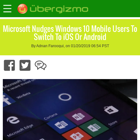
Microsoft Nudges Windows 10 Mobile Users To
Switch To iOS Or Android
By Adnan Farooqui, on 01/20/2019 06:54 PST