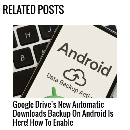
RELATED POSTS
Google Drive’s New Automatic
Downloads Backup On Android Is
Here! How To Enable