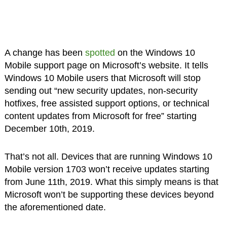
A change has been
spotted
on the Windows 10
Mobile support page on Microsoft’s website. It tells
Windows 10 Mobile users that Microsoft will stop
sending out “new security updates, non-security
hotfixes, free assisted support options, or technical
content updates from Microsoft for free” starting
December 10th, 2019.
That’s not all. Devices that are running Windows 10
Mobile version 1703 won’t receive updates starting
from June 11th, 2019. What this simply means is that
Microsoft won’t be supporting these devices beyond
the aforementioned date.