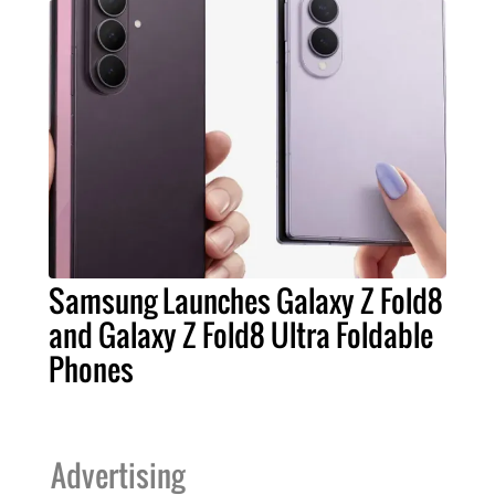
Samsung Launches Galaxy Z Fold8
and Galaxy Z Fold8 Ultra Foldable
Phones
Advertising