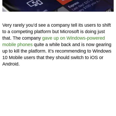
Very rarely you’d see a company tell its users to shift
to a competing platform but Microsoft is doing just
that. The company
gave up on Windows-powered
mobile phones
quite a while back and is now gearing
up to kill the platform. It’s recommending to Windows
10 Mobile users that they should switch to iOS or
Android.