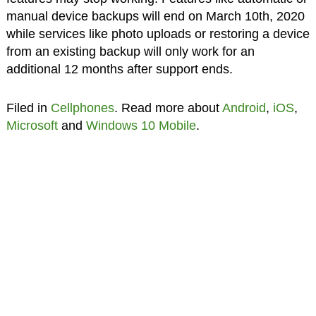
manual device backups will end on March 10th, 2020
while services like photo uploads or restoring a device
from an existing backup will only work for an
additional 12 months after support ends.
Filed in
Cellphones
. Read more about
Android
,
iOS
,
Microsoft
and
Windows 10 Mobile
.