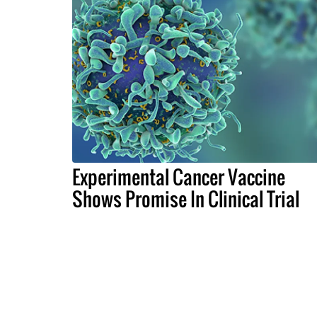
Experimental Cancer Vaccine
Shows Promise In Clinical Trial