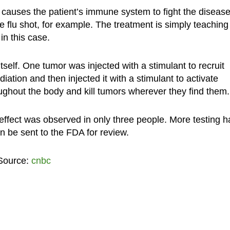
t causes the patient’s immune system to fight the disease
he flu shot, for example. The treatment is simply teaching
in this case.
self. One tumor was injected with a stimulant to recruit
diation and then injected it with a stimulant to activate
oughout the body and kill tumors wherever they find them.
 effect was observed in only three people. More testing h
an be sent to the FDA for review.
 Source:
cnbc