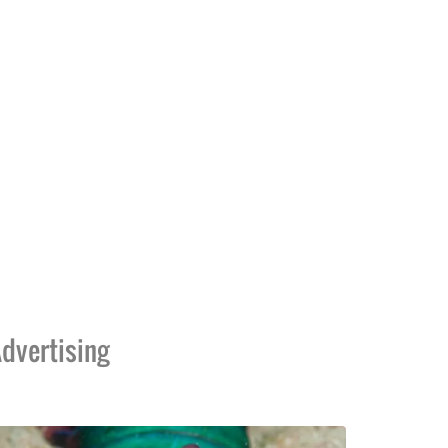
dvertising