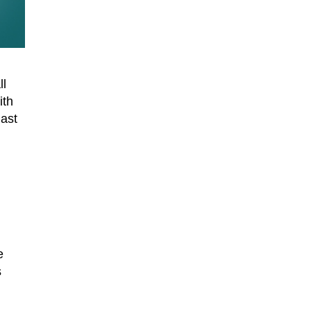
ll
ith
last
e
s