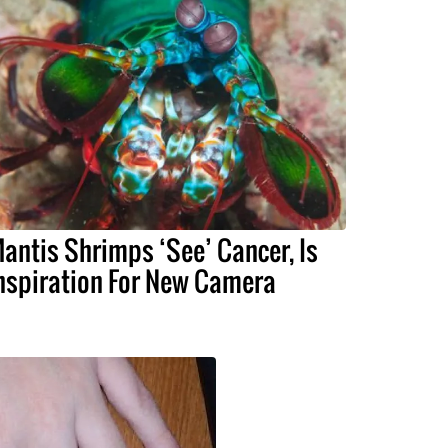
antis Shrimps ‘See’ Cancer, Is
nspiration For New Camera