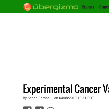
Reviews
Camer
Experimental Cancer Va
By Adnan Farooqui, on 04/08/2019 10:31 PDT