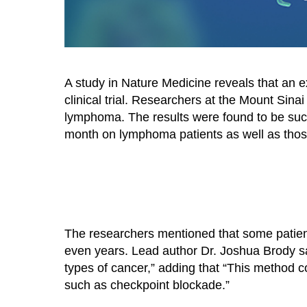
A study in Nature Medicine reveals that an 
clinical trial. Researchers at the Mount Sinai
lymphoma. The results were found to be succe
month on lymphoma patients as well as tho
The researchers mentioned that some patients 
even years. Lead author Dr. Joshua Brody sai
types of cancer,” adding that “This method 
such as checkpoint blockade.”