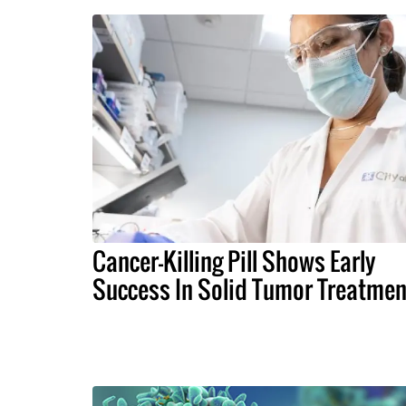
Cancer-Killing Pill Shows Early
Success In Solid Tumor Treatmen