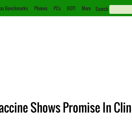
as Benchmarks
Phones
PCs
HOT!
More
Search
ccine Shows Promise In Clini