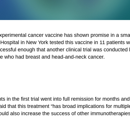
experimental cancer vaccine has shown promise in a sma
 Hospital in New York tested this vaccine in 11 patients w
ssful enough that another clinical trial was conducted 
se who had breast and head-and-neck cancer.
in the first trial went into full remission for months and
d that this treatment “has broad implications for multipl
could also increase the success of other immunotherapie