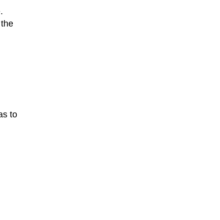
.
 the
as to