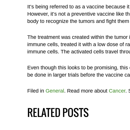
It’s being referred to as a vaccine because i
However, it’s not a preventive vaccine like t
body to recognize the tumors and fight them 
The treatment was created within the tumor it
immune cells, treated it with a low dose of ra
immune cells. The activated cells travel thr
Even though this looks to be promising, this
be done in larger trials before the vaccine c
Filed in
General
. Read more about
Cancer
.
RELATED POSTS