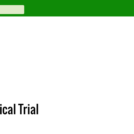
cal Trial