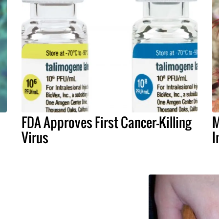
FDA Approves First Cancer-Killing
M
Virus
I