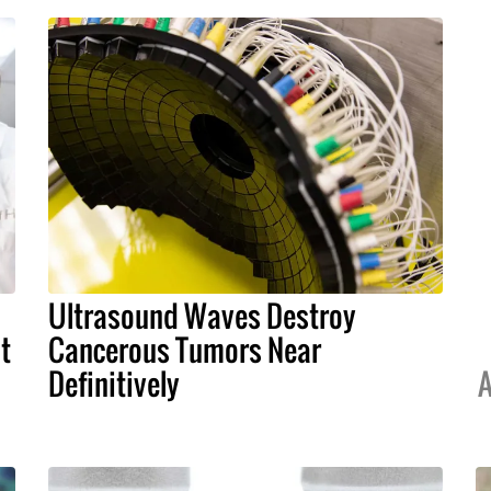
Ultrasound Waves Destroy
t
Cancerous Tumors Near
Definitively
A