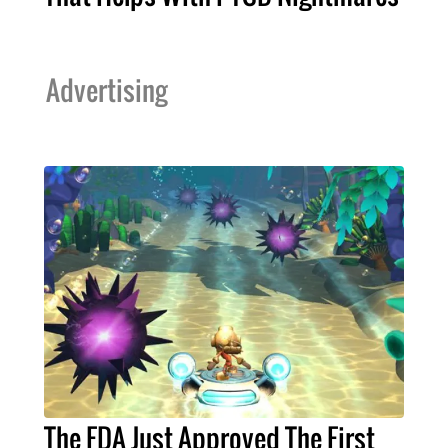
Advertising
The FDA Just Approved The First