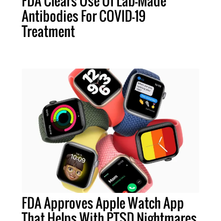
FDA Clears Use Of Lab-Made
Antibodies For COVID-19
Treatment
FDA Approves Apple Watch App
That Helps With PTSD Nightmares