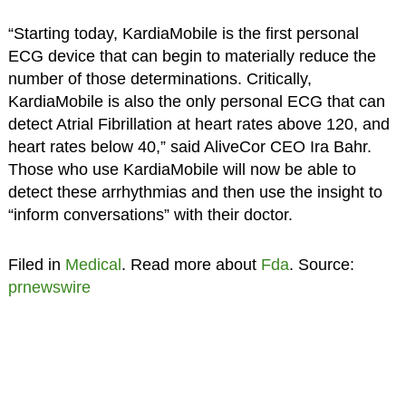
“Starting today, KardiaMobile is the first personal
ECG device that can begin to materially reduce the
number of those determinations. Critically,
KardiaMobile is also the only personal ECG that can
detect Atrial Fibrillation at heart rates above 120, and
heart rates below 40,” said AliveCor CEO Ira Bahr.
Those who use KardiaMobile will now be able to
detect these arrhythmias and then use the insight to
“inform conversations” with their doctor.
Filed in
Medical
. Read more about
Fda
. Source:
prnewswire