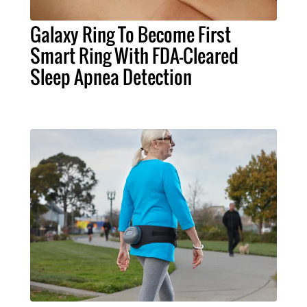
Galaxy Ring To Become First
Smart Ring With FDA-Cleared
Sleep Apnea Detection