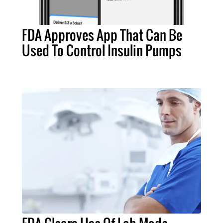
FDA Approves App That Can Be
Used To Control Insulin Pumps