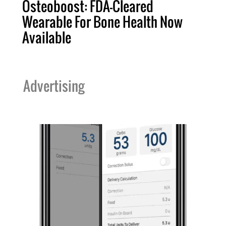
Osteoboost: FDA-Cleared
Wearable For Bone Health Now
Available
Advertising