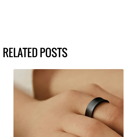
RELATED POSTS