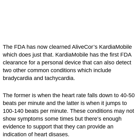
The FDA has now clearned AliveCor’s KardiaMobile
which does just that. KardiaMobile has the first FDA
clearance for a personal device that can also detect
two other common conditions which include
bradycardia and tachycardia.
The former is when the heart rate falls down to 40-50
beats per minute and the latter is when it jumps to
100-140 beats per minute. These conditions may not
show symptoms some times but there’s enough
evidence to support that they can provide an
indication of heart disases.