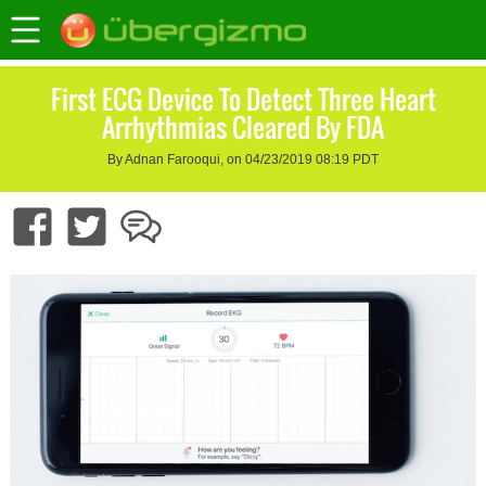
First ECG Device To Detect Three Heart
Arrhythmias Cleared By FDA
By Adnan Farooqui, on 04/23/2019 08:19 PDT