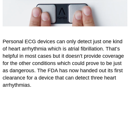
Personal ECG devices can only detect just one kind
of heart arrhythmia which is atrial fibrillation. That’s
helpful in most cases but it doesn’t provide coverage
for the other conditions which could prove to be just
as dangerous. The FDA has now handed out its first
clearance for a device that can detect three heart
arrhythmias.