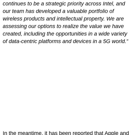
continues to be a strategic priority across Intel, and
our team has developed a valuable portfolio of
wireless products and intellectual property. We are
assessing our options to realize the value we have
created, including the opportunities in a wide variety
of data-centric platforms and devices in a 5G world.”
In the meantime, it has been reported that Apple and