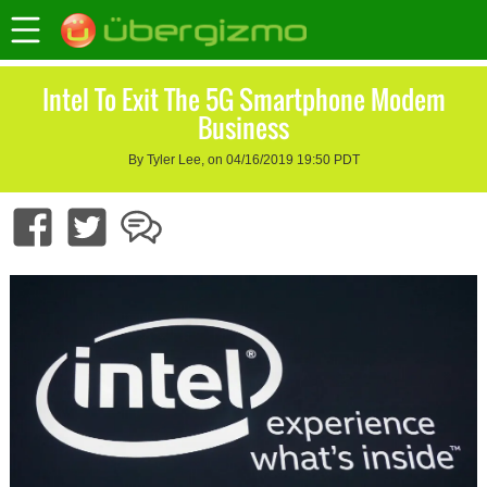
Intel To Exit The 5G Smartphone Modem
Business
By Tyler Lee, on 04/16/2019 19:50 PDT