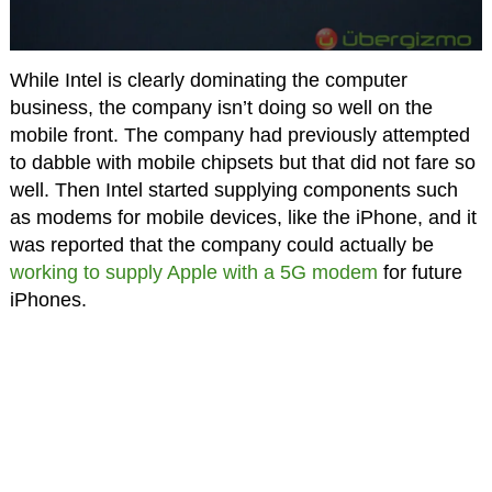
While Intel is clearly dominating the computer
business, the company isn’t doing so well on the
mobile front. The company had previously attempted
to dabble with mobile chipsets but that did not fare so
well. Then Intel started supplying components such
as modems for mobile devices, like the iPhone, and it
was reported that the company could actually be
working to supply Apple with a 5G modem
for future
iPhones.