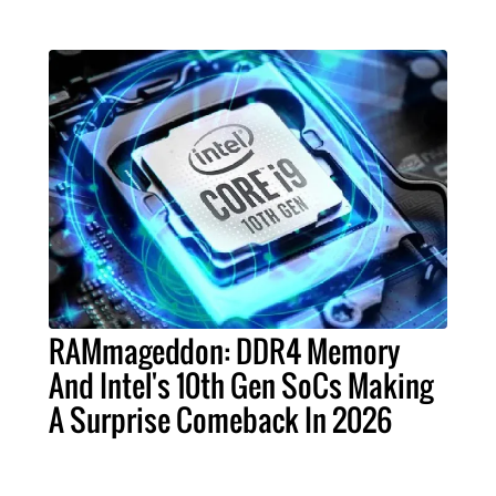
RAMmageddon: DDR4 Memory
And Intel's 10th Gen SoCs Making
A Surprise Comeback In 2026