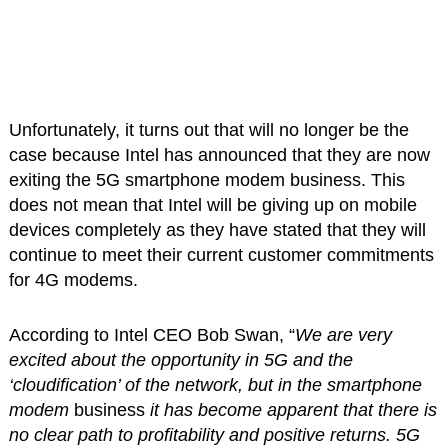
Unfortunately, it turns out that will no longer be the
case because Intel has announced that they are now
exiting the 5G smartphone modem business. This
does not mean that Intel will be giving up on mobile
devices completely as they have stated that they will
continue to meet their current customer commitments
for 4G modems.
According to Intel CEO Bob Swan, “
We are very
excited about the opportunity in 5G and the
‘cloudification’ of the network, but in the smartphone
modem
business
it has become apparent that there is
no clear path to profitability and positive returns. 5G