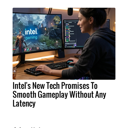
Intel's New Tech Promises To
Smooth Gameplay Without Any
Latency