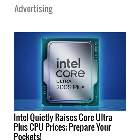
Advertising
Intel Quietly Raises Core Ultra
Plus CPU Prices; Prepare Your
Pockets!