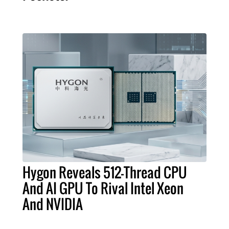
Hygon Reveals 512-Thread CPU
And AI GPU To Rival Intel Xeon
And NVIDIA