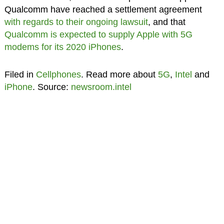
Qualcomm have reached a settlement agreement
with regards to their ongoing lawsuit
, and that
Qualcomm is expected to supply Apple with 5G
modems for its 2020 iPhones
.
Filed in
Cellphones
. Read more about
5G
,
Intel
and
iPhone
. Source:
newsroom.intel