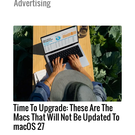
Advertising
Time To Upgrade: These Are The
Macs That Will Not Be Updated To
macOS 27