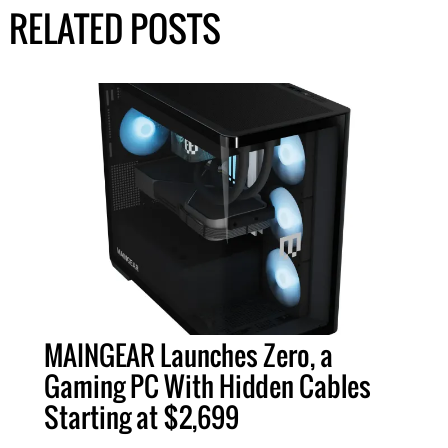
RELATED POSTS
MAINGEAR Launches Zero, a
Gaming PC With Hidden Cables
Starting at $2,699