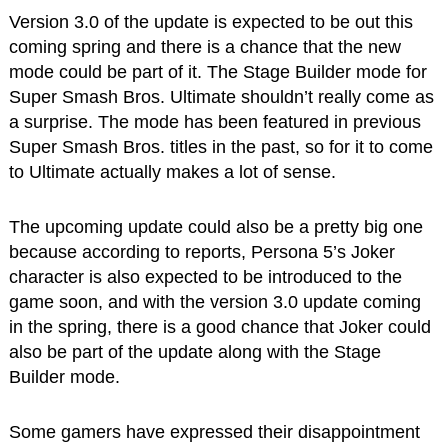
Version 3.0 of the update is expected to be out this
coming spring and there is a chance that the new
mode could be part of it. The Stage Builder mode for
Super Smash Bros. Ultimate shouldn’t really come as
a surprise. The mode has been featured in previous
Super Smash Bros. titles in the past, so for it to come
to Ultimate actually makes a lot of sense.
The upcoming update could also be a pretty big one
because according to reports, Persona 5’s Joker
character is also expected to be introduced to the
game soon, and with the version 3.0 update coming
in the spring, there is a good chance that Joker could
also be part of the update along with the Stage
Builder mode.
Some gamers have expressed their disappointment