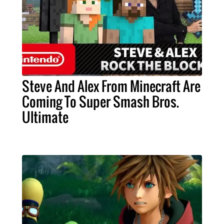
Steve And Alex From Minecraft Are
Coming To Super Smash Bros.
Ultimate