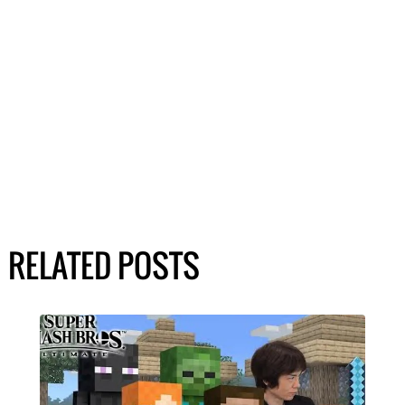
RELATED POSTS