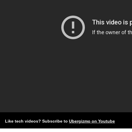
Like tech videos? Subscribe to
Ubergizmo on Youtube