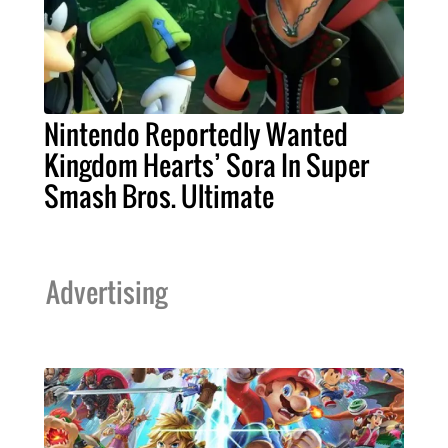
Nintendo Reportedly Wanted
Kingdom Hearts’ Sora In Super
Smash Bros. Ultimate
Advertising