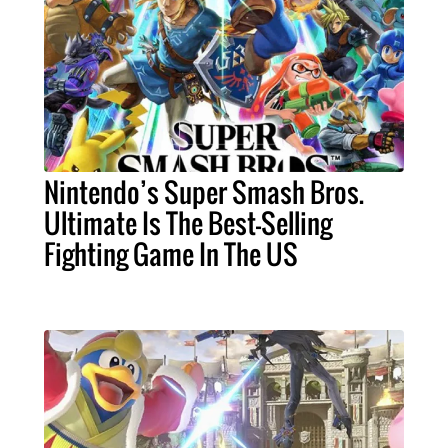
Nintendo’s Super Smash Bros.
Ultimate Is The Best-Selling
Fighting Game In The US