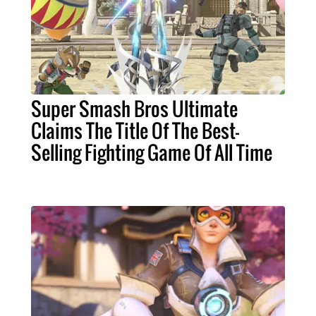
Super Smash Bros Ultimate
Claims The Title Of The Best-
Selling Fighting Game Of All Time