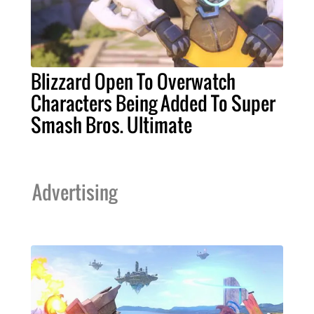
Blizzard Open To Overwatch
Characters Being Added To Super
Smash Bros. Ultimate
Advertising