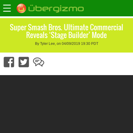
Super Smash Bros. Ultimate Commercial
Reveals ‘Stage Builder’ Mode
By Tyler Lee, on 04/09/2019 19:30 PDT