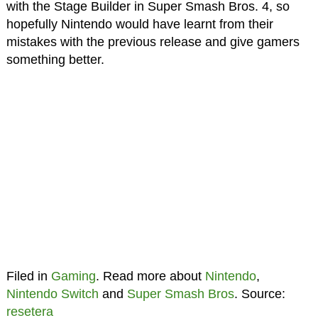
with the Stage Builder in Super Smash Bros. 4, so
hopefully Nintendo would have learnt from their
mistakes with the previous release and give gamers
something better.
Filed in
Gaming
. Read more about
Nintendo
,
Nintendo Switch
and
Super Smash Bros
. Source:
resetera