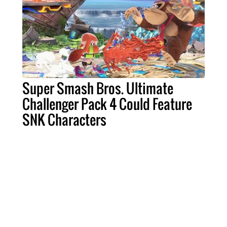
Super Smash Bros. Ultimate
Challenger Pack 4 Could Feature
SNK Characters