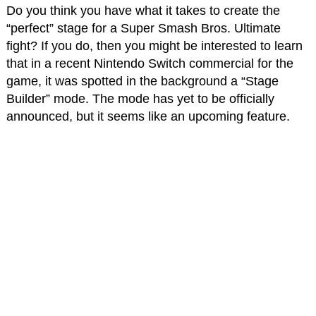
Do you think you have what it takes to create the
“perfect” stage for a Super Smash Bros. Ultimate
fight? If you do, then you might be interested to learn
that in a recent Nintendo Switch commercial for the
game, it was spotted in the background a “Stage
Builder” mode. The mode has yet to be officially
announced, but it seems like an upcoming feature.