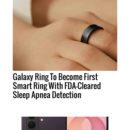
Galaxy Ring To Become First
Smart Ring With FDA-Cleared
Sleep Apnea Detection