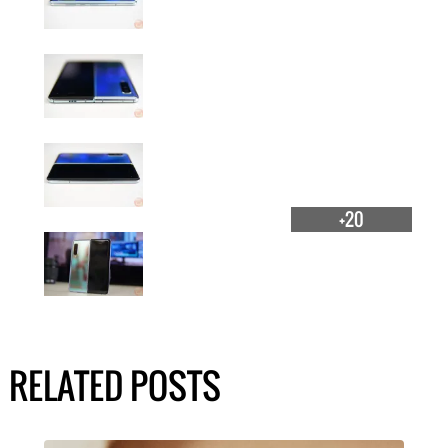
+20
RELATED POSTS