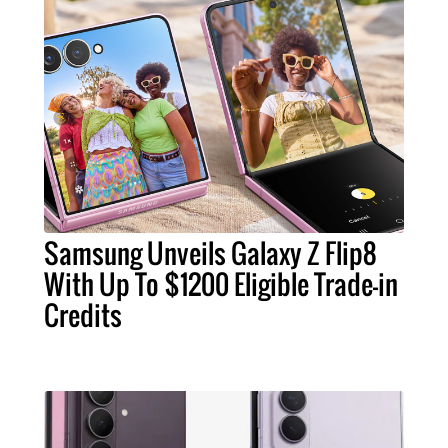
Samsung Unveils Galaxy Z Flip8
With Up To $1200 Eligible Trade-in
Credits