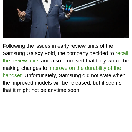
Following the issues in early review units of the
Samsung Galaxy Fold, the company decided to
recall
the review units
and also promised that they would be
making changes to
improve on the durability of the
handset
. Unfortunately, Samsung did not state when
the improved models will be released, but it seems
that it might not be anytime soon.