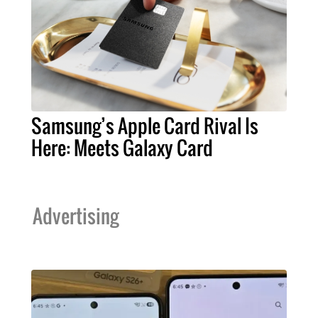
Samsung’s Apple Card Rival Is
Here: Meets Galaxy Card
Advertising