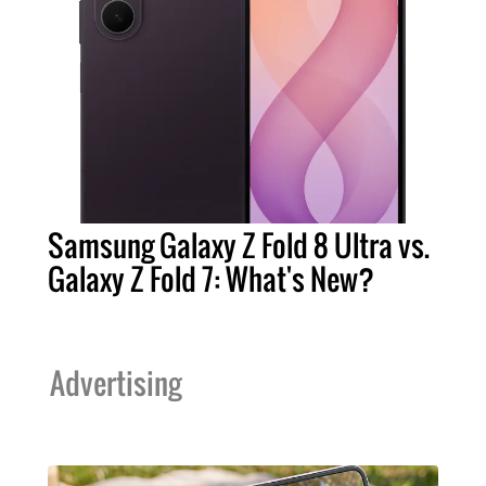
Samsung Galaxy Z Fold 8 Ultra vs.
Galaxy Z Fold 7: What's New?
Advertising