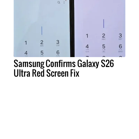
Samsung Confirms Galaxy S26
Ultra Red Screen Fix