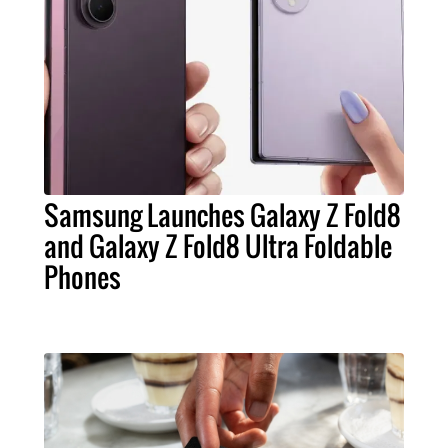
Samsung Launches Galaxy Z Fold8
and Galaxy Z Fold8 Ultra Foldable
Phones