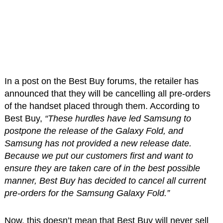
In a post on the Best Buy forums, the retailer has
announced that they will be cancelling all pre-orders
of the handset placed through them. According to
Best Buy,
“These hurdles have led Samsung to
postpone the release of the Galaxy Fold, and
Samsung has not provided a new release date.
Because we put our customers first and want to
ensure they are taken care of in the best possible
manner, Best Buy has decided to cancel all current
pre-orders for the Samsung Galaxy Fold.”
Now, this doesn’t mean that Best Buy will never sell