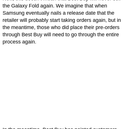
the Galaxy Fold again. We imagine that when
Samsung eventually nails a release date that the
retailer will probably start taking orders again, but in
the meantime, those who did place their pre-orders
through Best Buy will need to go through the entire
process again.