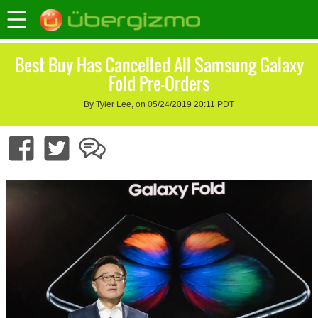
Best Buy Has Cancelled All Samsung Galaxy
Fold Pre-Orders
By Tyler Lee, on 05/24/2019 20:11 PDT