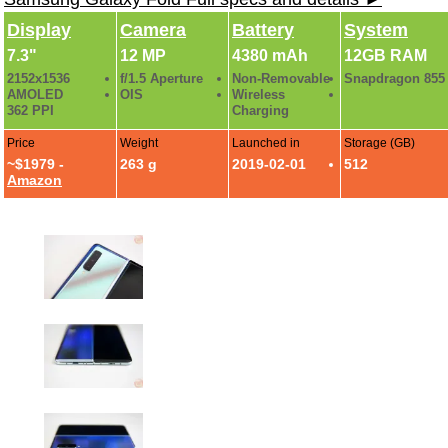
Display
Camera
Battery
System
7.3"
12 MP
4380 mAh
12GB RAM
2152x1536
f/1.5 Aperture
Non-Removable
Snapdragon 855
AMOLED
OIS
Wireless
362 PPI
Charging
Price
Weight
Launched in
Storage (GB)
~$1979 -
263 g
2019-02-01
512
Amazon
Samsung Galaxy Fold