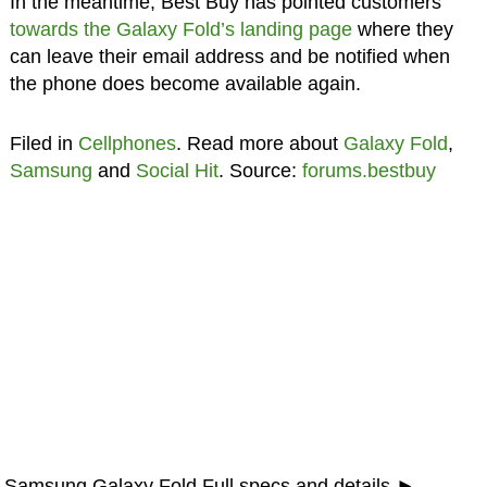
In the meantime, Best Buy has pointed customers
towards the Galaxy Fold’s landing page
where they
can leave their email address and be notified when
the phone does become available again.
Filed in
Cellphones
. Read more about
Galaxy Fold
,
Samsung
and
Social Hit
. Source:
forums.bestbuy
Samsung Galaxy Fold Full specs and details ►