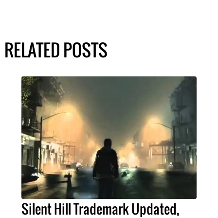
RELATED POSTS
Silent Hill Trademark Updated,