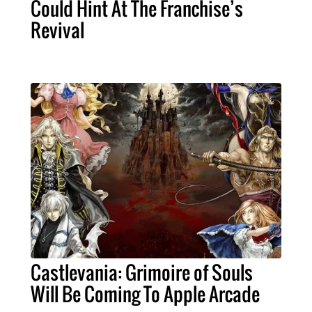
Could Hint At The Franchise’s
Revival
Castlevania: Grimoire of Souls
Will Be Coming To Apple Arcade