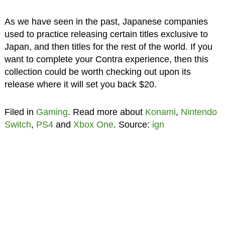
As we have seen in the past, Japanese companies
used to practice releasing certain titles exclusive to
Japan, and then titles for the rest of the world. If you
want to complete your Contra experience, then this
collection could be worth checking out upon its
release where it will set you back $20.
Filed in
Gaming
. Read more about
Konami
,
Nintendo
Switch
,
PS4
and
Xbox One
. Source:
ign