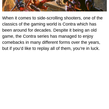
When it comes to side-scrolling shooters, one of the
classics of the gaming world is Contra which has
been around for decades. Despite it being an old
game, the Contra series has managed to enjoy
comebacks in many different forms over the years,
but if you’d like to replay all of them, you’re in luck.