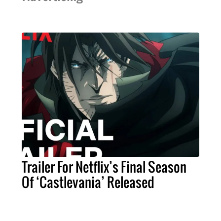
Trailer For Netflix’s Final Season
Of ‘Castlevania’ Released