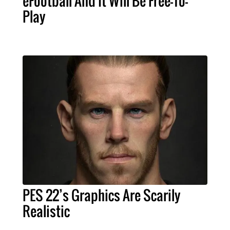
eFootball And It Will Be Free-To-
Play
PES 22’s Graphics Are Scarily
Realistic