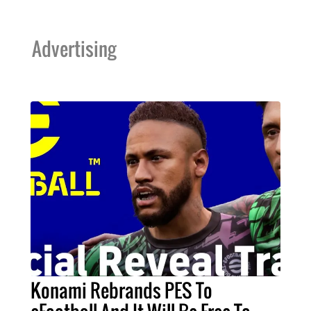
Advertising
Konami Rebrands PES To