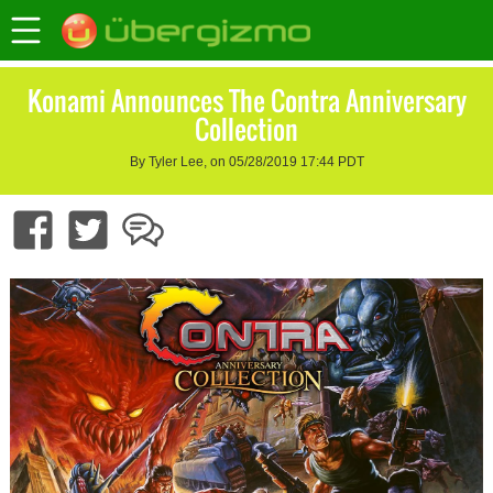
Konami Announces The Contra Anniversary
Collection
By Tyler Lee, on 05/28/2019 17:44 PDT