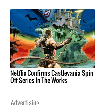
Netflix Confirms Castlevania Spin-
Off Series In The Works
Advertising