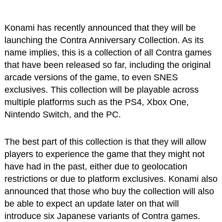
Konami has recently announced that they will be
launching the Contra Anniversary Collection. As its
name implies, this is a collection of all Contra games
that have been released so far, including the original
arcade versions of the game, to even SNES
exclusives. This collection will be playable across
multiple platforms such as the PS4, Xbox One,
Nintendo Switch, and the PC.
The best part of this collection is that they will allow
players to experience the game that they might not
have had in the past, either due to geolocation
restrictions or due to platform exclusives. Konami also
announced that those who buy the collection will also
be able to expect an update later on that will
introduce six Japanese variants of Contra games.