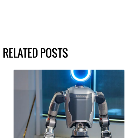
RELATED POSTS