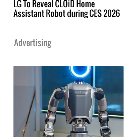
LG To Reveal CLOiD Home
Assistant Robot during CES 2026
Advertising