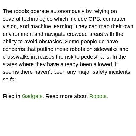
The robots operate autonomously by relying on
several technologies which include GPS, computer
vision, and machine learning. They can map their own
environment and navigate crowded areas with the
ability to avoid obstacles. Some people do have
concerns that putting these robots on sidewalks and
crosswalks increases the risk to pedestrians. In the
states where they have already been allowed, it
seems there haven’t been any major safety incidents
so far.
Filed in
Gadgets
. Read more about
Robots
.