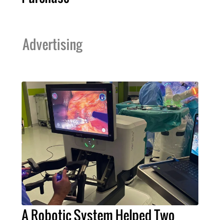
Advertising
A Robotic System Helped Two