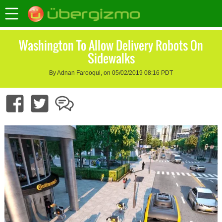
Washington To Allow Delivery Robots On
Sidewalks
By Adnan Farooqui, on 05/02/2019 08:16 PDT