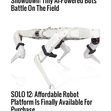
Showdown: Tiny AI-Powered Bots
Battle On The Field
SOLO 12: Affordable Robot
Platform Is Finally Available For
Purchase