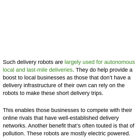
Such delivery robots are
largely used for autonomous
local and last-mile deliveries
. They do help provide a
boost to local businesses as those that don’t have a
delivery infrastructure of their own can rely on the
robots to make these short delivery trips.
This enables those businesses to compete with their
online rivals that have well-established delivery
networks. Another benefit that’s often touted is that of
pollution. These robots are mostly electric powered.