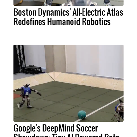
Boston Dynamics' All-Electric Atlas
Redefines Humanoid Robotics
Google's DeepMind Soccer