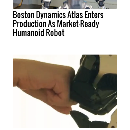
Boston Dynamics Atlas Enters
Production As Market-Ready
Humanoid Robot