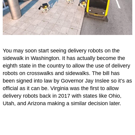
You may soon start seeing delivery robots on the
sidewalk in Washington. It has actually become the
eighth state in the country to allow the use of delivery
robots on crosswalks and sidewalks. The bill has
been signed into law by Governor Jay Inslee so it’s as
official as it can be. Virginia was the first to allow
delivery robots back in 2017 with states like Ohio,
Utah, and Arizona making a similar decision later.