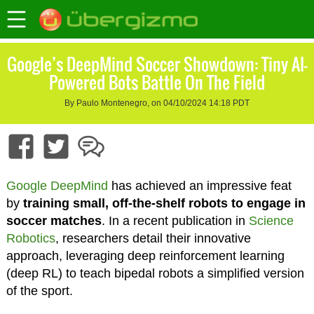
Google’s DeepMind Soccer Showdown: Tiny AI-
Powered Bots Battle On The Field
By Paulo Montenegro, on 04/10/2024 14:18 PDT
Google DeepMind
has achieved an impressive feat
by
training small, off-the-shelf robots to engage in
soccer matches
. In a recent publication in
Science
Robotics
, researchers detail their innovative
approach, leveraging deep reinforcement learning
(deep RL) to teach bipedal robots a simplified version
of the sport.