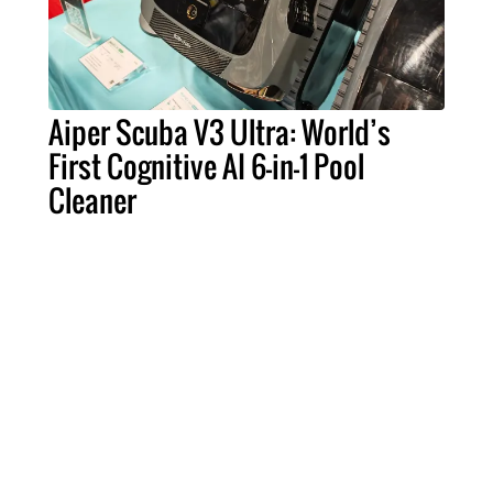
Aiper Scuba V3 Ultra: World’s
First Cognitive AI 6-in-1 Pool
Cleaner