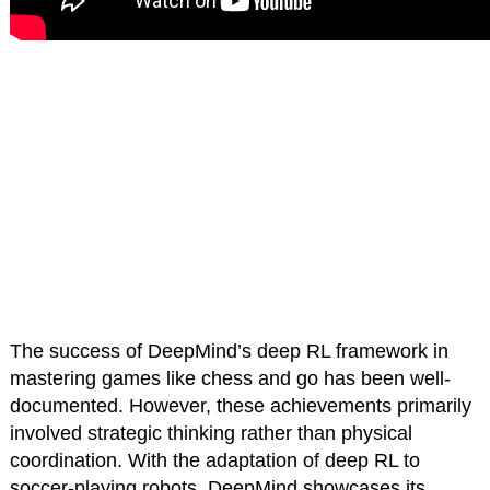
The success of DeepMind’s deep RL framework in
mastering games like chess and go has been well-
documented. However, these achievements primarily
involved strategic thinking rather than physical
coordination. With the adaptation of deep RL to
soccer-playing robots, DeepMind showcases its