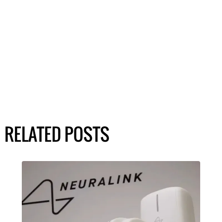
RELATED POSTS