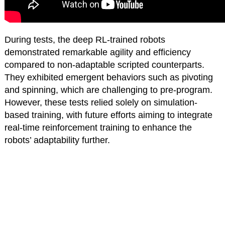
During tests, the deep RL-trained robots
demonstrated remarkable agility and efficiency
compared to non-adaptable scripted counterparts.
They exhibited emergent behaviors such as pivoting
and spinning, which are challenging to pre-program.
However, these tests relied solely on simulation-
based training, with future efforts aiming to integrate
real-time reinforcement training to enhance the
robots’ adaptability further.