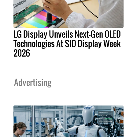
LG Display Unveils Next-Gen OLED
Technologies At SID Display Week
2026
Advertising