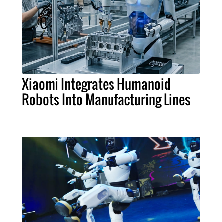
Xiaomi Integrates Humanoid
Robots Into Manufacturing Lines