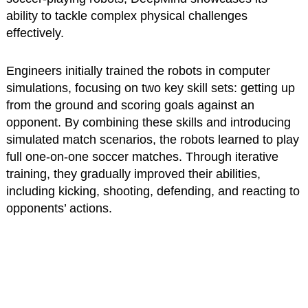
ability to tackle complex physical challenges
effectively.
Engineers initially trained the robots in computer
simulations, focusing on two key skill sets: getting up
from the ground and scoring goals against an
opponent. By combining these skills and introducing
simulated match scenarios, the robots learned to play
full one-on-one soccer matches. Through iterative
training, they gradually improved their abilities,
including kicking, shooting, defending, and reacting to
opponents’ actions.