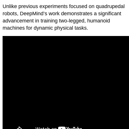
Unlike previous experiments focused on quadrupedal
robots, DeepMind’s work demonstrates a significant
advancement in training two-legged, humanoid
machines for dynamic physical tasks.