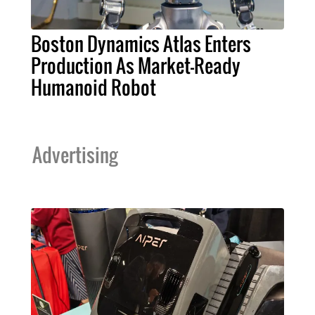
Boston Dynamics Atlas Enters
Production As Market-Ready
Humanoid Robot
Advertising