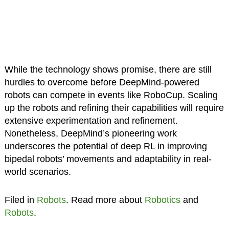
While the technology shows promise, there are still
hurdles to overcome before DeepMind-powered
robots can compete in events like RoboCup. Scaling
up the robots and refining their capabilities will require
extensive experimentation and refinement.
Nonetheless, DeepMind’s pioneering work
underscores the potential of deep RL in improving
bipedal robots’ movements and adaptability in real-
world scenarios.
Filed in
Robots
. Read more about
Robotics
and
Robots
.