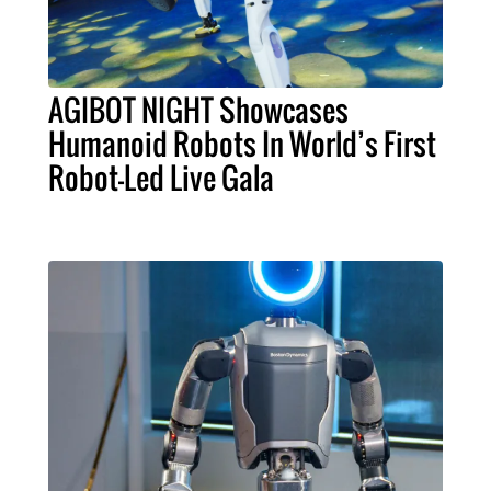
AGIBOT NIGHT Showcases
Humanoid Robots In World’s First
Robot-Led Live Gala