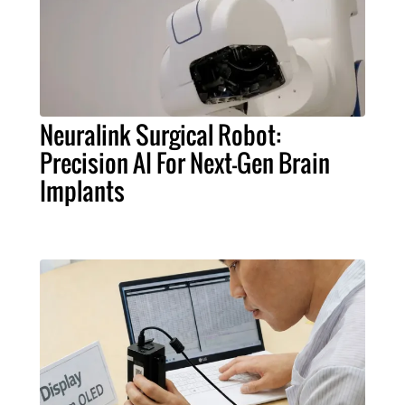
Neuralink Surgical Robot:
Precision AI For Next-Gen Brain
Implants