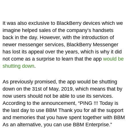
It was also exclusive to BlackBerry devices which we
imagine helped sales of the company’s handsets
back in the day. However, with the introduction of
newer messenger services, BlackBerry Messenger
has lost its appeal over the years, which is why it did
not come as a surprise to learn that the app
would be
shutting down
.
As previously promised, the app would be shutting
down on the 31st of May, 2019, which means that by
now users should not be able to use its services.
According to the announcement, “PING !!! Today is
the last day to use BBM Thank you for all the support
and memories that you have spent together with BBM
As an alternative, you can use BBM Enterprise.”