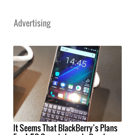
Advertising
It Seems That BlackBerry’s Plans