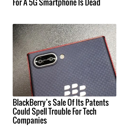
For A 5G Smartphone Is Dead
BlackBerry’s Sale Of Its Patents
Could Spell Trouble For Tech
Companies