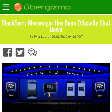
BlackBerry Messenger Has Been Officially Shut
Down
By Tyler Lee, on 06/03/2019 04:28 PDT