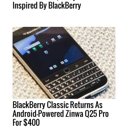
Inspired By BlackBerry
BlackBerry Classic Returns As
Android-Powered Zinwa Q25 Pro
For $400