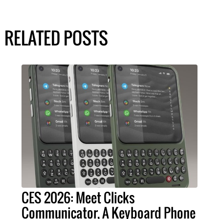
RELATED POSTS
CES 2026: Meet Clicks
Communicator, A Keyboard Phone