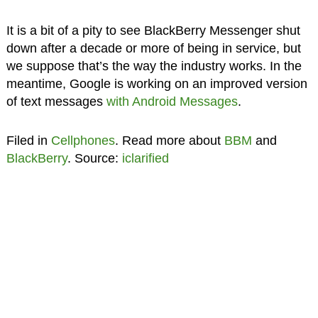
It is a bit of a pity to see BlackBerry Messenger shut
down after a decade or more of being in service, but
we suppose that’s the way the industry works. In the
meantime, Google is working on an improved version
of text messages
with Android Messages
.
Filed in
Cellphones
. Read more about
BBM
and
BlackBerry
. Source:
iclarified