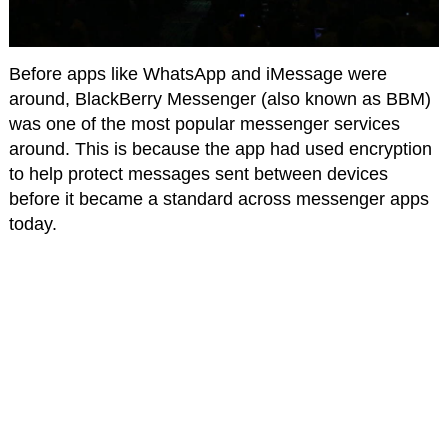
Before apps like WhatsApp and iMessage were
around, BlackBerry Messenger (also known as BBM)
was one of the most popular messenger services
around. This is because the app had used encryption
to help protect messages sent between devices
before it became a standard across messenger apps
today.