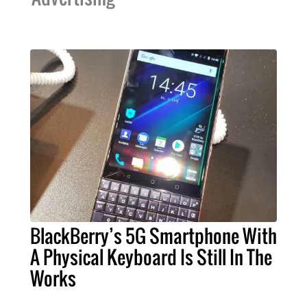
BlackBerry’s 5G Smartphone With
A Physical Keyboard Is Still In The
Works