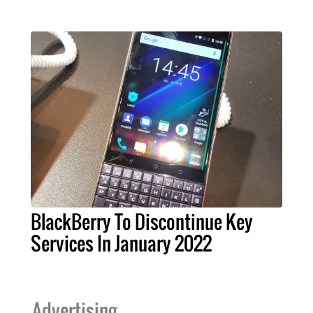
BlackBerry To Discontinue Key
Services In January 2022
Advertising