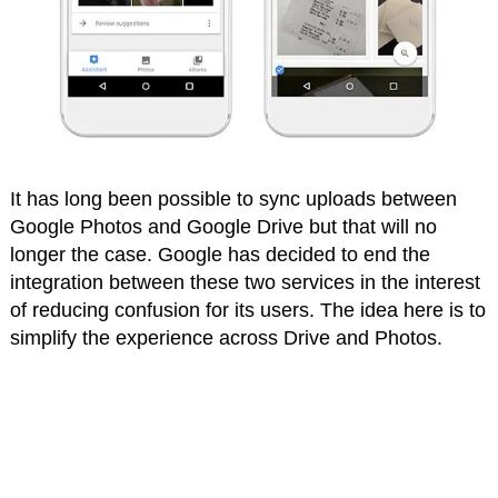
It has long been possible to sync uploads between
Google Photos and Google Drive but that will no
longer the case. Google has decided to end the
integration between these two services in the interest
of reducing confusion for its users. The idea here is to
simplify the experience across Drive and Photos.