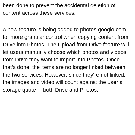
been done to prevent the accidental deletion of
content across these services.
A new feature is being added to photos.google.com
for more granular control when copying content from
Drive into Photos. The Upload from Drive feature will
let users manually choose which photos and videos
from Drive they want to import into Photos. Once
that’s done, the items are no longer linked between
the two services. However, since they’re not linked,
the images and video will count against the user’s
storage quote in both Drive and Photos.