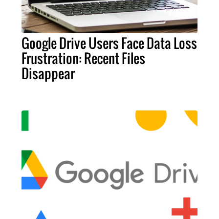
Google Drive Users Face Data Loss
Frustration: Recent Files
Disappear