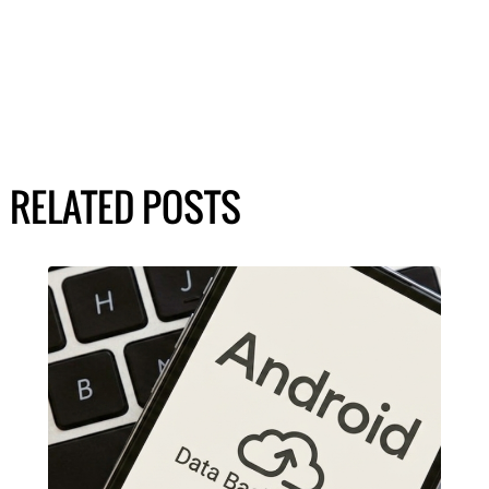
RELATED POSTS