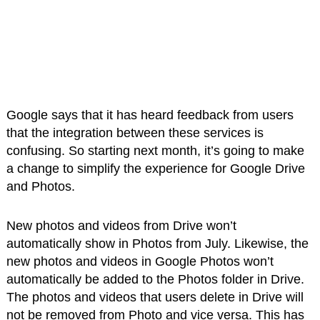
Google says that it has heard feedback from users
that the integration between these services is
confusing. So starting next month, it’s going to make
a change to simplify the experience for Google Drive
and Photos.
New photos and videos from Drive won’t
automatically show in Photos from July. Likewise, the
new photos and videos in Google Photos won’t
automatically be added to the Photos folder in Drive.
The photos and videos that users delete in Drive will
not be removed from Photo and vice versa. This has