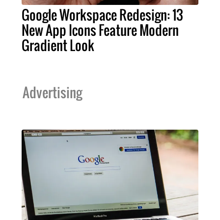
Google Workspace Redesign: 13
New App Icons Feature Modern
Gradient Look
Advertising