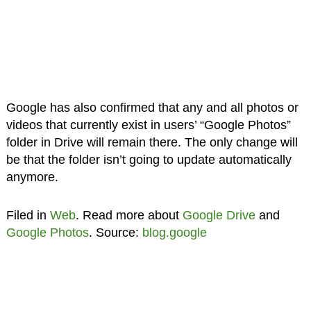
Google has also confirmed that any and all photos or
videos that currently exist in users’ “Google Photos”
folder in Drive will remain there. The only change will
be that the folder isn’t going to update automatically
anymore.
Filed in
Web
. Read more about
Google Drive
and
Google Photos
. Source:
blog.google