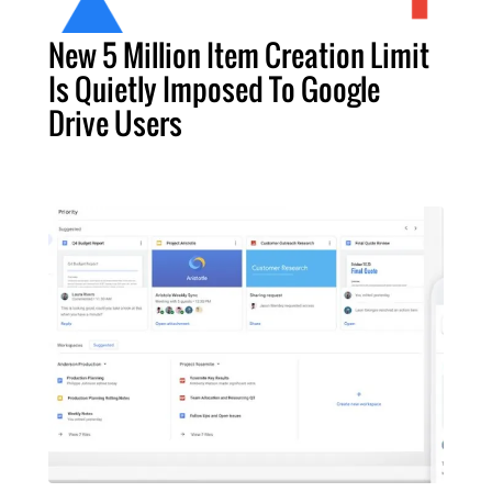
New 5 Million Item Creation Limit
Is Quietly Imposed To Google
Drive Users