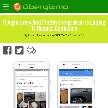
Google Drive And Photos Integration Is Ending
To Reduce Confusion
By Adnan Farooqui, on 06/12/2019 10:47 PDT