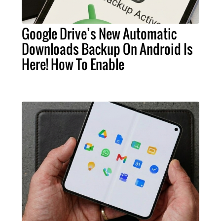
Google Drive’s New Automatic
Downloads Backup On Android Is
Here! How To Enable