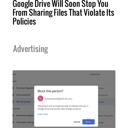
Google Drive Will Soon Stop You
From Sharing Files That Violate Its
Policies
Advertising