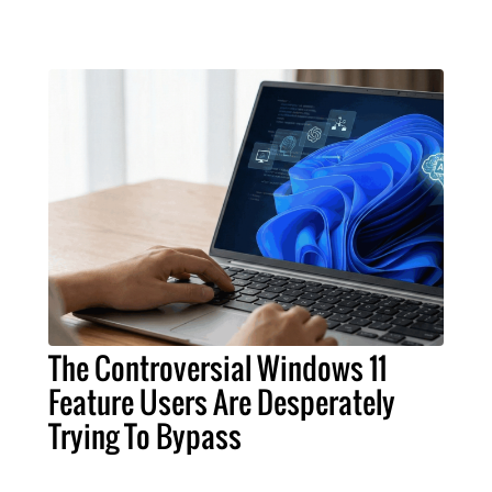
The Controversial Windows 11
Feature Users Are Desperately
Trying To Bypass