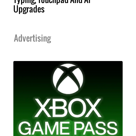
Upgrades
Advertising