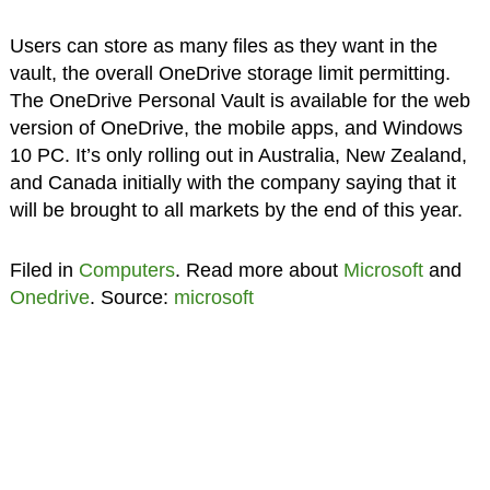
Users can store as many files as they want in the
vault, the overall OneDrive storage limit permitting.
The OneDrive Personal Vault is available for the web
version of OneDrive, the mobile apps, and Windows
10 PC. It’s only rolling out in Australia, New Zealand,
and Canada initially with the company saying that it
will be brought to all markets by the end of this year.
Filed in
Computers
. Read more about
Microsoft
and
Onedrive
. Source:
microsoft