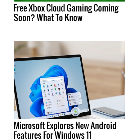
Free Xbox Cloud Gaming Coming
Soon? What To Know
Microsoft Explores New Android
Features For Windows 11