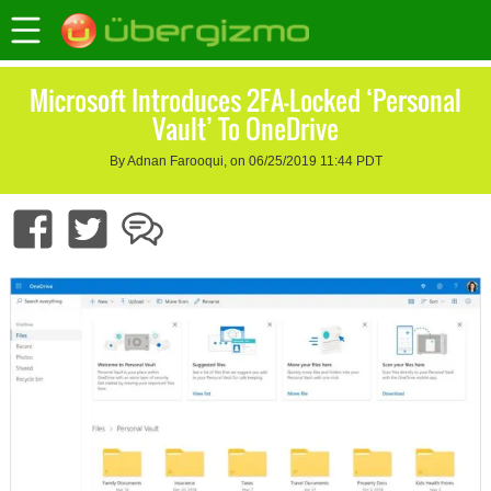
Microsoft Introduces 2FA-Locked ‘Personal
Vault’ To OneDrive
By Adnan Farooqui, on 06/25/2019 11:44 PDT