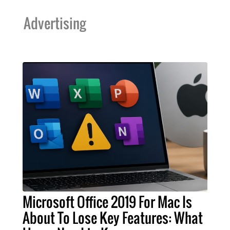
Advertising
Microsoft Office 2019 For Mac Is
About To Lose Key Features: What