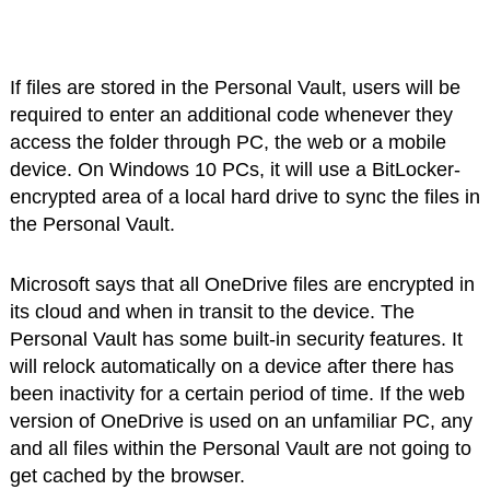
If files are stored in the Personal Vault, users will be
required to enter an additional code whenever they
access the folder through PC, the web or a mobile
device. On Windows 10 PCs, it will use a BitLocker-
encrypted area of a local hard drive to sync the files in
the Personal Vault.
Microsoft says that all OneDrive files are encrypted in
its cloud and when in transit to the device. The
Personal Vault has some built-in security features. It
will relock automatically on a device after there has
been inactivity for a certain period of time. If the web
version of OneDrive is used on an unfamiliar PC, any
and all files within the Personal Vault are not going to
get cached by the browser.