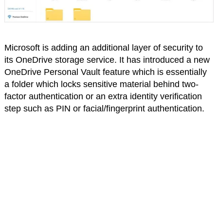
Microsoft is adding an additional layer of security to
its OneDrive storage service. It has introduced a new
OneDrive Personal Vault feature which is essentially
a folder which locks sensitive material behind two-
factor authentication or an extra identity verification
step such as PIN or facial/fingerprint authentication.