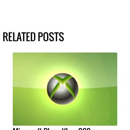
RELATED POSTS