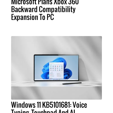
Microsoft Plans Xbox 360
Backward Compatibility
Expansion To PC
Windows 11 KB5101681: Voice
Typing, Touchpad And AI