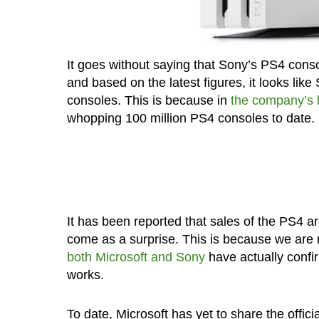
It goes without saying that Sony’s PS4 conso
and based on the latest figures, it looks lik
consoles. This is because in
the company’s l
whopping 100 million PS4 consoles to date.
It has been reported that sales of the PS4 are
come as a surprise. This is because we are 
both Microsoft
and Sony
have actually confi
works.
To date, Microsoft has yet to share the offici