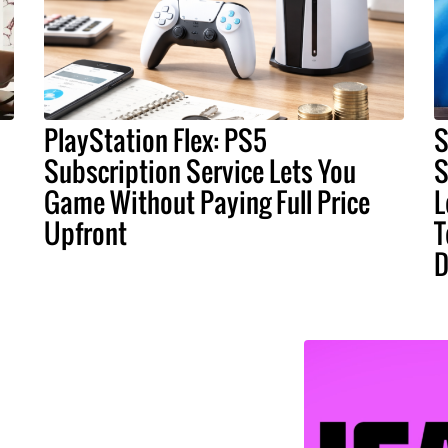
PlayStation Flex: PS5
S
Subscription Service Lets You
S
Game Without Paying Full Price
L
Upfront
T
D