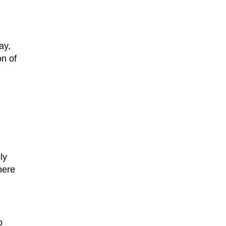
ay,
on of
ly
here
o