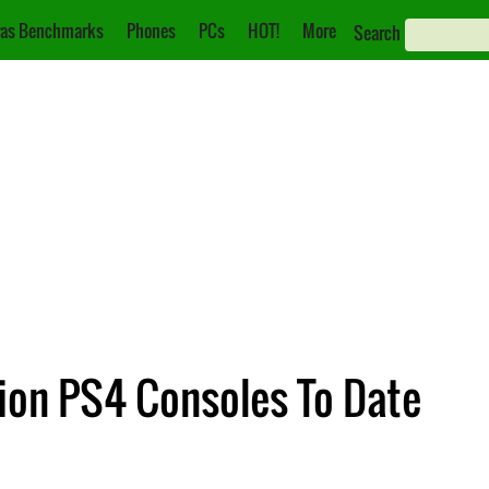
as Benchmarks
Phones
PCs
HOT!
More
Search
ion PS4 Consoles To Date