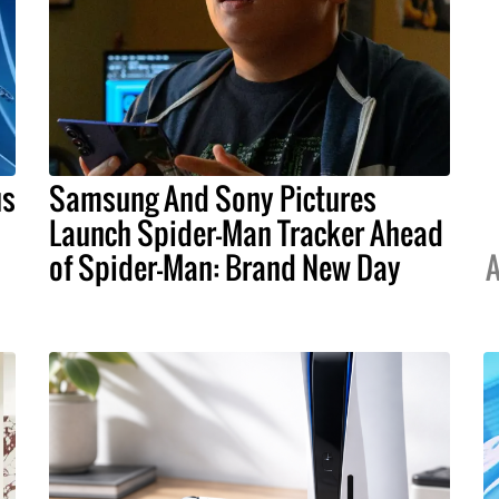
us
Samsung And Sony Pictures
Launch Spider-Man Tracker Ahead
of Spider-Man: Brand New Day
A