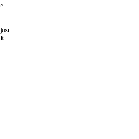
ve
 just
It