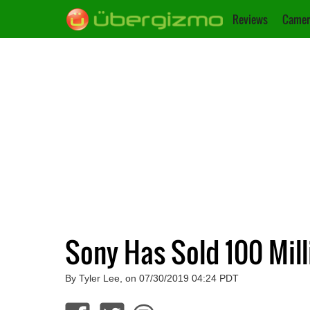
Reviews
Camer
Sony Has Sold 100 Mill
By Tyler Lee, on 07/30/2019 04:24 PDT