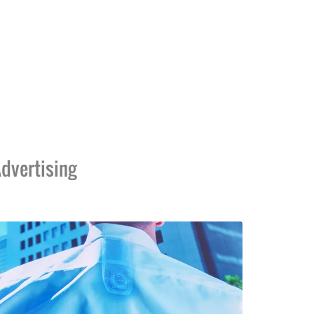
dvertising