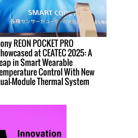
ony REON POCKET PRO
howcased at CEATEC 2025: A
eap in Smart Wearable
emperature Control With New
ual-Module Thermal System