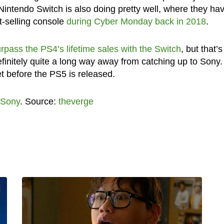
Nintendo Switch is also doing pretty well, where they ha
t-selling console
during Cyber Monday back in 2018
.
rpass the PS4’s lifetime sales with the Switch
, but that’s
initely quite a long way away from catching up to Sony. 
et before the PS5 is released.
Sony
. Source:
theverge