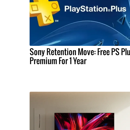
Sony Retention Move: Free PS Pl
Premium For 1 Year