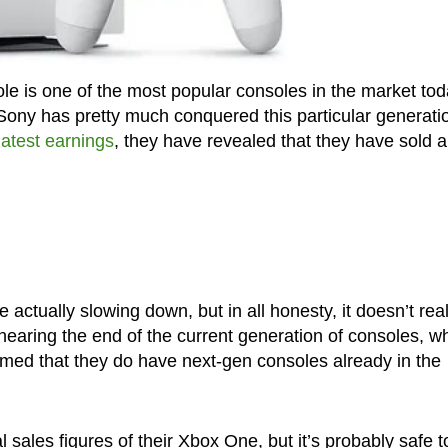
le is one of the most popular consoles in the market tod
e Sony has pretty much conquered this particular generati
atest earnings
, they have revealed that they have sold a
 actually slowing down, but in all honesty, it doesn’t real
nearing the end of the current generation of consoles, w
rmed that they do have next-gen consoles already in the
al sales figures of their Xbox One, but it’s probably safe t