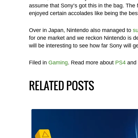
assume that Sony’s got this in the bag. The 
enjoyed certain accolades like being the bes
Over in Japan, Nintendo also managed to
su
for one market and we reckon Nintendo is def
will be interesting to see how far Sony will g
Filed in
Gaming
. Read more about
PS4
and
RELATED POSTS