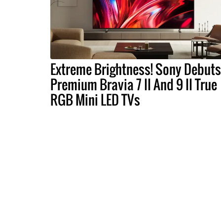
Extreme Brightness! Sony Debuts
Premium Bravia 7 II And 9 II True
RGB Mini LED TVs