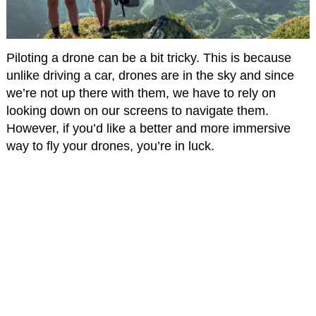
Piloting a drone can be a bit tricky. This is because
unlike driving a car, drones are in the sky and since
we’re not up there with them, we have to rely on
looking down on our screens to navigate them.
However, if you’d like a better and more immersive
way to fly your drones, you’re in luck.