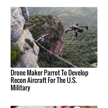
Drone Maker Parrot To Develop
Recon Aircraft For The U.S.
Military