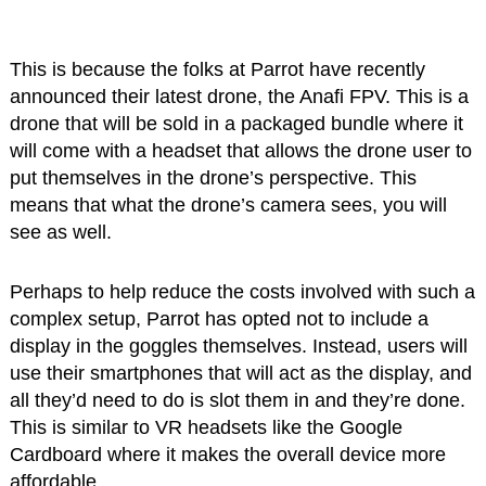
This is because the folks at Parrot have recently
announced their latest drone, the Anafi FPV. This is a
drone that will be sold in a packaged bundle where it
will come with a headset that allows the drone user to
put themselves in the drone’s perspective. This
means that what the drone’s camera sees, you will
see as well.
Perhaps to help reduce the costs involved with such a
complex setup, Parrot has opted not to include a
display in the goggles themselves. Instead, users will
use their smartphones that will act as the display, and
all they’d need to do is slot them in and they’re done.
This is similar to VR headsets like the Google
Cardboard where it makes the overall device more
affordable.