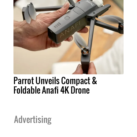
Parrot Unveils Compact &
Foldable Anafi 4K Drone
Advertising