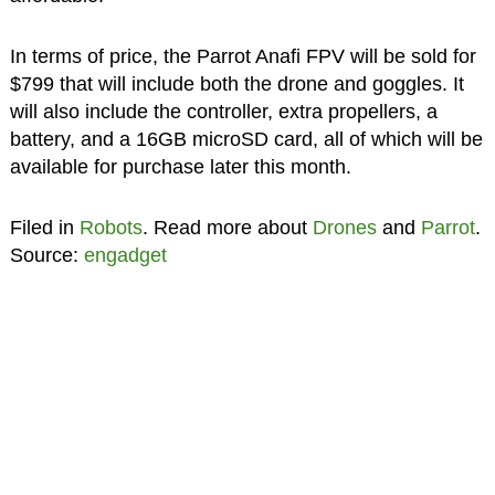
In terms of price, the Parrot Anafi FPV will be sold for
$799 that will include both the drone and goggles. It
will also include the controller, extra propellers, a
battery, and a 16GB microSD card, all of which will be
available for purchase later this month.
Filed in
Robots
. Read more about
Drones
and
Parrot
.
Source:
engadget