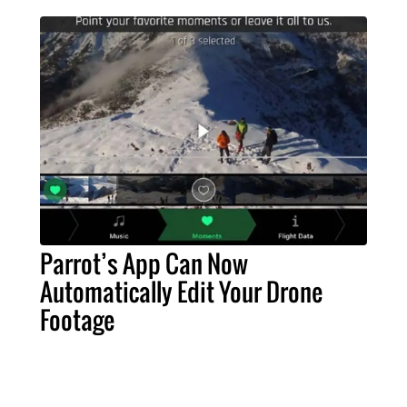
Parrot’s App Can Now
Automatically Edit Your Drone
Footage