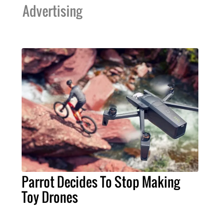
Advertising
Parrot Decides To Stop Making
Toy Drones