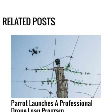
RELATED POSTS
Parrot Launches A Professional
Drone Loan Program