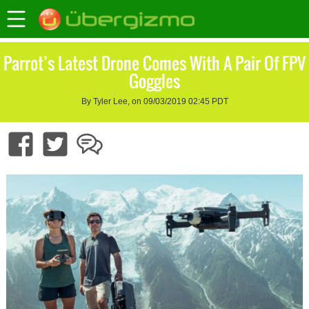
Parrot’s Latest Drone Comes With A Pair Of FPV
Goggles
By Tyler Lee, on 09/03/2019 02:45 PDT