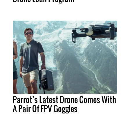
Parrot’s Latest Drone Comes With
A Pair Of FPV Goggles