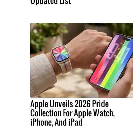
Updated List
Apple Unveils 2026 Pride
Collection For Apple Watch,
iPhone, And iPad