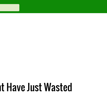
ht Have Just Wasted