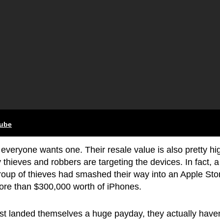
tube
everyone wants one. Their resale value is also pretty hi
hieves and robbers are targeting the devices. In fact, a
roup of thieves had smashed their way into an Apple Stor
more than $300,000 worth of iPhones.
ust landed themselves a huge payday, they actually haven