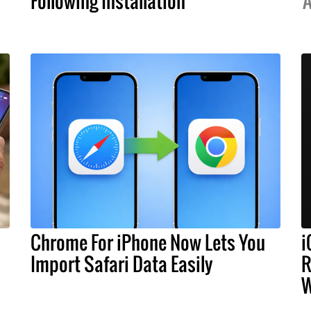
Following Installation
A
Chrome For iPhone Now Lets You
i
Import Safari Data Easily
R
W