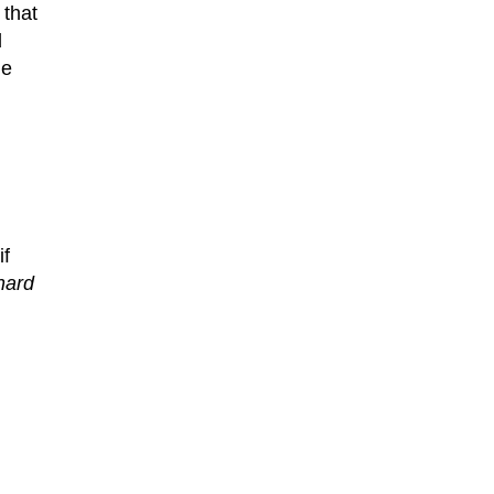
 that
d
he
if
hard