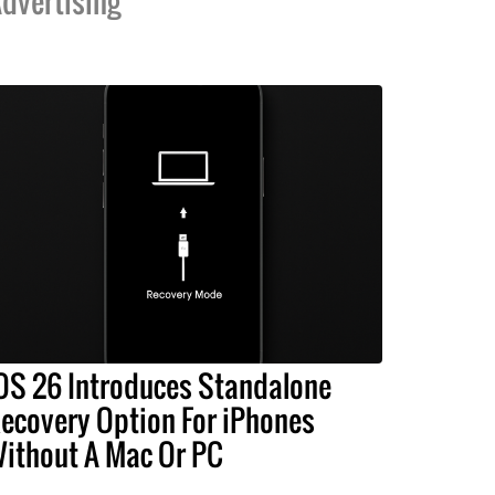
dvertising
OS 26 Introduces Standalone
ecovery Option For iPhones
ithout A Mac Or PC