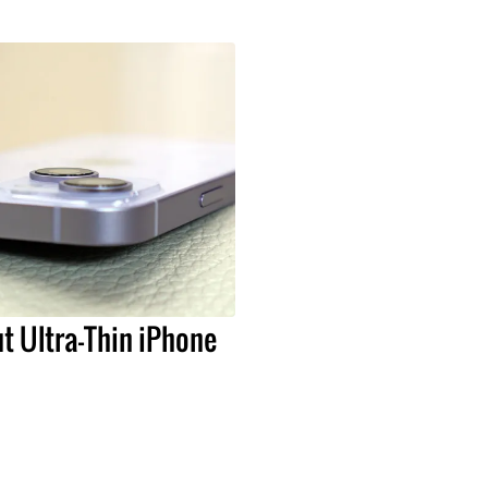
t Ultra-Thin iPhone