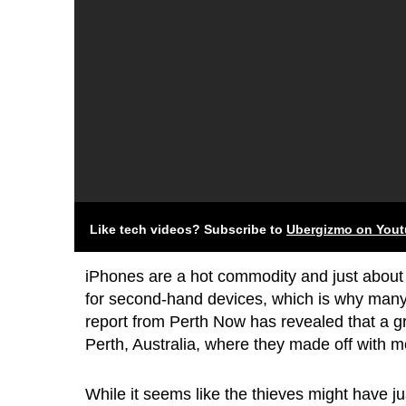
Like tech videos? Subscribe to
Ubergizmo on You
iPhones are a hot commodity and just about 
for second-hand devices, which is why many t
report from Perth Now has revealed that a g
Perth, Australia, where they made off with 
While it seems like the thieves might have j