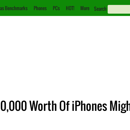
as Benchmarks
Phones
PCs
HOT!
More
Search
0,000 Worth Of iPhones Mig