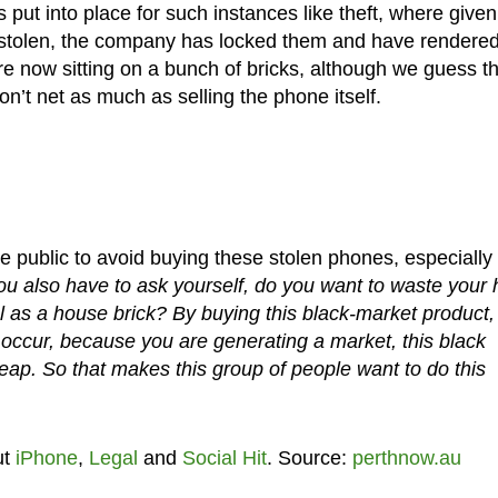
put into place for such instances like theft, where given
stolen, the company has locked them and have rendere
e now sitting on a bunch of bricks, although we guess t
won’t net as much as selling the phone itself.
public to avoid buying these stolen phones, especially 
u also have to ask yourself, do you want to waste your 
 as a house brick? By buying this black-market product,
o occur, because you are generating a market, this black
ap. So that makes this group of people want to do this
ut
iPhone
,
Legal
and
Social Hit
. Source:
perthnow.au