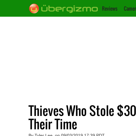
Reviews
Camer
Thieves Who Stole $30
Their Time
By Tyler Lee, on 09/03/2019 17:39 PDT