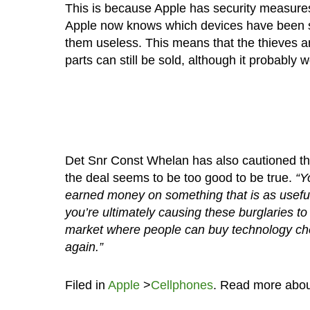
This is because Apple has security measures 
Apple now knows which devices have been 
them useless. This means that the thieves ar
parts can still be sold, although it probably 
Det Snr Const Whelan has also cautioned the 
the deal seems to be too good to be true.
“Yo
earned money on something that is as useful
you’re ultimately causing these burglaries t
market where people can buy technology che
again.”
Filed in
Apple
>
Cellphones
. Read more abo