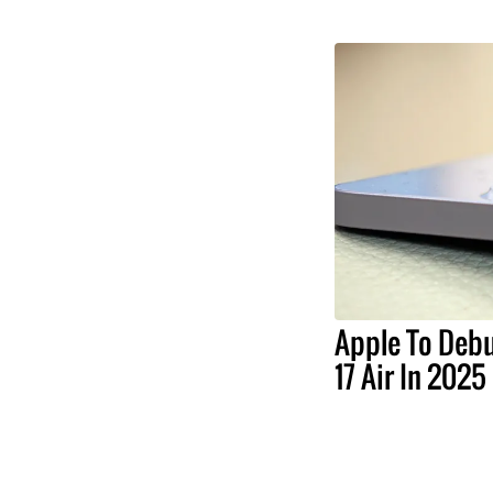
Apple To Debu
17 Air In 2025