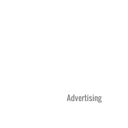
Advertising