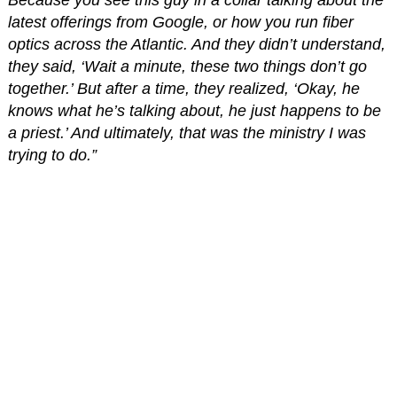
Because you see this guy in a collar talking about the
latest offerings from Google, or how you run fiber
optics across the Atlantic. And they didn’t understand,
they said, ‘Wait a minute, these two things don’t go
together.’ But after a time, they realized, ‘Okay, he
knows what he’s talking about, he just happens to be
a priest.’ And ultimately, that was the ministry I was
trying to do.”