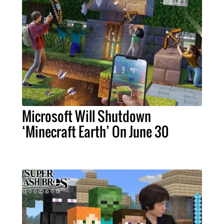
Microsoft Will Shutdown
‘Minecraft Earth’ On June 30