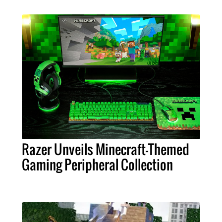
Razer Unveils Minecraft-Themed
Gaming Peripheral Collection