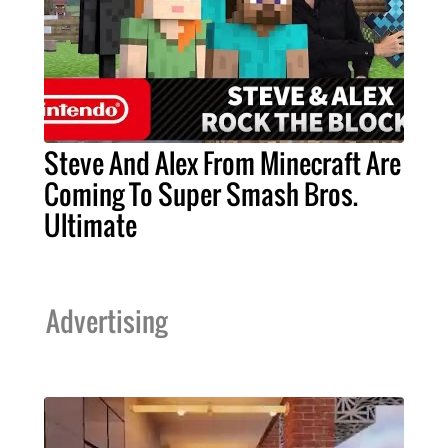
Steve And Alex From Minecraft Are
Coming To Super Smash Bros.
Ultimate
Advertising