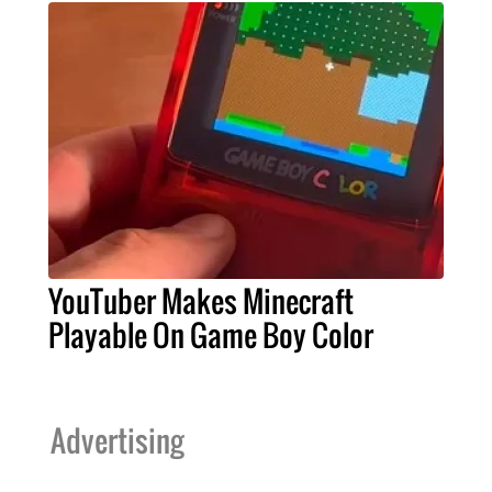
YouTuber Makes Minecraft
Playable On Game Boy Color
Advertising