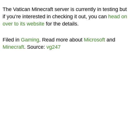
The Vatican Minecraft server is currently in testing but
if you’re interested in checking it out, you can
head on
over to its website
for the details.
Filed in
Gaming
. Read more about
Microsoft
and
Minecraft
. Source:
vg247