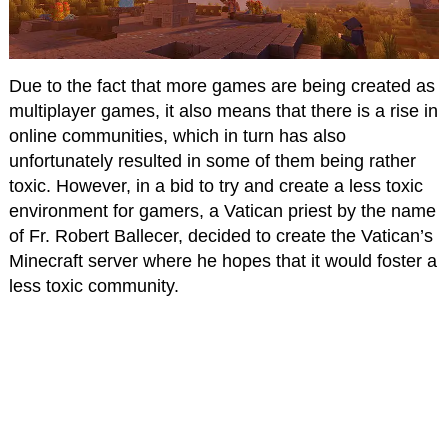
Due to the fact that more games are being created as
multiplayer games, it also means that there is a rise in
online communities, which in turn has also
unfortunately resulted in some of them being rather
toxic. However, in a bid to try and create a less toxic
environment for gamers, a Vatican priest by the name
of Fr. Robert Ballecer, decided to create the Vatican’s
Minecraft server where he hopes that it would foster a
less toxic community.