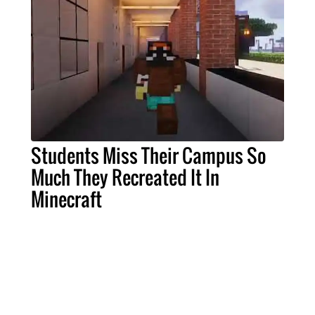
Students Miss Their Campus So
Much They Recreated It In
Minecraft