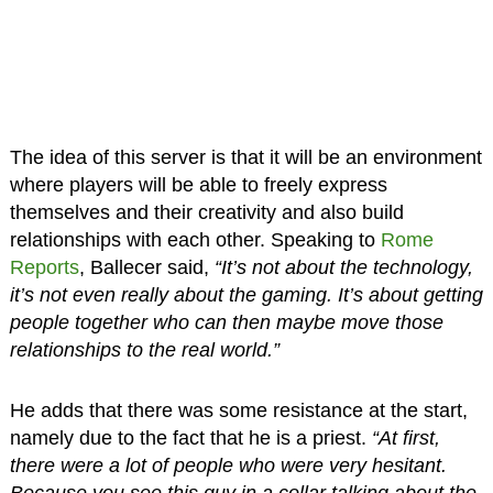
The idea of this server is that it will be an environment
where players will be able to freely express
themselves and their creativity and also build
relationships with each other. Speaking to
Rome
Reports
, Ballecer said,
“It’s not about the technology,
it’s not even really about the gaming. It’s about getting
people together who can then maybe move those
relationships to the real world.”
He adds that there was some resistance at the start,
namely due to the fact that he is a priest.
“At first,
there were a lot of people who were very hesitant.