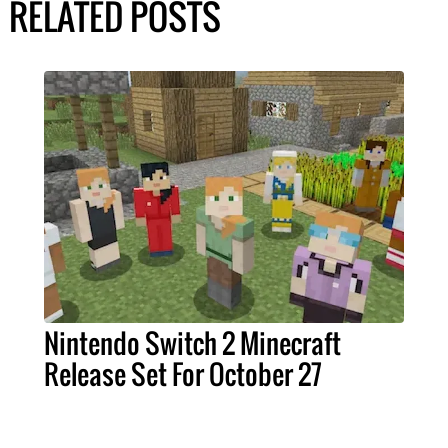
RELATED POSTS
Nintendo Switch 2 Minecraft
Release Set For October 27