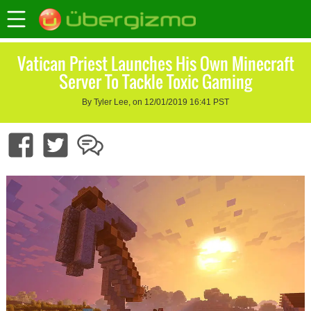
Vatican Priest Launches His Own Minecraft
Server To Tackle Toxic Gaming
By Tyler Lee, on 12/01/2019 16:41 PST