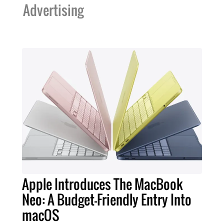
Advertising
Apple Introduces The MacBook
Neo: A Budget-Friendly Entry Into
macOS