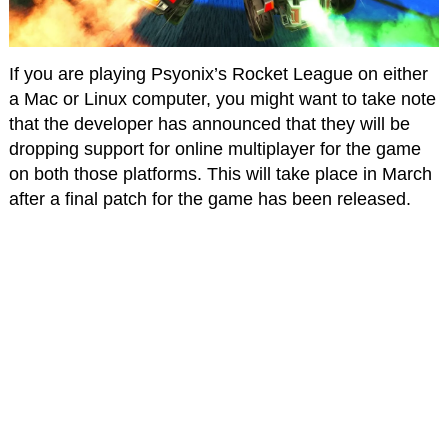
If you are playing Psyonix’s Rocket League on either
a Mac or Linux computer, you might want to take note
that the developer has announced that they will be
dropping support for online multiplayer for the game
on both those platforms. This will take place in March
after a final patch for the game has been released.