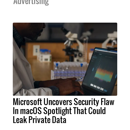
Advertising
Microsoft Uncovers Security Flaw
In macOS Spotlight That Could
Leak Private Data