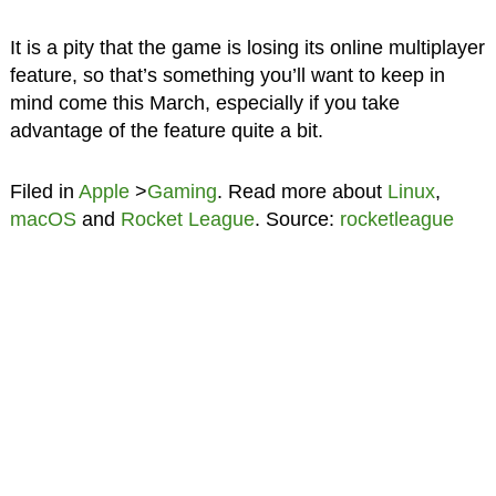
It is a pity that the game is losing its online multiplayer
feature, so that’s something you’ll want to keep in
mind come this March, especially if you take
advantage of the feature quite a bit.
Filed in
Apple
>
Gaming
. Read more about
Linux
,
macOS
and
Rocket League
. Source:
rocketleague