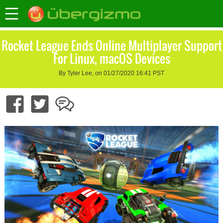
Rocket League Ends Online Multiplayer Support
For Linux, macOS Devices
By Tyler Lee, on 01/27/2020 16:41 PST