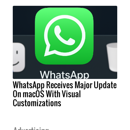
WhatsApp Receives Major Update
On macOS With Visual
Customizations