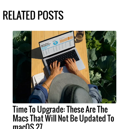
RELATED POSTS
Time To Upgrade: These Are The
Macs That Will Not Be Updated To
macOS 27