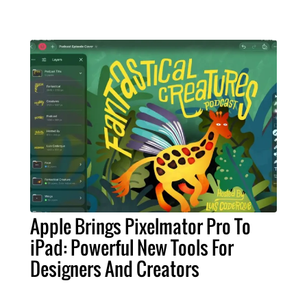
Apple Brings Pixelmator Pro To
iPad: Powerful New Tools For
Designers And Creators