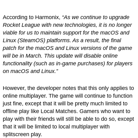
According to Harmonix,
“As we continue to upgrade
Rocket League with new technologies, it is no longer
viable for us to maintain support for the macOS and
Linux (SteamOS) platforms. As a result, the final
patch for the macOS and Linux versions of the game
will be in March. This update will disable online
functionality (such as in-game purchases) for players
on macOS and Linux.”
However, the developer notes that this only applies to
online multiplayer. The game will continue to function
just fine, except that it will be pretty much limited to
offline play like Local Matches. Gamers who want to
play with their friends will still be able to do so, except
that it will be limited to local multiplayer with
splitscreen play.