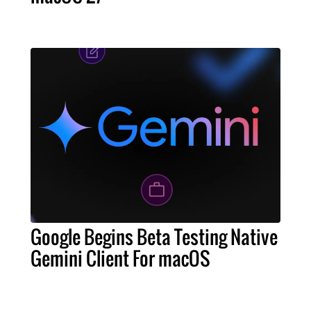
Google Begins Beta Testing Native
Gemini Client For macOS