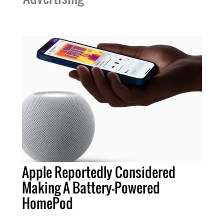
Apple Reportedly Considered
Making A Battery-Powered
HomePod