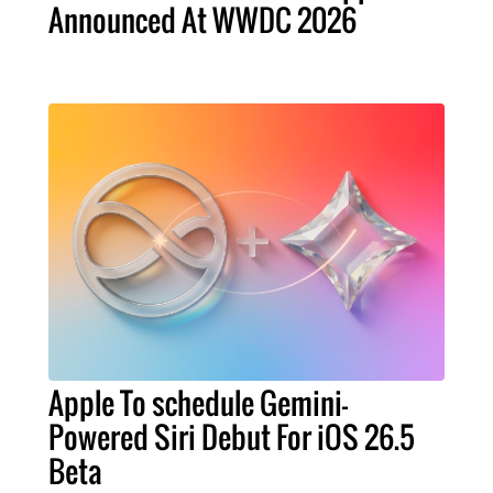
Announced At WWDC 2026
Apple To schedule Gemini-
Powered Siri Debut For iOS 26.5
Beta