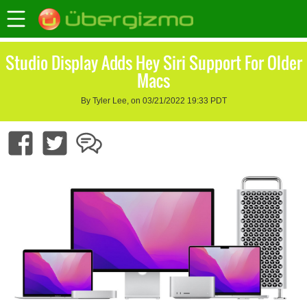
Studio Display Adds Hey Siri Support For Older
Macs
By Tyler Lee, on 03/21/2022 19:33 PDT