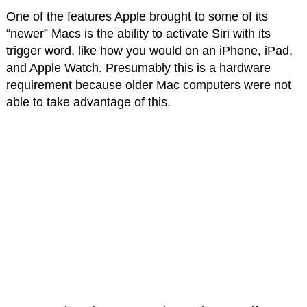
One of the features Apple brought to some of its
“newer” Macs is the ability to activate Siri with its
trigger word, like how you would on an iPhone, iPad,
and Apple Watch. Presumably this is a hardware
requirement because older Mac computers were not
able to take advantage of this.