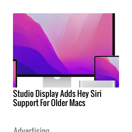
Studio Display Adds Hey Siri
Support For Older Macs
Advertising