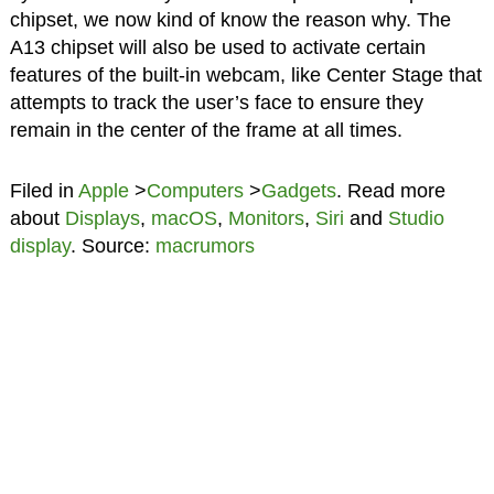
chipset, we now kind of know the reason why. The
A13 chipset will also be used to activate certain
features of the built-in webcam, like Center Stage that
attempts to track the user’s face to ensure they
remain in the center of the frame at all times.
Filed in
Apple
>
Computers
>
Gadgets
. Read more
about
Displays
,
macOS
,
Monitors
,
Siri
and
Studio
display
. Source:
macrumors