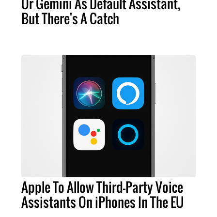
Or Gemini As Default Assistant,
But There's A Catch
Apple To Allow Third-Party Voice
Assistants On iPhones In The EU