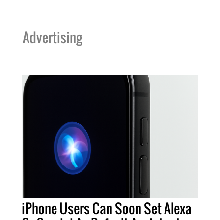
Advertising
iPhone Users Can Soon Set Alexa