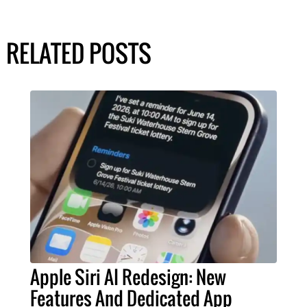
RELATED POSTS
Apple Siri AI Redesign: New
Features And Dedicated App