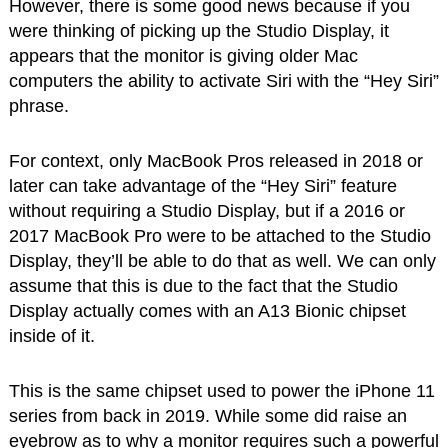
However, there is some good news because if you
were thinking of picking up the Studio Display, it
appears that the monitor is giving older Mac
computers the ability to activate Siri with the “Hey Siri”
phrase.
For context, only MacBook Pros released in 2018 or
later can take advantage of the “Hey Siri” feature
without requiring a Studio Display, but if a 2016 or
2017 MacBook Pro were to be attached to the Studio
Display, they’ll be able to do that as well. We can only
assume that this is due to the fact that the Studio
Display actually comes with an A13 Bionic chipset
inside of it.
This is the same chipset used to power the iPhone 11
series from back in 2019. While some did raise an
eyebrow as to why a monitor requires such a powerful