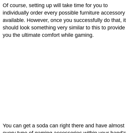
Of course, setting up will take time for you to
individually order every possible furniture accessory
available. However, once you successfully do that, it
should look something very similar to this to provide
you the ultimate comfort while gaming.
You can get a soda can right there and have almost