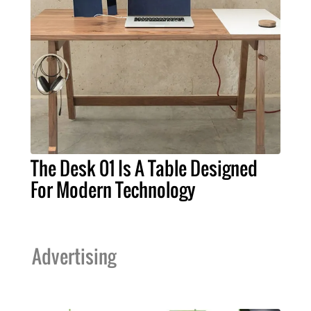
The Desk 01 Is A Table Designed
For Modern Technology
Advertising