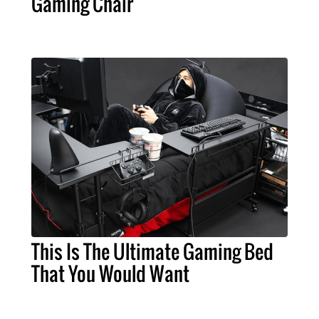
Gaming Chair
This Is The Ultimate Gaming Bed
That You Would Want