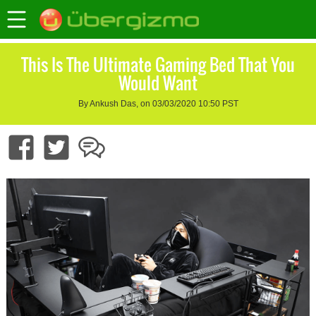
This Is The Ultimate Gaming Bed That You
Would Want
By Ankush Das, on 03/03/2020 10:50 PST