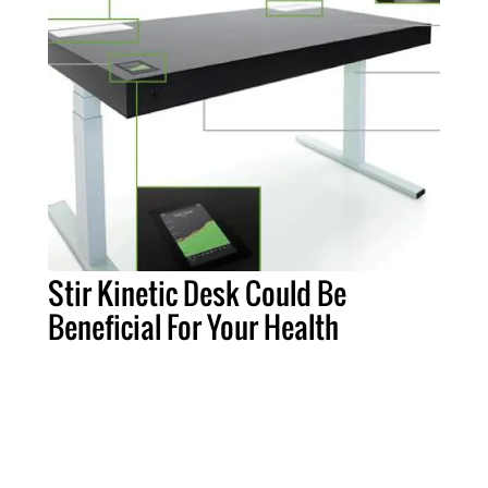
Stir Kinetic Desk Could Be
Beneficial For Your Health