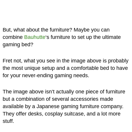
But, what about the furniture? Maybe you can
combine
Bauhutte
‘s furniture to set up the ultimate
gaming bed?
Fret not, what you see in the image above is probably
the most unique setup and a comfortable bed to have
for your never-ending gaming needs.
The image above isn’t actually one piece of furniture
but a combination of several accessories made
available by a Japanese gaming furniture company.
They offer desks, cosplay suitcase, and a lot more
stuff.