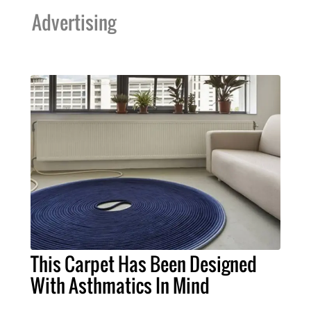
Advertising
This Carpet Has Been Designed
With Asthmatics In Mind