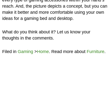
every type of gaming accessories within your hand’s
reach. And, the picture depicts a concept, but you can
make it better and more comfortable using your own
ideas for a gaming bed and desktop.
What do you think about it? Let us know your
thoughts in the comments.
Filed in
Gaming
>
Home
. Read more about
Furniture
.