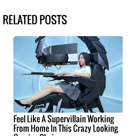
RELATED POSTS
Feel Like A Supervillain Working
From Home In This Crazy Looking