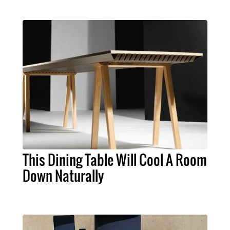
This Dining Table Will Cool A Room
Down Naturally