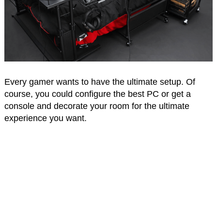
Every gamer wants to have the ultimate setup. Of
course, you could configure the best PC or get a
console and decorate your room for the ultimate
experience you want.