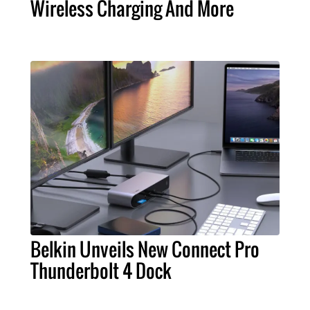
Wireless Charging And More
Belkin Unveils New Connect Pro
Thunderbolt 4 Dock