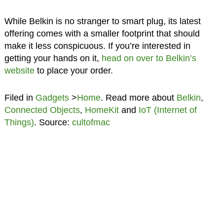
While Belkin is no stranger to smart plug, its latest
offering comes with a smaller footprint that should
make it less conspicuous. If you’re interested in
getting your hands on it,
head on over to Belkin’s
website
to place your order.
Filed in
Gadgets
>
Home
. Read more about
Belkin
,
Connected Objects
,
HomeKit
and
IoT (Internet of
Things)
. Source:
cultofmac