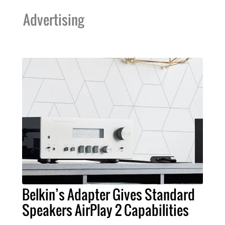
Advertising
Belkin’s Adapter Gives Standard
Speakers AirPlay 2 Capabilities