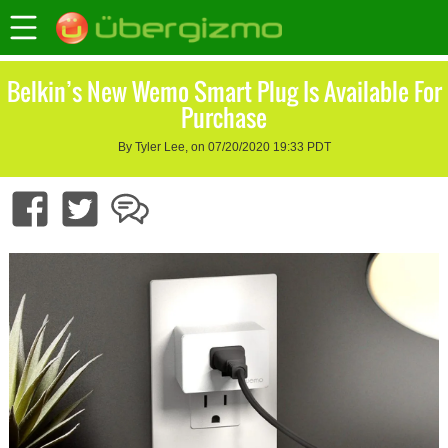
Belkin’s New Wemo Smart Plug Is Available For
Purchase
By Tyler Lee, on 07/20/2020 19:33 PDT