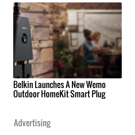
Belkin Launches A New Wemo
Outdoor HomeKit Smart Plug
Advertising