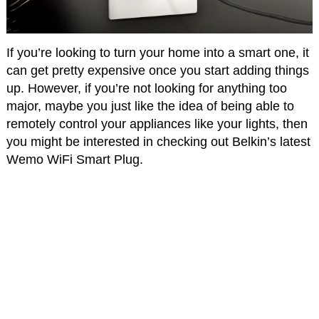
If you’re looking to turn your home into a smart one, it
can get pretty expensive once you start adding things
up. However, if you’re not looking for anything too
major, maybe you just like the idea of being able to
remotely control your appliances like your lights, then
you might be interested in checking out Belkin’s latest
Wemo WiFi Smart Plug.