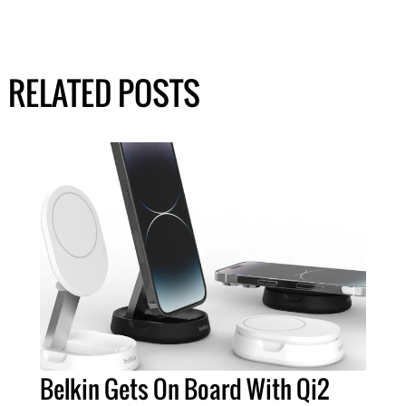
RELATED POSTS
Belkin Gets On Board With Qi2