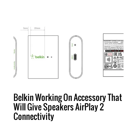
Belkin Working On Accessory That
Will Give Speakers AirPlay 2
Connectivity