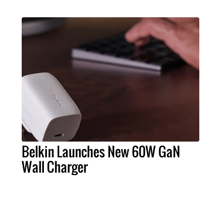
Belkin Launches New 60W GaN
Wall Charger