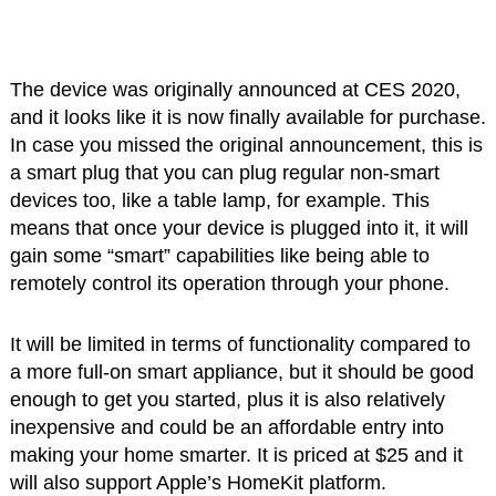
The device was originally announced at CES 2020,
and it looks like it is now finally available for purchase.
In case you missed the original announcement, this is
a smart plug that you can plug regular non-smart
devices too, like a table lamp, for example. This
means that once your device is plugged into it, it will
gain some “smart” capabilities like being able to
remotely control its operation through your phone.
It will be limited in terms of functionality compared to
a more full-on smart appliance, but it should be good
enough to get you started, plus it is also relatively
inexpensive and could be an affordable entry into
making your home smarter. It is priced at $25 and it
will also support Apple’s HomeKit platform.