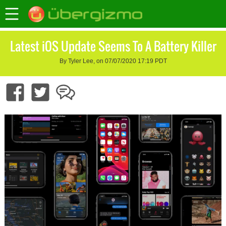
Latest iOS Update Seems To A Battery Killer
By Tyler Lee, on 07/07/2020 17:19 PDT