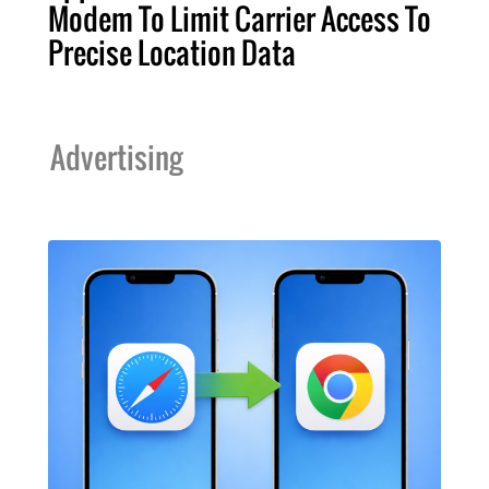
Modem To Limit Carrier Access To
Precise Location Data
Advertising