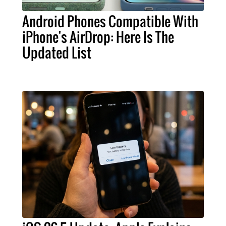
Android Phones Compatible With
iPhone's AirDrop: Here Is The
Updated List