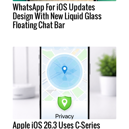
WhatsApp For iOS Updates
Design With New Liquid Glass
Floating Chat Bar
Apple iOS 26.3 Uses C-Series