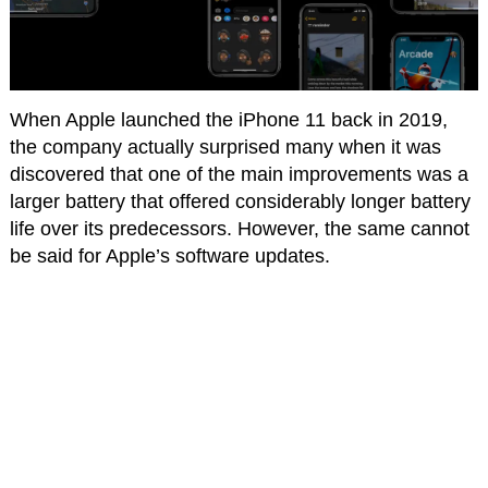
When Apple launched the iPhone 11 back in 2019,
the company actually surprised many when it was
discovered that one of the main improvements was a
larger battery that offered considerably longer battery
life over its predecessors. However, the same cannot
be said for Apple’s software updates.