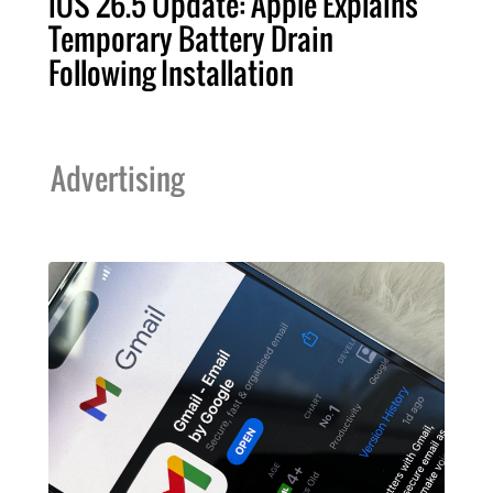
iOS 26.5 Update: Apple Explains
Temporary Battery Drain
Following Installation
Advertising