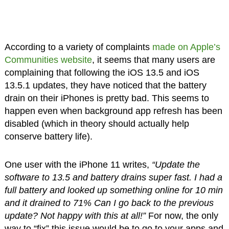
According to a variety of complaints
made on Apple’s
Communities website
, it seems that many users are
complaining that following the iOS 13.5 and iOS
13.5.1 updates, they have noticed that the battery
drain on their iPhones is pretty bad. This seems to
happen even when background app refresh has been
disabled (which in theory should actually help
conserve battery life).
One user with the iPhone 11 writes,
“Update the
software to 13.5 and battery drains super fast. I had a
full battery and looked up something online for 10 min
and it drained to 71% Can I go back to the previous
update? Not happy with this at all!”
For now, the only
way to “fix” this issue would be to go to your apps and