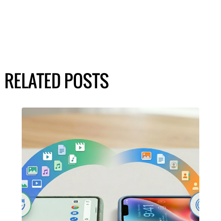
RELATED POSTS