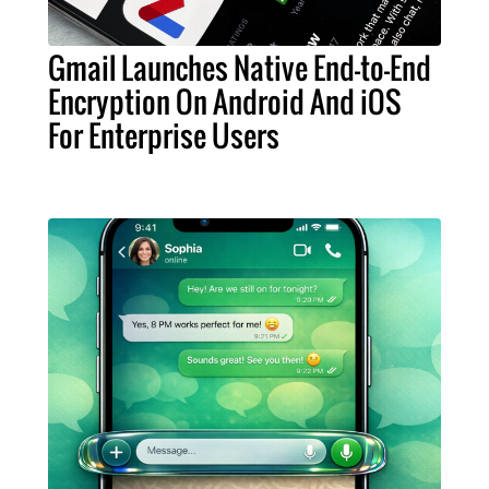
Gmail Launches Native End-to-End
Encryption On Android And iOS
For Enterprise Users