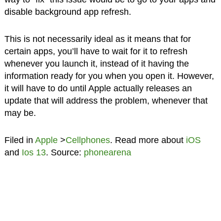
disable background app refresh.
This is not necessarily ideal as it means that for
certain apps, you’ll have to wait for it to refresh
whenever you launch it, instead of it having the
information ready for you when you open it. However,
it will have to do until Apple actually releases an
update that will address the problem, whenever that
may be.
Filed in
Apple
>
Cellphones
. Read more about
iOS
and
Ios 13
. Source:
phonearena