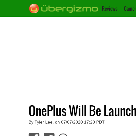
Reviews
Camer
OnePlus Will Be Launc
By Tyler Lee, on 07/07/2020 17:20 PDT