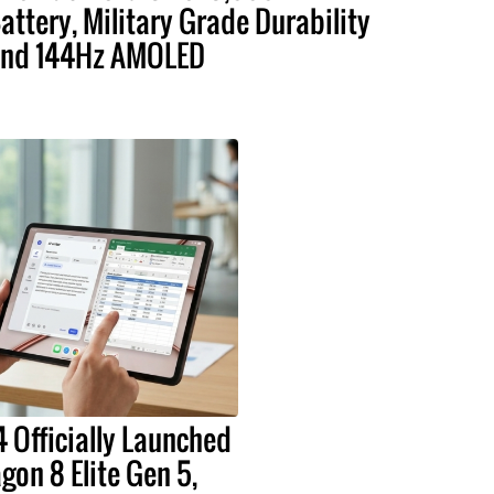
attery, Military Grade Durability
nd 144Hz AMOLED
 Officially Launched
on 8 Elite Gen 5,