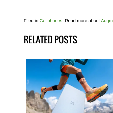
Filed in
Cellphones
. Read more about
Augme
RELATED POSTS