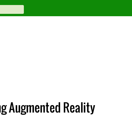
ng Augmented Reality