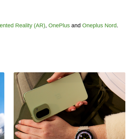
nted Reality (AR)
,
OnePlus
and
Oneplus Nord
.