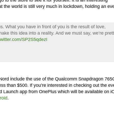
to the store to see it for yourself. It is an interesting
t the world is still very much in lockdown, holding an ev
s. What you have in front of you is the result of love,
ake this idea into a reality. And we must say, we’re pret
.twitter.com/SP2S5qdezI
 Nord include the use of the Qualcomm Snapdragon 765
ess than $500. If you’re interested in checking out the ev
rd Launch app from OnePlus which will be available on i
roid
.