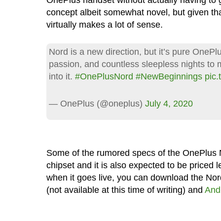
OnePlus handset without actually having to go 
concept albeit somewhat novel, but given tha
virtually makes a lot of sense.
Nord is a new direction, but it’s pure OnePlu
passion, and countless sleepless nights to m
into it.
#OnePlusNord
#NewBeginnings
pic
— OnePlus (@oneplus)
July 4, 2020
Some of the rumored specs of the OnePlus
chipset and it is also expected to be priced l
when it goes live, you can download the No
(not available at this time of writing) and
And