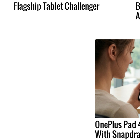
Flagship Tablet Challenger
B
A
OnePlus Pad 4
With Snapdrag