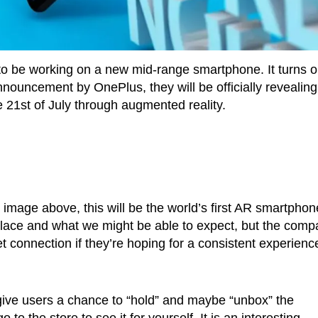
to be working on a new mid-range smartphone. It turns o
nouncement by OnePlus, they will be officially revealing
21st of July through augmented reality.
image above, this will be the world’s first AR smartphon
ke place and what we might be able to expect, but the com
t connection if they’re hoping for a consistent experienc
give users a chance to “hold” and maybe “unbox” the