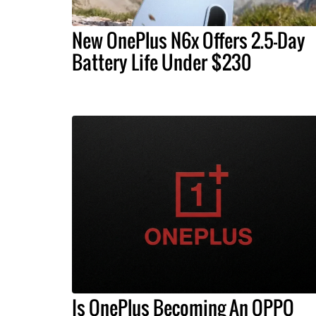
New OnePlus N6x Offers 2.5-Day
Battery Life Under $230
Is OnePlus Becoming An OPPO