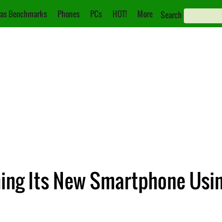
as Benchmarks
Phones
PCs
HOT!
More
Search
hing Its New Smartphone Usi