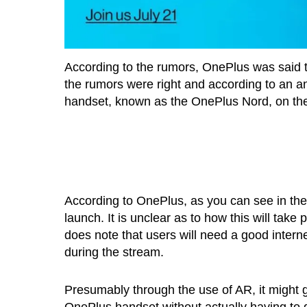
According to the rumors, OnePlus was said 
the rumors were right and according to an an
handset, known as the OnePlus Nord, on the 
According to OnePlus, as you can see in the 
launch. It is unclear as to how this will ta
does note that users will need a good interne
during the stream.
Presumably through the use of AR, it might 