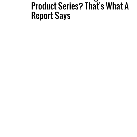
Product Series? That's What A
Report Says