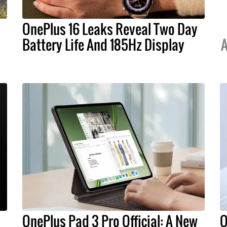
OnePlus 16 Leaks Reveal Two Day
Battery Life And 185Hz Display
A
OnePlus Pad 3 Pro Official: A New
O