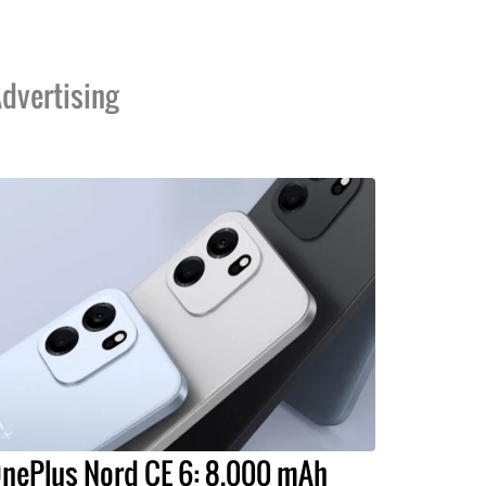
dvertising
nePlus Nord CE 6: 8,000 mAh