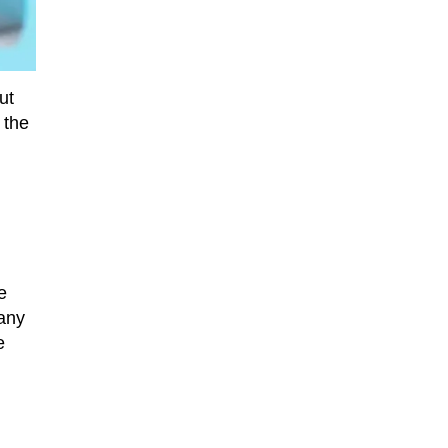
ut
 the
e
pany
e