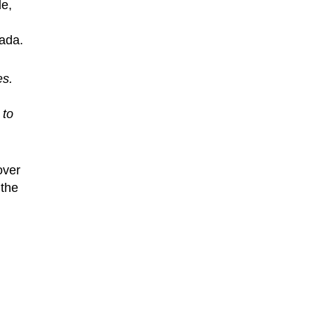
de,
nada.
es.
 to
over
 the