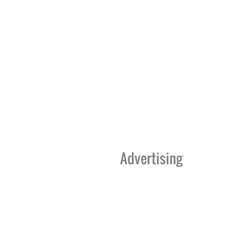
Advertising