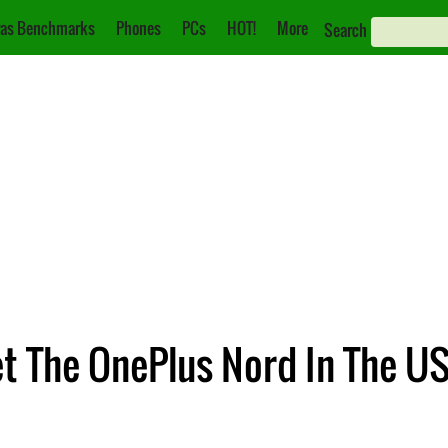
as Benchmarks
Phones
PCs
HOT!
More
Search
t The OnePlus Nord In The U