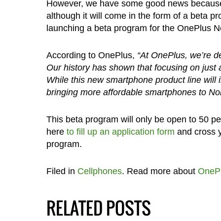
However, we have some good news because it
although it will come in the form of a beta
launching a beta program for the OnePlus Nor
According to OnePlus,
“At OnePlus, we’re ded
Our history has shown that focusing on just 
While this new smartphone product line will i
bringing more affordable smartphones to Nort
This beta program will only be open to 50 pe
here
to fill up an application form
and cross y
program.
Filed in
Cellphones
. Read more about
OneP
RELATED POSTS