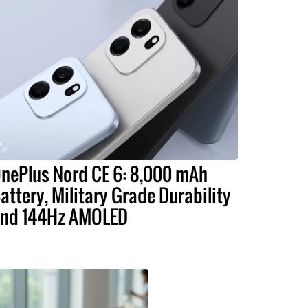
nePlus Nord CE 6: 8,000 mAh
attery, Military Grade Durability
nd 144Hz AMOLED