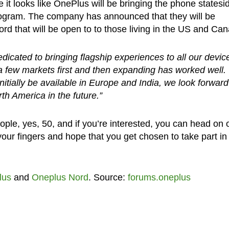
 looks like OnePlus will be bringing the phone statesi
 program. The company has announced that they will be
d that will be open to to those living in the US and Ca
icated to bringing flagship experiences to all our devic
a few markets first and then expanding has worked well.
nitially be available in Europe and India, we look forward
h America in the future.”
ople, yes, 50, and if you’re interested, you can head on 
our fingers and hope that you get chosen to take part in
lus
and
Oneplus Nord
. Source:
forums.oneplus