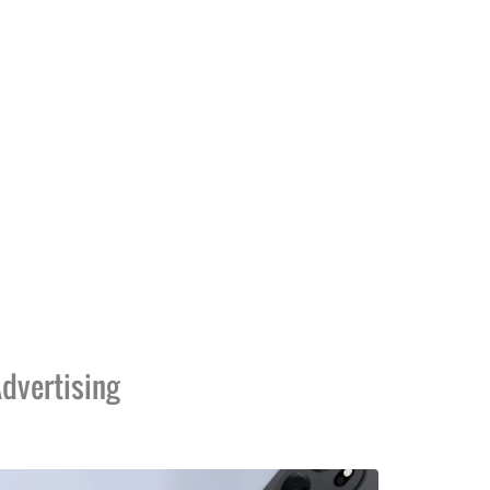
dvertising