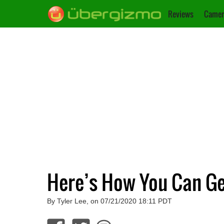
Reviews
Camer
Here’s How You Can Ge
By Tyler Lee, on 07/21/2020 18:11 PDT