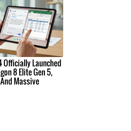
 Officially Launched
on 8 Elite Gen 5,
 And Massive