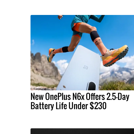
New OnePlus N6x Offers 2.5-Day
Battery Life Under $230