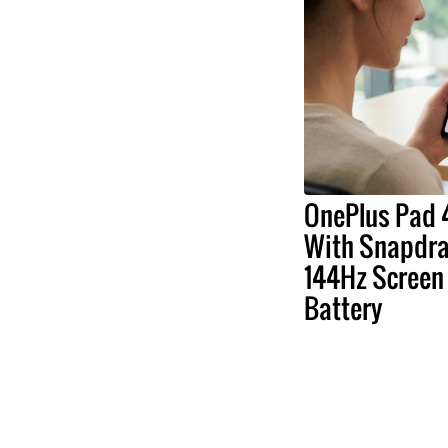
OnePlus Pad 4
With Snapdrag
144Hz Screen
Battery