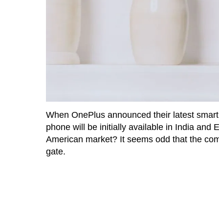
When OnePlus announced their latest smar
phone will be initially available in India and
American market? It seems odd that the com
gate.