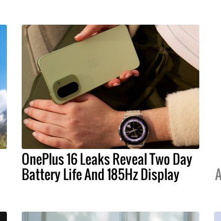
OnePlus 16 Leaks Reveal Two Day
Battery Life And 185Hz Display
A