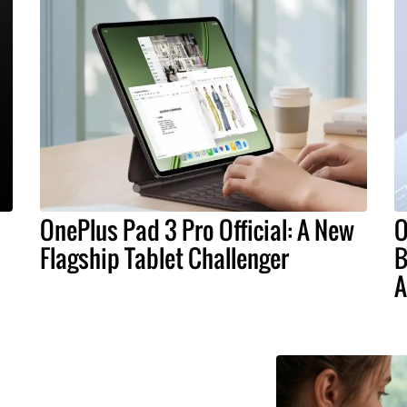
OnePlus Pad 3 Pro Official: A New
O
Flagship Tablet Challenger
B
A