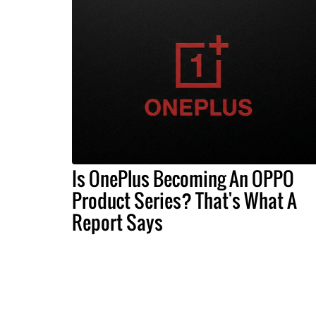
Is OnePlus Becoming An OPPO
Product Series? That's What A
Report Says