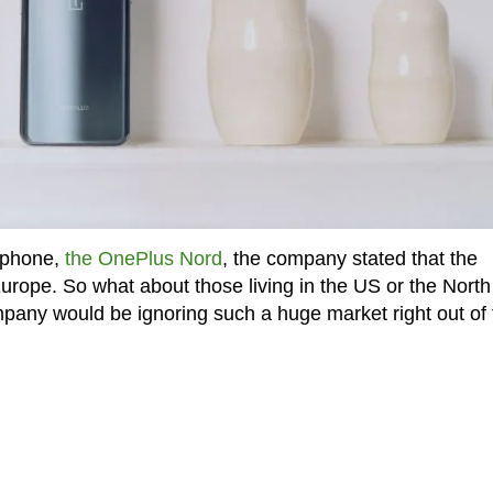
tphone,
the OnePlus Nord
, the company stated that the
 Europe. So what about those living in the US or the North
pany would be ignoring such a huge market right out of 