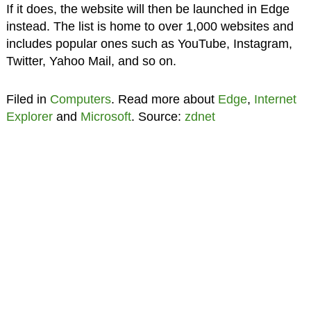
If it does, the website will then be launched in Edge
instead. The list is home to over 1,000 websites and
includes popular ones such as YouTube, Instagram,
Twitter, Yahoo Mail, and so on.
Filed in
Computers
. Read more about
Edge
,
Internet
Explorer
and
Microsoft
. Source:
zdnet