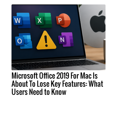
Microsoft Office 2019 For Mac Is
About To Lose Key Features: What
Users Need to Know