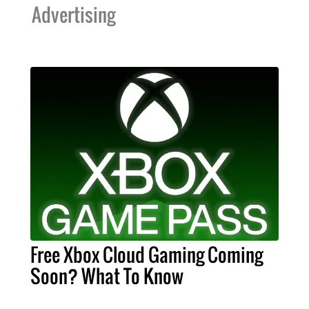
Advertising
Free Xbox Cloud Gaming Coming
Soon? What To Know