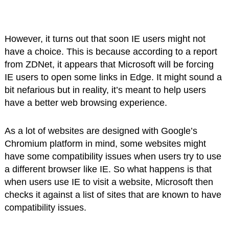
However, it turns out that soon IE users might not
have a choice. This is because according to a report
from ZDNet, it appears that Microsoft will be forcing
IE users to open some links in Edge. It might sound a
bit nefarious but in reality, it’s meant to help users
have a better web browsing experience.
As a lot of websites are designed with Google’s
Chromium platform in mind, some websites might
have some compatibility issues when users try to use
a different browser like IE. So what happens is that
when users use IE to visit a website, Microsoft then
checks it against a list of sites that are known to have
compatibility issues.