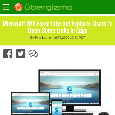
Microsoft Will Force Internet Explorer Users To
Open Some Links In Edge
By Tyler Lee, on 10/26/2020 17:21 PDT