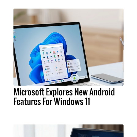
Microsoft Explores New Android
Features For Windows 11