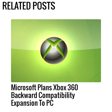
RELATED POSTS
Microsoft Plans Xbox 360
Backward Compatibility
Expansion To PC