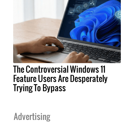
The Controversial Windows 11
Feature Users Are Desperately
Trying To Bypass
Advertising