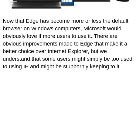
Now that Edge has become more or less the default
browser on Windows computers, Microsoft would
obviously love if more users to use it. There are
obvious improvements made to Edge that make it a
better choice over Internet Explorer, but we
understand that some users might simply be too used
to using IE and might be stubbornly keeping to it.