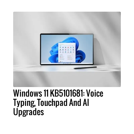
Windows 11 KB5101681: Voice
Typing, Touchpad And AI
Upgrades