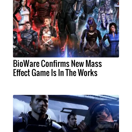
BioWare Confirms New Mass
Effect Game Is In The Works