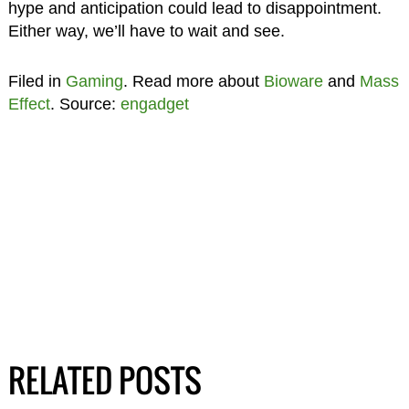
hype and anticipation could lead to disappointment.
Either way, we’ll have to wait and see.
Filed in
Gaming
. Read more about
Bioware
and
Mass
Effect
. Source:
engadget
RELATED POSTS