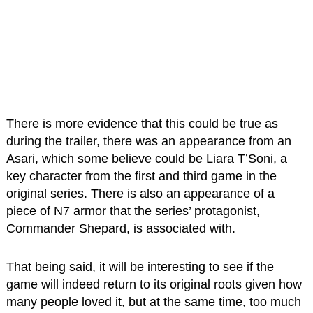
There is more evidence that this could be true as
during the trailer, there was an appearance from an
Asari, which some believe could be Liara T’Soni, a
key character from the first and third game in the
original series. There is also an appearance of a
piece of N7 armor that the series’ protagonist,
Commander Shepard, is associated with.
That being said, it will be interesting to see if the
game will indeed return to its original roots given how
many people loved it, but at the same time, too much