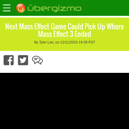
Next Mass Effect Game Could Pick Up Where
Mass Effect 3 Ended
By Tyler Lee, on 12/11/2020 19:39 PST