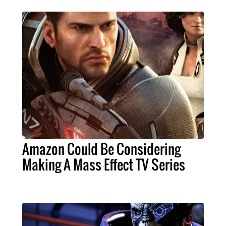
Amazon Could Be Considering
Making A Mass Effect TV Series