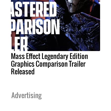
Mass Effect Legendary Edition
Graphics Comparison Trailer
Released
Advertising