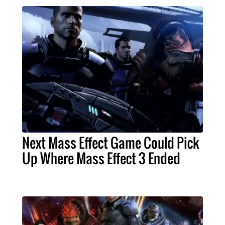
Next Mass Effect Game Could Pick
Up Where Mass Effect 3 Ended