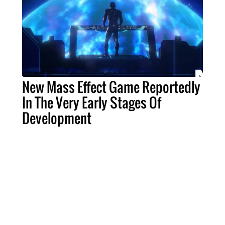
New Mass Effect Game Reportedly
In The Very Early Stages Of
Development