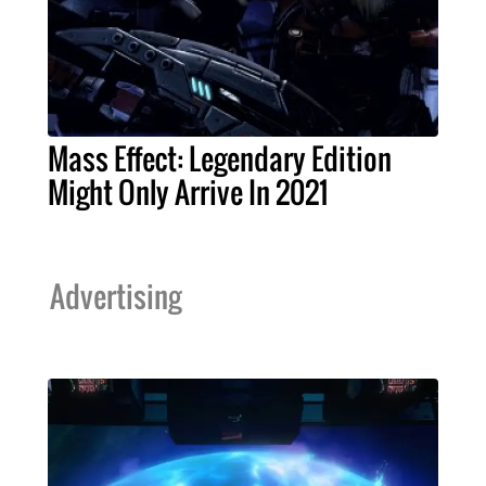
Mass Effect: Legendary Edition
Might Only Arrive In 2021
Advertising