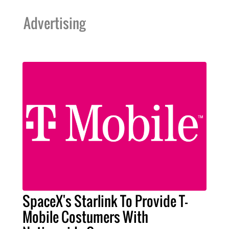
Advertising
SpaceX's Starlink To Provide T-
Mobile Costumers With