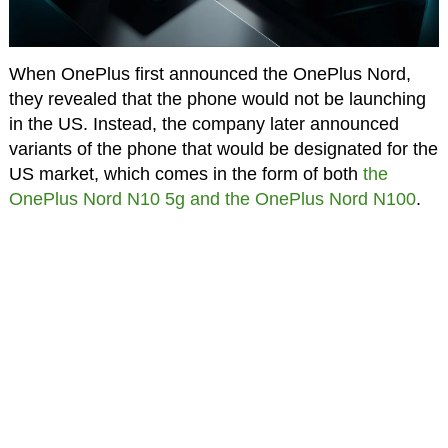
When OnePlus first announced the OnePlus Nord,
they revealed that the phone would not be launching
in the US. Instead, the company later announced
variants of the phone that would be designated for the
US market, which comes in the form of both
the
OnePlus Nord N10 5g and the OnePlus Nord N100
.