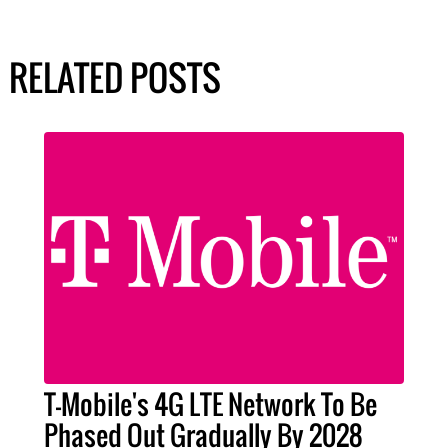
RELATED POSTS
T-Mobile's 4G LTE Network To Be
Phased Out Gradually By 2028