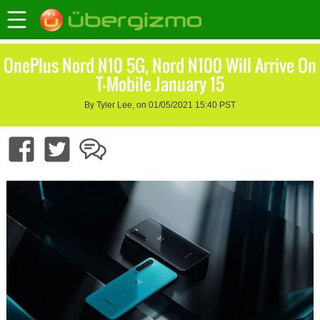
OnePlus Nord N10 5G, Nord N100 Will Arrive On
T-Mobile January 15
By Tyler Lee, on 01/05/2021 15:40 PST