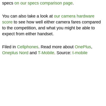
specs
on our specs comparison page
.
You can also take a look at
our camera hardware
score
to see how well either camera fares compared
to the competition, and what you might be able to
expect from either handset.
Filed in
Cellphones
. Read more about
OnePlus
,
Oneplus Nord
and
T-Mobile
. Source:
t-mobile