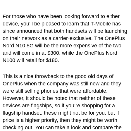
For those who have been looking forward to either
device, you’ll be pleased to learn that T-Mobile has
since announced that both handsets will be launching
on their network as a carrier-exclusive. The OnePlus
Nord N10 5G will be the more expensive of the two
and will come in at $300, while the OnePlus Nord
N100 will retail for $180.
This is a nice throwback to the good old days of
OnePlus when the company was still new and they
were still selling phones that were affordable.
However, it should be noted that neither of these
devices are flagships, so if you’re shopping for a
flagship handset, these might not be for you, but if
price is a higher priority, then they might be worth
checking out. You can take a look and compare the