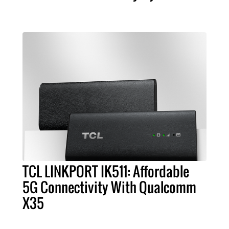
TCL LINKPORT IK511: Affordable
5G Connectivity With Qualcomm
X35