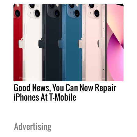
Good News, You Can Now Repair
iPhones At T-Mobile
Advertising