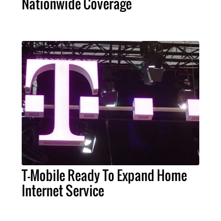
Nationwide Coverage
T-Mobile Ready To Expand Home
Internet Service