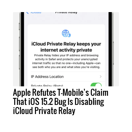
Apple Refutes T-Mobile’s Claim
That iOS 15.2 Bug Is Disabling
iCloud Private Relay