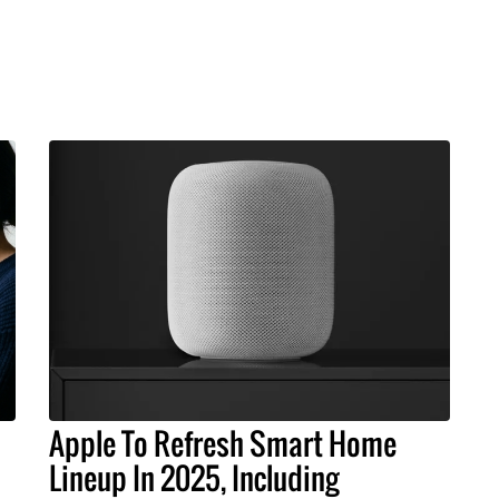
Apple To Refresh Smart Home
Lineup In 2025, Including