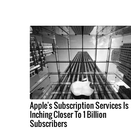
Apple's Subscription Services Is
Inching Closer To 1 Billion
Subscribers