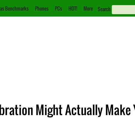
as Benchmarks
Phones
PCs
HOT!
More
Search
ibration Might Actually Make