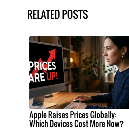
RELATED POSTS
Apple Raises Prices Globally:
Which Devices Cost More Now?