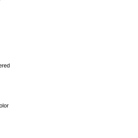
ered
olor