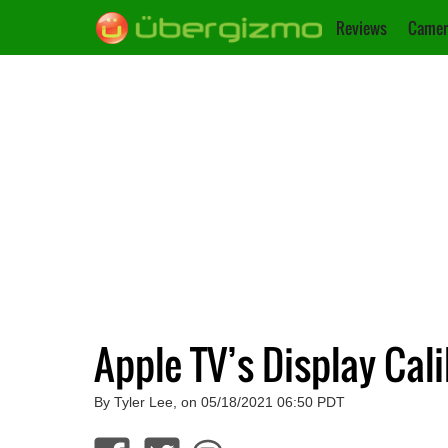
Reviews
Camer
Apple TV’s Display Cal
By Tyler Lee, on 05/18/2021 06:50 PDT