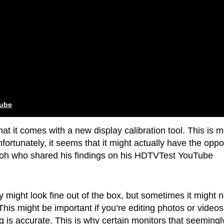
tube
hat it comes with a new display calibration tool. This is 
fortunately, it seems that it might actually have the oppo
 Teoh who shared his findings on his HDTVTest YouTube
y might look fine out of the box, but sometimes it might n
This might be important if you’re editing photos or video
g is accurate. This is why certain monitors that seemingl