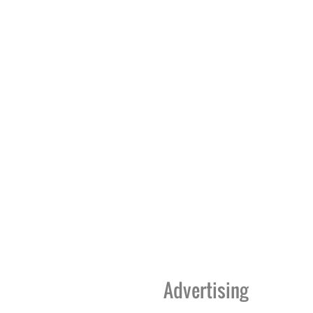
Advertising