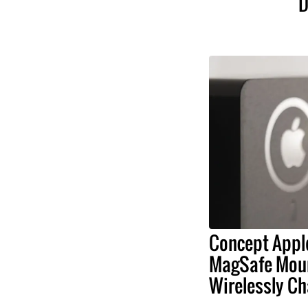
D
Concept Appl
MagSafe Moun
Wirelessly Ch