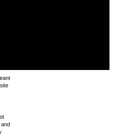
meant
site
ot
s and
y