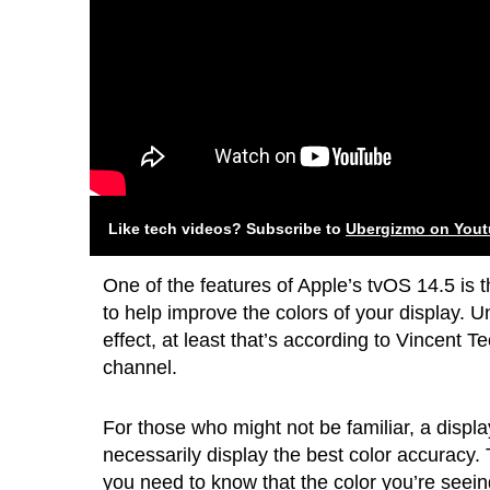
Like tech videos? Subscribe to
Ubergizmo on You
One of the features of Apple’s tvOS 14.5 is t
to help improve the colors of your display. Un
effect, at least that’s according to Vincent
channel.
For those who might not be familiar, a displa
necessarily display the best color accuracy. 
you need to know that the color you’re seein