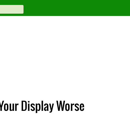
 Your Display Worse