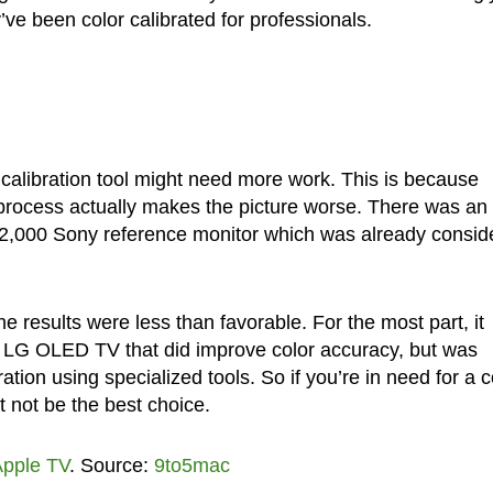
ve been color calibrated for professionals.
 calibration tool might need more work. This is because
n process actually makes the picture worse. There was an
 $42,000 Sony reference monitor which was already consid
e results were less than favorable. For the most part, it
n LG OLED TV that did improve color accuracy, but was
tion using specialized tools. So if you’re in need for a c
t not be the best choice.
pple TV
. Source:
9to5mac