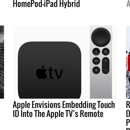
HomePod-iPad Hybrid
A
Apple Envisions Embedding Touch
R
ID Into The Apple TV’s Remote
D
P