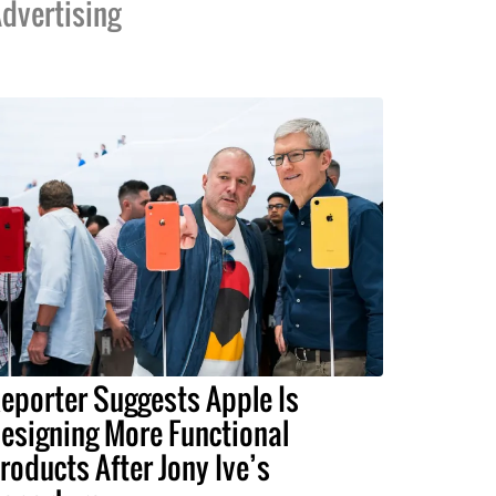
dvertising
eporter Suggests Apple Is
esigning More Functional
roducts After Jony Ive’s