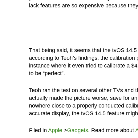
lack features are so expensive because they’
That being said, it seems that the tvOS 14.5
according to Teoh’s findings, the calibratio
instance where it even tried to calibrate a
to be “perfect”.
Teoh ran the test on several other TVs and th
actually made the picture worse, save for a
nowhere close to a properly conducted calibra
accurate display, the tvOS 14.5 feature migh
Filed in
Apple
>
Gadgets
. Read more about
A