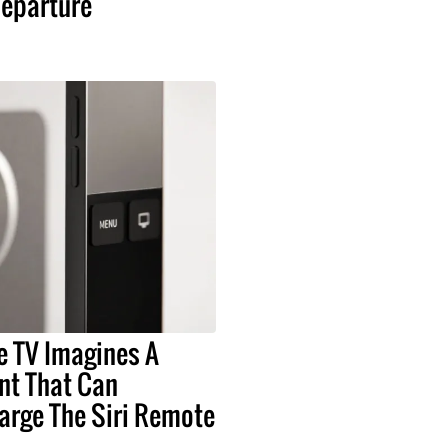
eparture
e TV Imagines A
t That Can
arge The Siri Remote