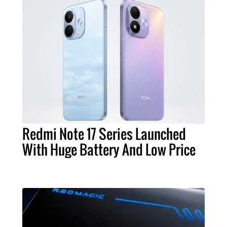
Redmi Note 17 Series Launched
With Huge Battery And Low Price