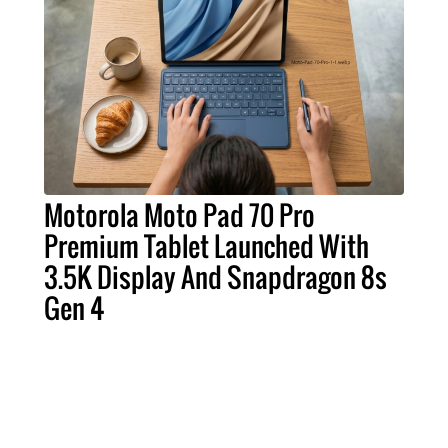
Motorola Moto Pad 70 Pro
Premium Tablet Launched With
3.5K Display And Snapdragon 8s
Gen 4