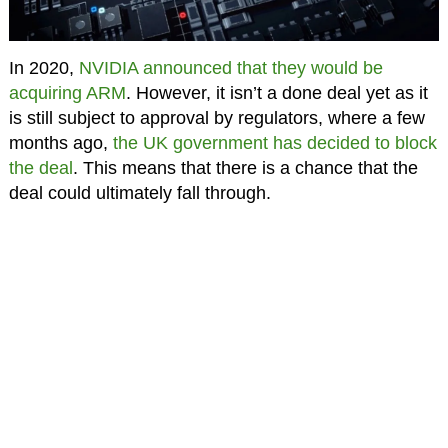
In 2020,
NVIDIA announced that they would be
acquiring ARM
. However, it isn’t a done deal yet as it
is still subject to approval by regulators, where a few
months ago,
the UK government has decided to block
the deal
. This means that there is a chance that the
deal could ultimately fall through.