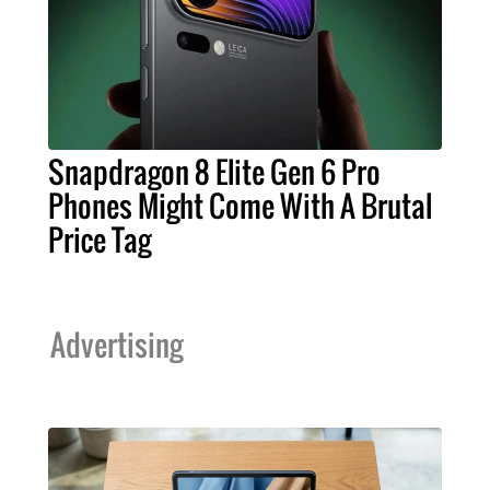
Snapdragon 8 Elite Gen 6 Pro
Phones Might Come With A Brutal
Price Tag
Advertising