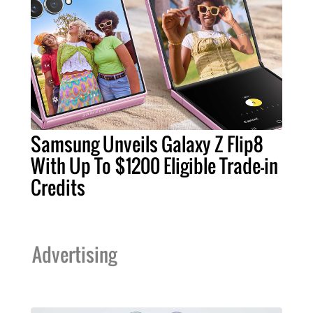
Samsung Unveils Galaxy Z Flip8
With Up To $1200 Eligible Trade-in
Credits
Advertising