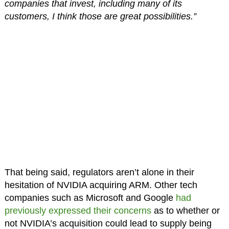
companies that invest, including many of its
customers, I think those are great possibilities.”
That being said, regulators aren’t alone in their
hesitation of NVIDIA acquiring ARM. Other tech
companies such as Microsoft and Google
had
previously expressed their concerns
as to whether or
not NVIDIA’s acquisition could lead to supply being