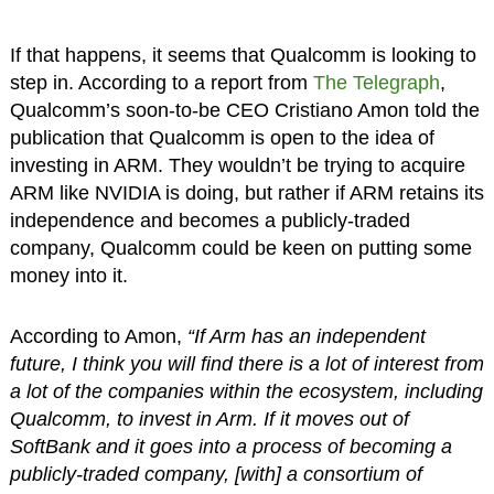
If that happens, it seems that Qualcomm is looking to
step in. According to a report from
The Telegraph
,
Qualcomm’s soon-to-be CEO Cristiano Amon told the
publication that Qualcomm is open to the idea of
investing in ARM. They wouldn’t be trying to acquire
ARM like NVIDIA is doing, but rather if ARM retains its
independence and becomes a publicly-traded
company, Qualcomm could be keen on putting some
money into it.
According to Amon,
“If Arm has an independent
future, I think you will find there is a lot of interest from
a lot of the companies within the ecosystem, including
Qualcomm, to invest in Arm. If it moves out of
SoftBank and it goes into a process of becoming a
publicly-traded company, [with] a consortium of