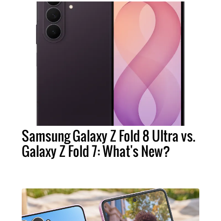
Samsung Galaxy Z Fold 8 Ultra vs.
Galaxy Z Fold 7: What's New?