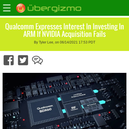
Qualcomm Expresses Interest In Investing In
ARM If NVIDIA Acquisition Fails
By Tyler Lee, on 06/14/2021 17:53 PDT