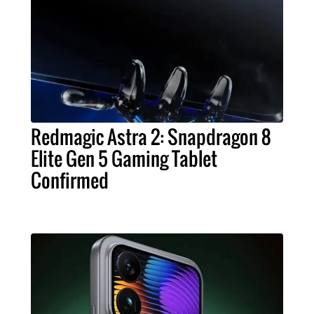
Redmagic Astra 2: Snapdragon 8
Elite Gen 5 Gaming Tablet
Confirmed