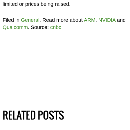
limited or prices being raised.
Filed in
General
. Read more about
ARM
,
NVIDIA
and
Qualcomm
. Source:
cnbc
RELATED POSTS