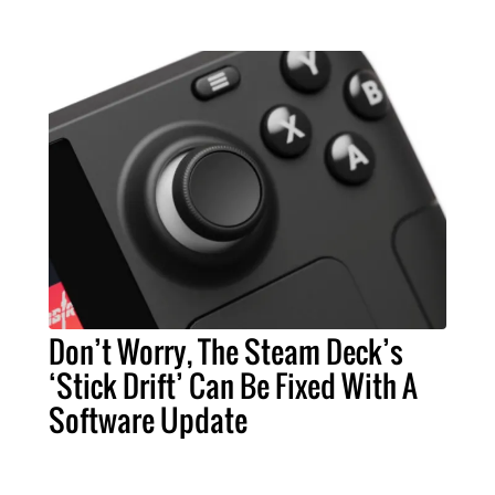
Don’t Worry, The Steam Deck’s
‘Stick Drift’ Can Be Fixed With A
Software Update