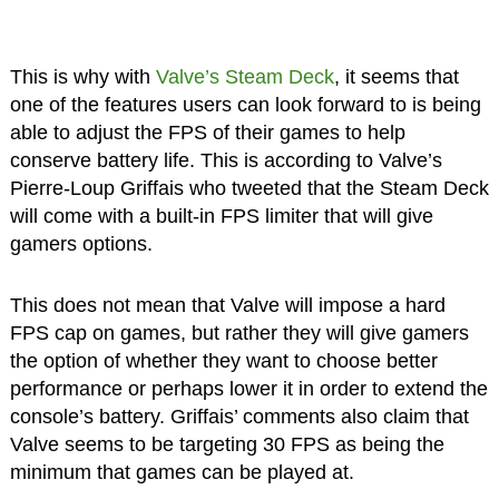
This is why with
Valve’s Steam Deck
, it seems that
one of the features users can look forward to is being
able to adjust the FPS of their games to help
conserve battery life. This is according to Valve’s
Pierre-Loup Griffais who tweeted that the Steam Deck
will come with a built-in FPS limiter that will give
gamers options.
This does not mean that Valve will impose a hard
FPS cap on games, but rather they will give gamers
the option of whether they want to choose better
performance or perhaps lower it in order to extend the
console’s battery. Griffais’ comments also claim that
Valve seems to be targeting 30 FPS as being the
minimum that games can be played at.