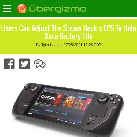
Users Can Adjust The Steam Deck’s FPS To Help
Save Battery Life
By Tyler Lee, on 07/25/2021 17:26 PDT