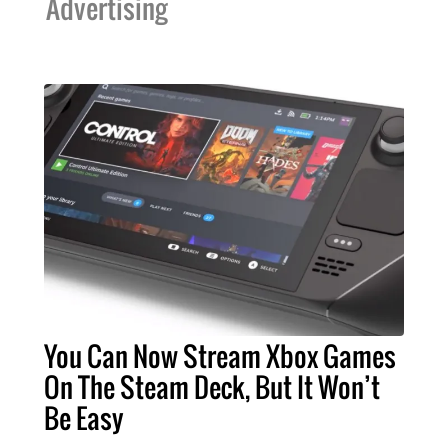
Advertising
You Can Now Stream Xbox Games
On The Steam Deck, But It Won’t
Be Easy