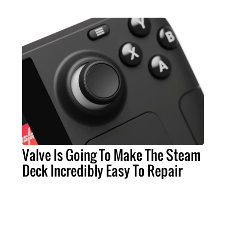
Valve Is Going To Make The Steam
Deck Incredibly Easy To Repair