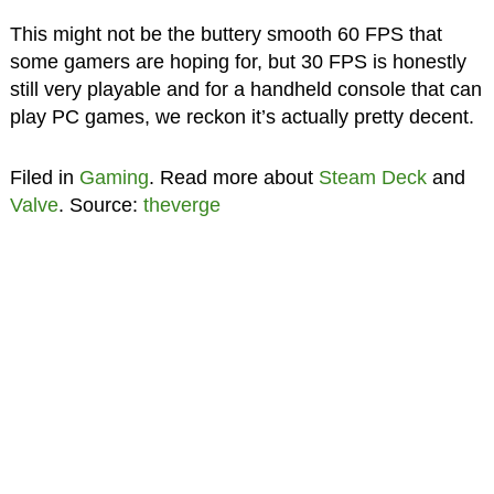
This might not be the buttery smooth 60 FPS that
some gamers are hoping for, but 30 FPS is honestly
still very playable and for a handheld console that can
play PC games, we reckon it’s actually pretty decent.
Filed in
Gaming
. Read more about
Steam Deck
and
Valve
. Source:
theverge