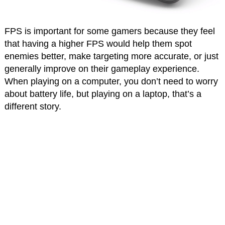
FPS is important for some gamers because they feel
that having a higher FPS would help them spot
enemies better, make targeting more accurate, or just
generally improve on their gameplay experience.
When playing on a computer, you don’t need to worry
about battery life, but playing on a laptop, that’s a
different story.