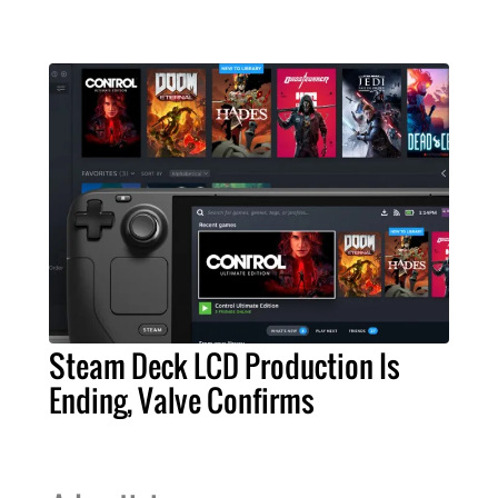
Steam Deck LCD Production Is
Ending, Valve Confirms