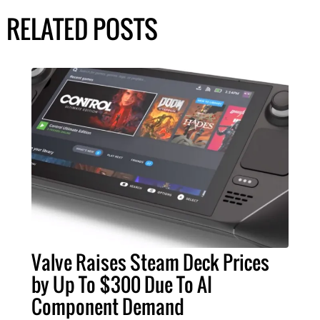
RELATED POSTS
Valve Raises Steam Deck Prices
by Up To $300 Due To AI
Component Demand