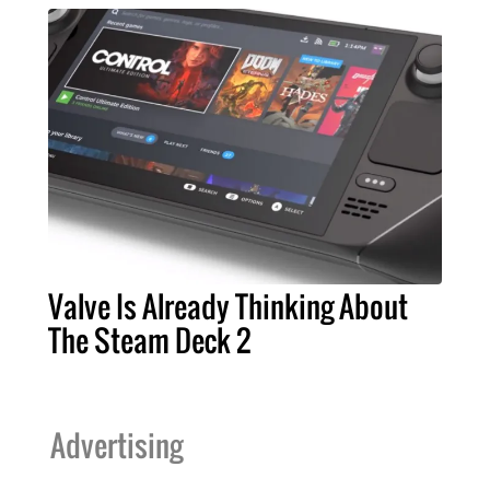
Valve Is Already Thinking About
The Steam Deck 2
Advertising