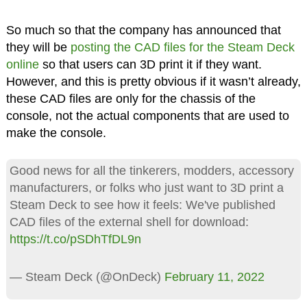
So much so that the company has announced that
they will be
posting the CAD files for the Steam Deck
online
so that users can 3D print it if they want.
However, and this is pretty obvious if it wasn’t already,
these CAD files are only for the chassis of the
console, not the actual components that are used to
make the console.
Good news for all the tinkerers, modders, accessory
manufacturers, or folks who just want to 3D print a
Steam Deck to see how it feels: We've published
CAD files of the external shell for download:
https://t.co/pSDhTfDL9n
— Steam Deck (@OnDeck)
February 11, 2022