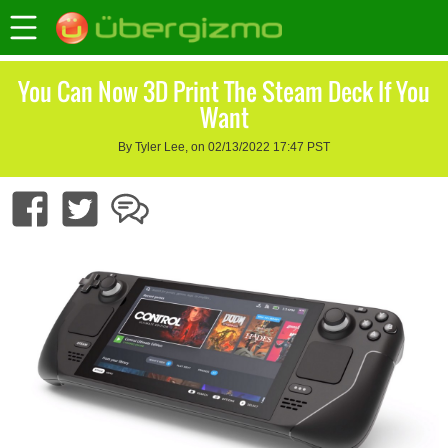
You Can Now 3D Print The Steam Deck If You
Want
By Tyler Lee, on 02/13/2022 17:47 PST