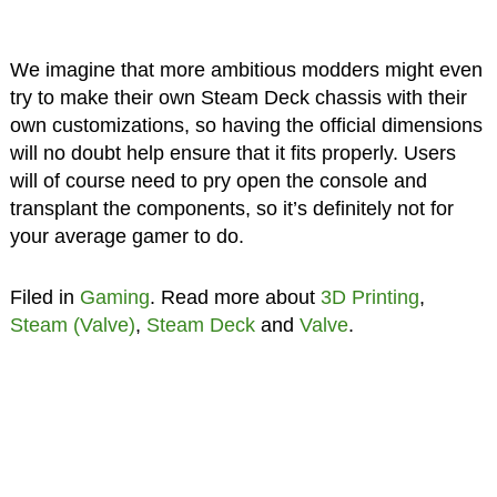
We imagine that more ambitious modders might even
try to make their own Steam Deck chassis with their
own customizations, so having the official dimensions
will no doubt help ensure that it fits properly. Users
will of course need to pry open the console and
transplant the components, so it’s definitely not for
your average gamer to do.
Filed in
Gaming
. Read more about
3D Printing
,
Steam (Valve)
,
Steam Deck
and
Valve
.