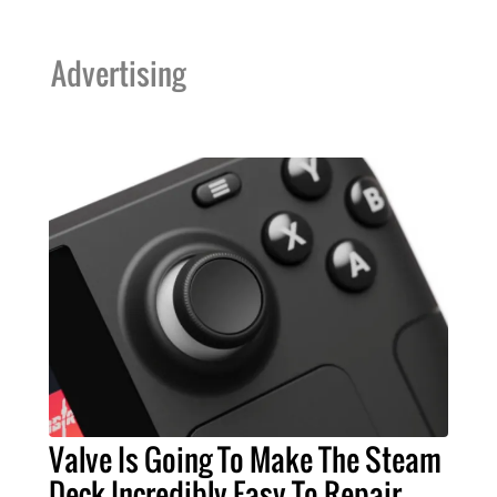
Advertising
Valve Is Going To Make The Steam
Deck Incredibly Easy To Repair