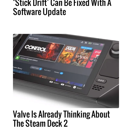
‘Stick Drift’ Can Be Fixed With A
Software Update
Valve Is Already Thinking About
The Steam Deck 2