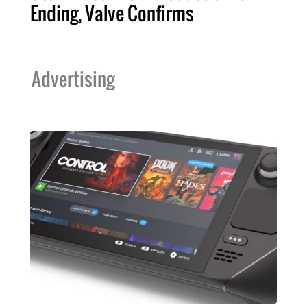
Ending, Valve Confirms
Advertising