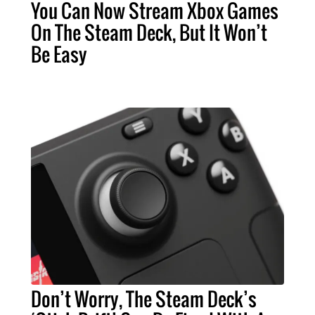
You Can Now Stream Xbox Games
On The Steam Deck, But It Won’t
Be Easy
Don’t Worry, The Steam Deck’s