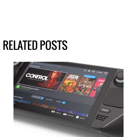
RELATED POSTS