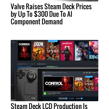
Valve Raises Steam Deck Prices
by Up To $300 Due To AI
Component Demand
Steam Deck LCD Production Is