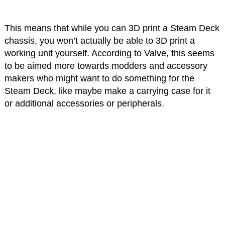
This means that while you can 3D print a Steam Deck
chassis, you won’t actually be able to 3D print a
working unit yourself. According to Valve, this seems
to be aimed more towards modders and accessory
makers who might want to do something for the
Steam Deck, like maybe make a carrying case for it
or additional accessories or peripherals.