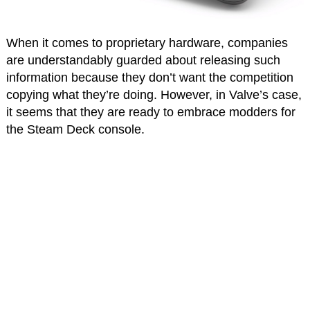
When it comes to proprietary hardware, companies
are understandably guarded about releasing such
information because they don’t want the competition
copying what they’re doing. However, in Valve’s case,
it seems that they are ready to embrace modders for
the Steam Deck console.