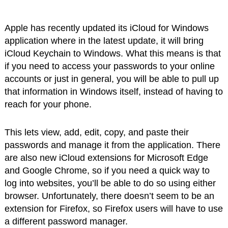
Apple has recently updated its iCloud for Windows
application where in the latest update, it will bring
iCloud Keychain to Windows. What this means is that
if you need to access your passwords to your online
accounts or just in general, you will be able to pull up
that information in Windows itself, instead of having to
reach for your phone.
This lets view, add, edit, copy, and paste their
passwords and manage it from the application. There
are also new iCloud extensions for Microsoft Edge
and Google Chrome, so if you need a quick way to
log into websites, you’ll be able to do so using either
browser. Unfortunately, there doesn’t seem to be an
extension for Firefox, so Firefox users will have to use
a different password manager.