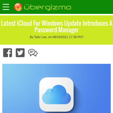
Latest iCloud For Windows Update Introduces A
Password Manager
By Tyler Lee, on 08/16/2021 17:38 PDT