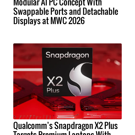
Modular AI PC Concept With
Swappable Ports and Detachable
Displays at MWC 2026
Qualcomm’s Snapdragon X2 Plus
Targets Premium Laptops With