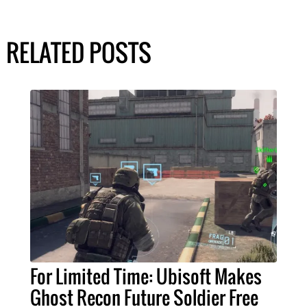
RELATED POSTS
For Limited Time: Ubisoft Makes
Ghost Recon Future Soldier Free