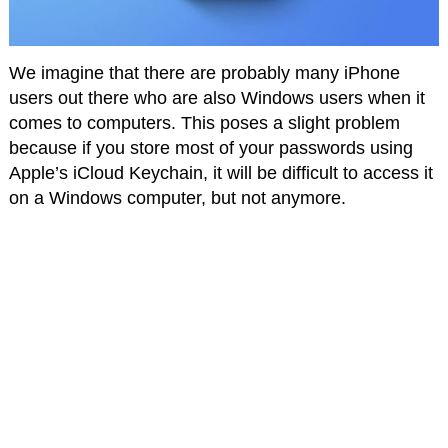
We imagine that there are probably many iPhone
users out there who are also Windows users when it
comes to computers. This poses a slight problem
because if you store most of your passwords using
Apple’s iCloud Keychain, it will be difficult to access it
on a Windows computer, but not anymore.