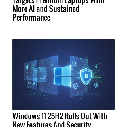
More AI and Sustained
Performance
Windows 11 25H2 Rolls Out With
New Features And Security