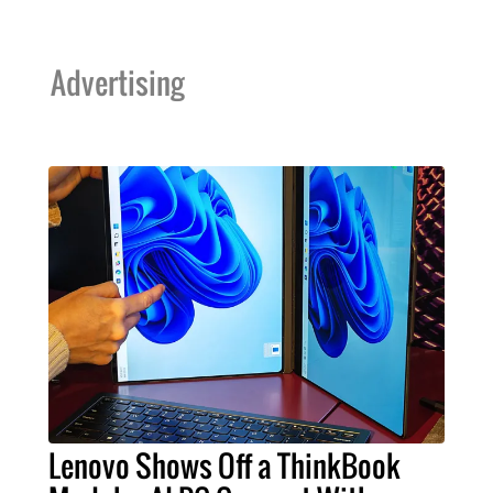
Advertising
Lenovo Shows Off a ThinkBook