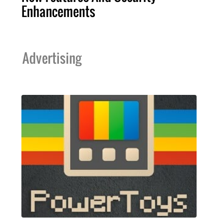
Enhancements
Advertising