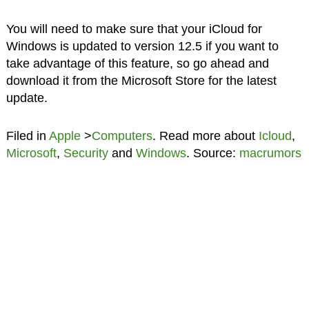
You will need to make sure that your iCloud for
Windows is updated to version 12.5 if you want to
take advantage of this feature, so go ahead and
download it from the Microsoft Store for the latest
update.
Filed in
Apple
>
Computers
. Read more about
Icloud
,
Microsoft
,
Security
and
Windows
. Source:
macrumors