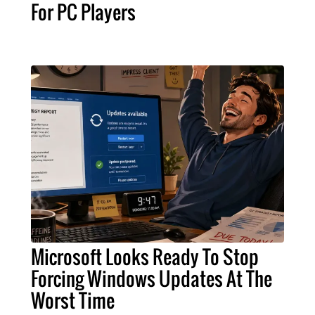
For PC Players
Microsoft Looks Ready To Stop
Forcing Windows Updates At The
Worst Time