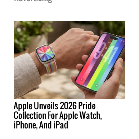
Apple Unveils 2026 Pride
Collection For Apple Watch,
iPhone, And iPad