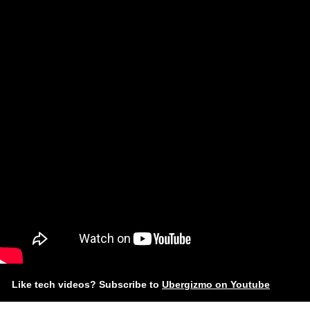
Like tech videos? Subscribe to
Ubergizmo on Youtube