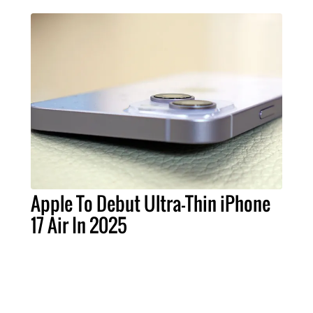
Apple To Debut Ultra-Thin iPhone
17 Air In 2025