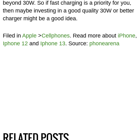
beyond 30W. So if fast charging is a priority for you,
then maybe investing in a good quality 30W or better
charger might be a good idea.
Filed in
Apple
>
Cellphones
. Read more about
iPhone
,
Iphone 12
and
Iphone 13
. Source:
phonearena
RELATED POSTS