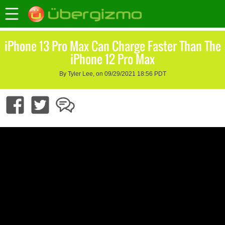
iPhone 13 Pro Max Can Charge Faster Than The
iPhone 12 Pro Max
By Tyler Lee, on 09/29/2021 18:56 PDT