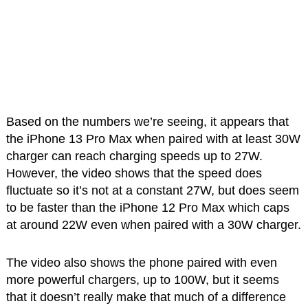
Based on the numbers we’re seeing, it appears that
the iPhone 13 Pro Max when paired with at least 30W
charger can reach charging speeds up to 27W.
However, the video shows that the speed does
fluctuate so it’s not at a constant 27W, but does seem
to be faster than the iPhone 12 Pro Max which caps
at around 22W even when paired with a 30W charger.
The video also shows the phone paired with even
more powerful chargers, up to 100W, but it seems
that it doesn’t really make that much of a difference