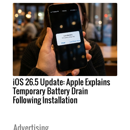
iOS 26.5 Update: Apple Explains
Temporary Battery Drain
Following Installation
Advertising