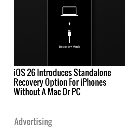
iOS 26 Introduces Standalone
Recovery Option For iPhones
Without A Mac Or PC
Advertising