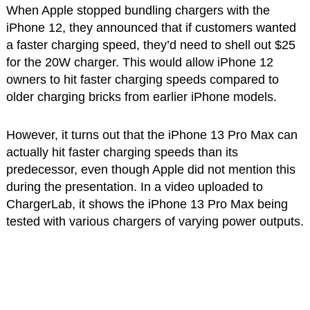
When Apple stopped bundling chargers with the
iPhone 12, they announced that if customers wanted
a faster charging speed, they’d need to shell out $25
for the 20W charger. This would allow iPhone 12
owners to hit faster charging speeds compared to
older charging bricks from earlier iPhone models.
However, it turns out that the iPhone 13 Pro Max can
actually hit faster charging speeds than its
predecessor, even though Apple did not mention this
during the presentation. In a video uploaded to
ChargerLab, it shows the iPhone 13 Pro Max being
tested with various chargers of varying power outputs.