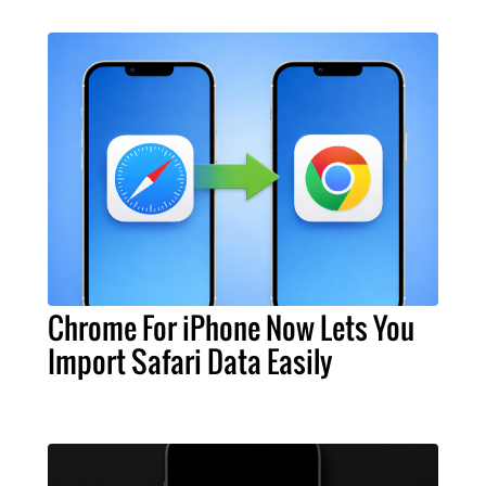
Chrome For iPhone Now Lets You
Import Safari Data Easily