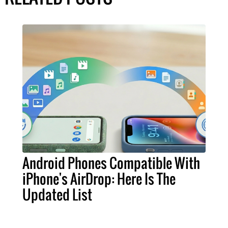
Android Phones Compatible With
iPhone's AirDrop: Here Is The
Updated List