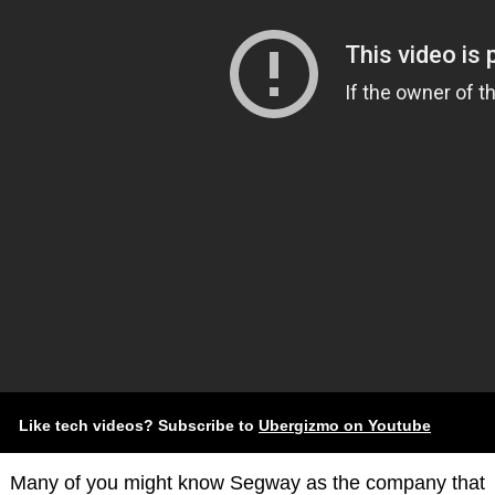
Like tech videos? Subscribe to
Ubergizmo on Youtube
Many of you might know Segway as the company that