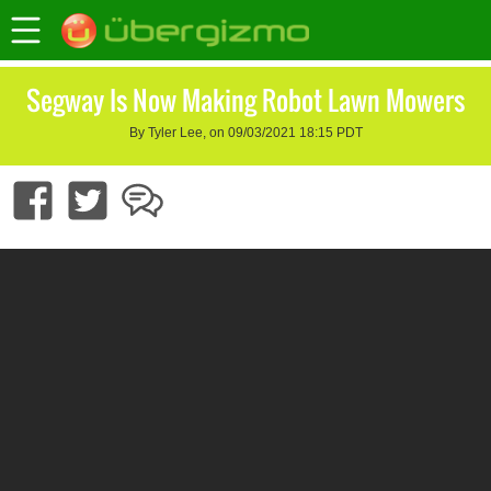
Segway Is Now Making Robot Lawn Mowers
By Tyler Lee, on 09/03/2021 18:15 PDT