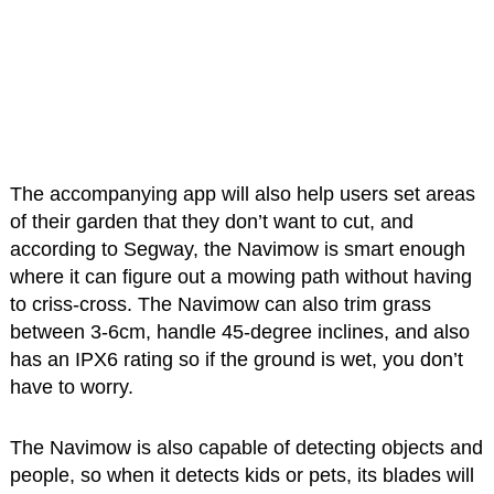
The accompanying app will also help users set areas
of their garden that they don’t want to cut, and
according to Segway, the Navimow is smart enough
where it can figure out a mowing path without having
to criss-cross. The Navimow can also trim grass
between 3-6cm, handle 45-degree inclines, and also
has an IPX6 rating so if the ground is wet, you don’t
have to worry.
The Navimow is also capable of detecting objects and
people, so when it detects kids or pets, its blades will