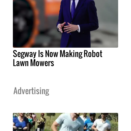
Segway Is Now Making Robot
Lawn Mowers
Advertising