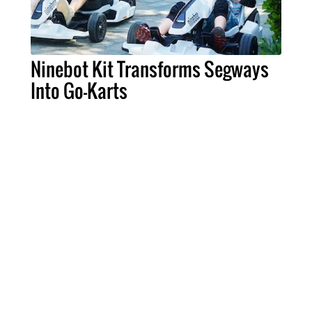
Ninebot Kit Transforms Segways
Into Go-Karts