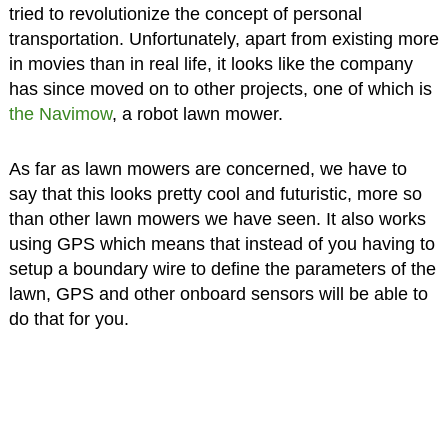
tried to revolutionize the concept of personal
transportation. Unfortunately, apart from existing more
in movies than in real life, it looks like the company
has since moved on to other projects, one of which is
the Navimow
, a robot lawn mower.
As far as lawn mowers are concerned, we have to
say that this looks pretty cool and futuristic, more so
than other lawn mowers we have seen. It also works
using GPS which means that instead of you having to
setup a boundary wire to define the parameters of the
lawn, GPS and other onboard sensors will be able to
do that for you.