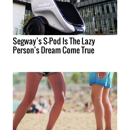
Segway’s S-Pod Is The Lazy
Person’s Dream Come True