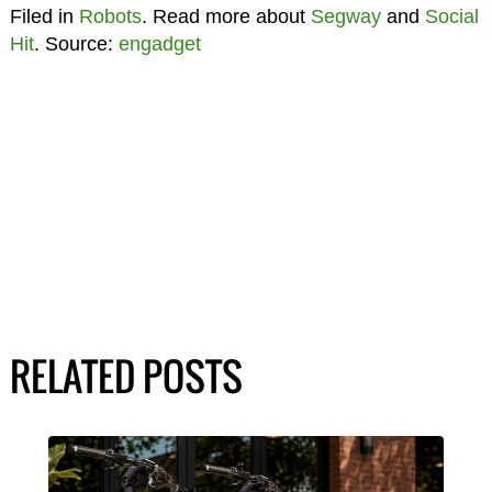
Filed in
Robots
. Read more about
Segway
and
Social
Hit
. Source:
engadget
RELATED POSTS