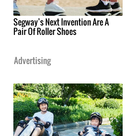
Segway’s Next Invention Are A
Pair Of Roller Shoes
Advertising