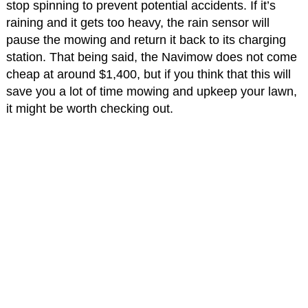
stop spinning to prevent potential accidents. If it’s
raining and it gets too heavy, the rain sensor will
pause the mowing and return it back to its charging
station. That being said, the Navimow does not come
cheap at around $1,400, but if you think that this will
save you a lot of time mowing and upkeep your lawn,
it might be worth checking out.