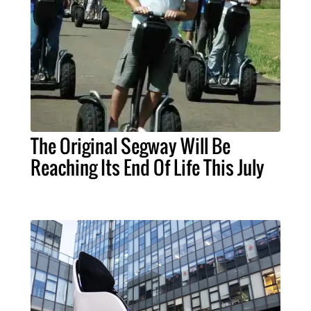
The Original Segway Will Be
Reaching Its End Of Life This July