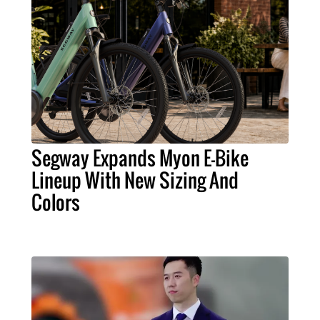
Segway Expands Myon E-Bike
Lineup With New Sizing And
Colors