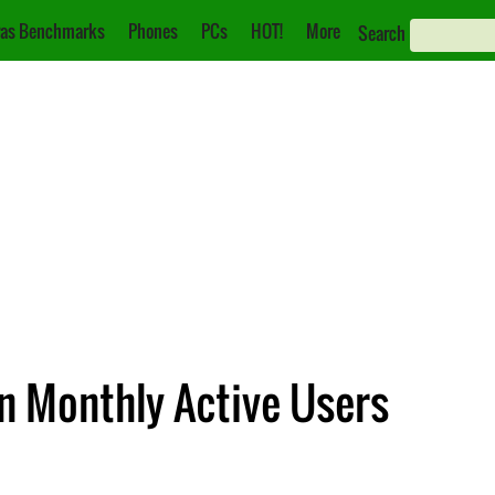
as Benchmarks
Phones
PCs
HOT!
More
Search
on Monthly Active Users