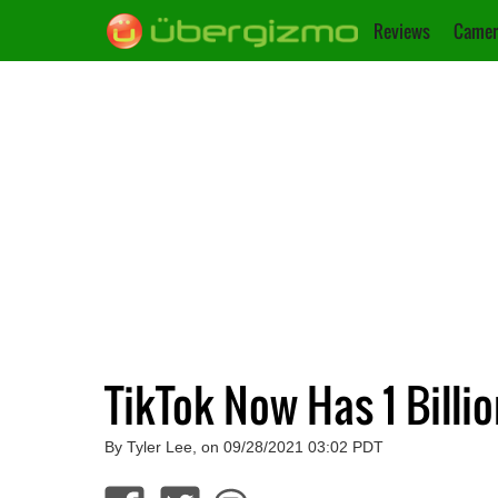
Reviews
Camer
TikTok Now Has 1 Billi
By Tyler Lee, on 09/28/2021 03:02 PDT