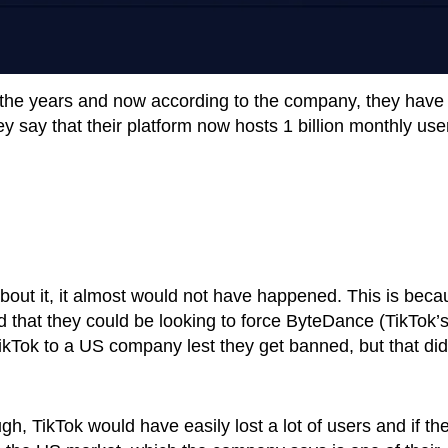
 the years and now according to the company, they have
ey say that their platform now hosts 1 billion monthly use
 about it, it almost would not have happened. This is bec
that they could be looking to force ByteDance (TikTok’
ikTok to a US company lest they get banned, but that did
h, TikTok would have easily lost a lot of users and if th