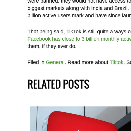
were banned, they would not have access to
biggest markets along with India and Brazil. 
billion active users mark and have since lau
That being said, TikTok is still quite a ways
Facebook has close to 3 billion monthly acti
them, if they ever do.
Filed in
General
. Read more about
Tiktok
. S
RELATED POSTS