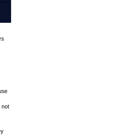
rs
ause
s
 not
ey