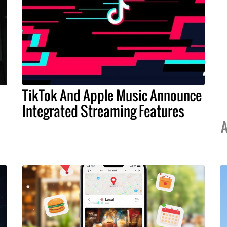
TikTok And Apple Music Announce
Integrated Streaming Features
A