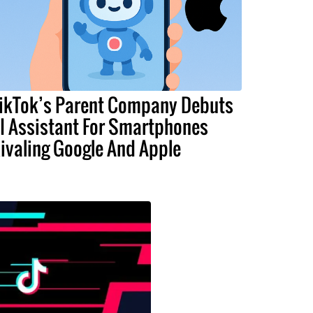
ikTok’s Parent Company Debuts
I Assistant For Smartphones
ivaling Google And Apple