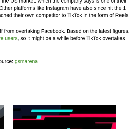
 the US market, which the company says is one of their
Other platforms like Instagram have also since hit the 1
nched their own competitor to TikTok in the form of Reels
 off from overtaking Facebook. Based on the latest figures
ve users
, so it might be a while before TikTok overtakes
ource:
gsmarena