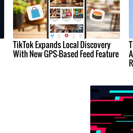
TikTok Expands Local Discovery
T
With New GPS-Based Feed Feature
A
R