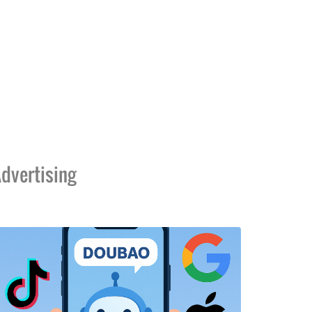
dvertising