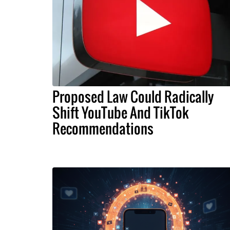
Proposed Law Could Radically
Shift YouTube And TikTok
Recommendations