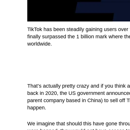
TikTok has been steadily gaining users over
finally surpassed the 1 billion mark where th
worldwide.
That’s actually pretty crazy and if you think
back in 2020, the US government announced 
parent company based in China) to sell off T
happen.
We imagine that should this have gone throug