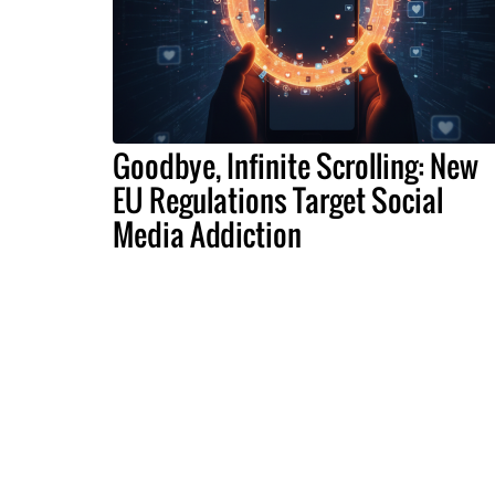
Goodbye, Infinite Scrolling: New
EU Regulations Target Social
Media Addiction