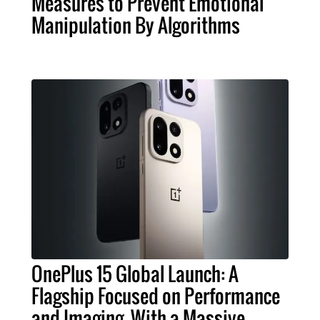
Measures to Prevent Emotional
Manipulation By Algorithms
OnePlus 15 Global Launch: A
Flagship Focused on Performance
and Imaging, With a Massive