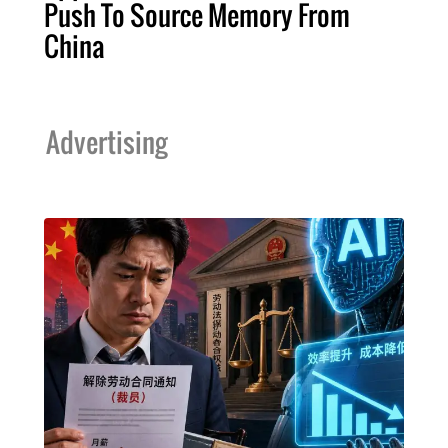
Push To Source Memory From
China
Advertising