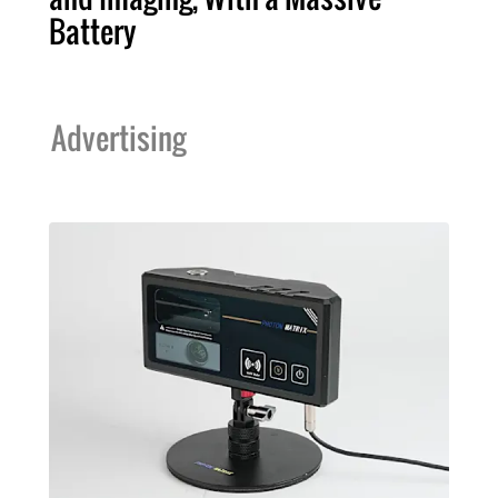
Battery
Advertising