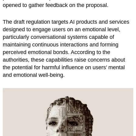
opened to gather feedback on the proposal.
The draft regulation targets AI products and services
designed to engage users on an emotional level,
particularly conversational systems capable of
maintaining continuous interactions and forming
perceived emotional bonds. According to the
authorities, these capabilities raise concerns about
the potential for harmful influence on users’ mental
and emotional well-being.