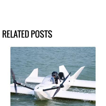
RELATED POSTS