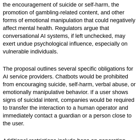
the encouragement of suicide or self-harm, the
promotion of gambling-related content, and other
forms of emotional manipulation that could negatively
affect mental health. Regulators argue that
conversational AI systems, if left unchecked, may
exert undue psychological influence, especially on
vulnerable individuals.
The proposal outlines several specific obligations for
AI service providers. Chatbots would be prohibited
from encouraging suicide, self-harm, verbal abuse, or
emotionally manipulative behavior. If a user shows
signs of suicidal intent, companies would be required
to transfer the interaction to a human operator and
immediately contact a guardian or a person close to
the user.