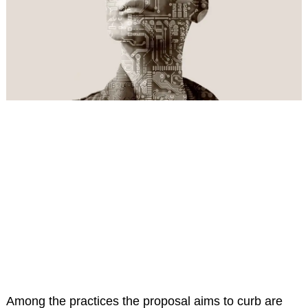
Among the practices the proposal aims to curb are