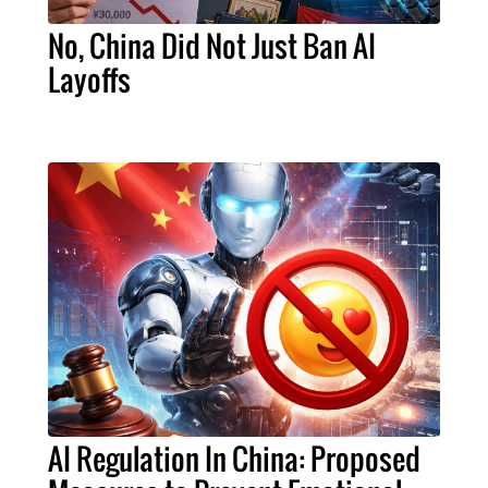
No, China Did Not Just Ban AI
Layoffs
AI Regulation In China: Proposed