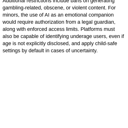
Additional restrictions include bans on generating
gambling-related, obscene, or violent content. For
minors, the use of AI as an emotional companion
would require authorization from a legal guardian,
along with enforced access limits. Platforms must
also be capable of identifying underage users, even if
age is not explicitly disclosed, and apply child-safe
settings by default in cases of uncertainty.