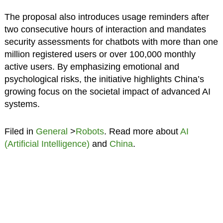
The proposal also introduces usage reminders after
two consecutive hours of interaction and mandates
security assessments for chatbots with more than one
million registered users or over 100,000 monthly
active users. By emphasizing emotional and
psychological risks, the initiative highlights China’s
growing focus on the societal impact of advanced AI
systems.
Filed in
General
>
Robots
. Read more about
AI
(Artificial Intelligence)
and
China
.