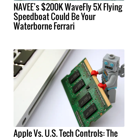
NAVEE’s $200K WaveFly 5X Flying
Speedboat Could Be Your
Waterborne Ferrari
Apple Vs. U.S. Tech Controls: The