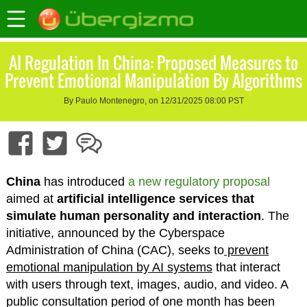
AI Regulation In China: Proposed Measures to
Prevent Emotional Manipulation By Algorithms
By Paulo Montenegro, on 12/31/2025 08:00 PST
China
has introduced
a new regulatory proposal
aimed at
artificial intelligence services that
simulate human personality and interaction
. The
initiative, announced by the Cyberspace
Administration of China (CAC), seeks to
prevent
emotional manipulation by AI systems
that interact
with users through text, images, audio, and video. A
public consultation period of one month has been