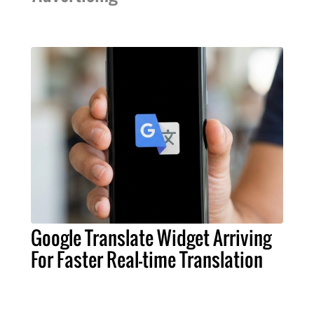
Google Translate Widget Arriving
For Faster Real-time Translation