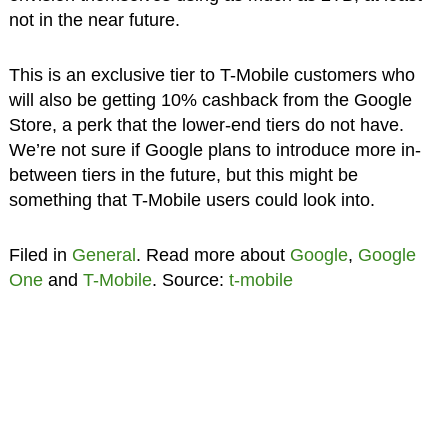
not in the near future.
This is an exclusive tier to T-Mobile customers who
will also be getting 10% cashback from the Google
Store, a perk that the lower-end tiers do not have.
We’re not sure if Google plans to introduce more in-
between tiers in the future, but this might be
something that T-Mobile users could look into.
Filed in
General
. Read more about
Google
,
Google
One
and
T-Mobile
. Source:
t-mobile