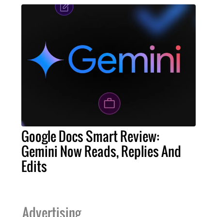
Google Docs Smart Review:
Gemini Now Reads, Replies And
Edits
Advertising