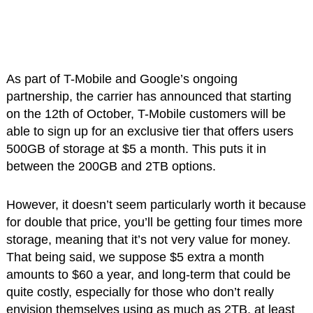
As part of T-Mobile and Google’s ongoing
partnership, the carrier has announced that starting
on the 12th of October, T-Mobile customers will be
able to sign up for an exclusive tier that offers users
500GB of storage at $5 a month. This puts it in
between the 200GB and 2TB options.
However, it doesn’t seem particularly worth it because
for double that price, you’ll be getting four times more
storage, meaning that it’s not very value for money.
That being said, we suppose $5 extra a month
amounts to $60 a year, and long-term that could be
quite costly, especially for those who don’t really
envision themselves using as much as 2TB, at least