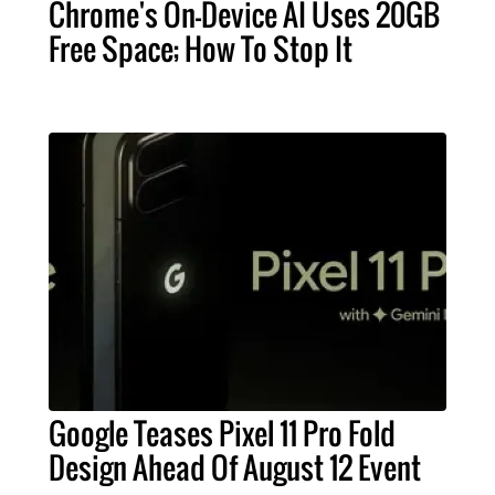
Chrome's On-Device AI Uses 20GB
Free Space; How To Stop It
Google Teases Pixel 11 Pro Fold
Design Ahead Of August 12 Event