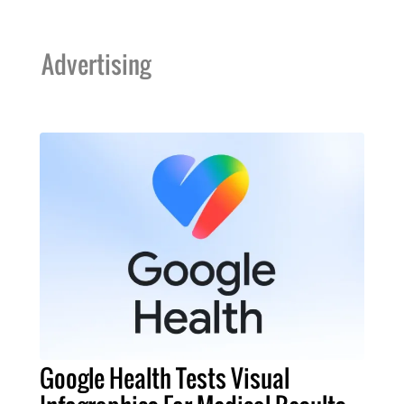
Advertising
Google Health Tests Visual