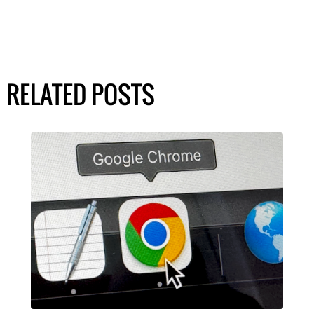
RELATED POSTS