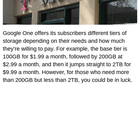
Google One offers its subscribers different tiers of
storage depending on their needs and how much
they’re willing to pay. For example, the base tier is
100GB for $1.99 a month, followed by 200GB at
$2.99 a month, and then it jumps straight to 2TB for
$9.99 a month. However, for those who need more
than 200GB but less than 2TB, you could be in luck.