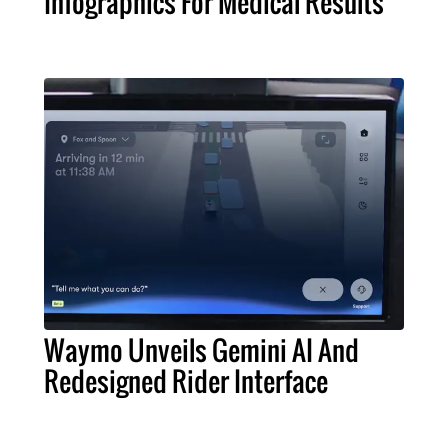
Infographics For Medical Results
Waymo Unveils Gemini AI And
Redesigned Rider Interface