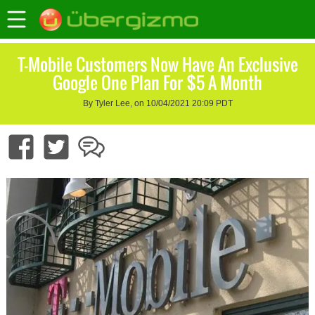
T-Mobile Customers Now Have An Exclusive
Google One Plan For $5 A Month
By Tyler Lee, on 10/04/2021 20:09 PDT