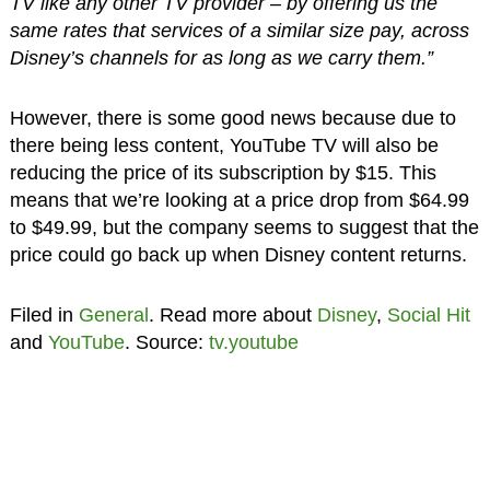
TV like any other TV provider – by offering us the
same rates that services of a similar size pay, across
Disney’s channels for as long as we carry them.”
However, there is some good news because due to
there being less content, YouTube TV will also be
reducing the price of its subscription by $15. This
means that we’re looking at a price drop from $64.99
to $49.99, but the company seems to suggest that the
price could go back up when Disney content returns.
Filed in
General
. Read more about
Disney
,
Social Hit
and
YouTube
. Source:
tv.youtube