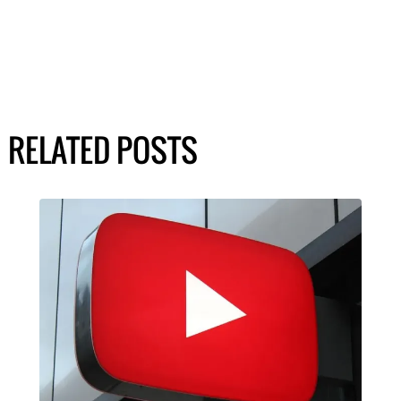
RELATED POSTS