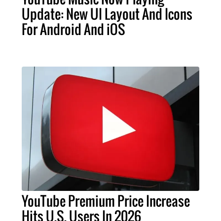
Update: New UI Layout And Icons
For Android And iOS
YouTube Premium Price Increase
Hits U.S. Users In 2026