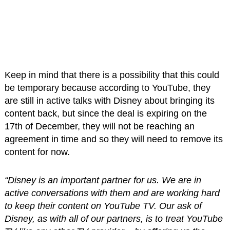
Keep in mind that there is a possibility that this could
be temporary because according to YouTube, they
are still in active talks with Disney about bringing its
content back, but since the deal is expiring on the
17th of December, they will not be reaching an
agreement in time and so they will need to remove its
content for now.
“Disney is an important partner for us. We are in
active conversations with them and are working hard
to keep their content on YouTube TV. Our ask of
Disney, as with all of our partners, is to treat YouTube