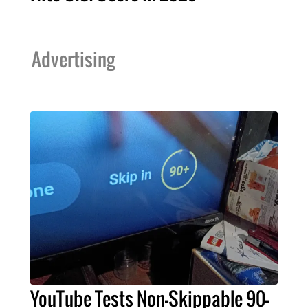
Advertising
YouTube Tests Non-Skippable 90-