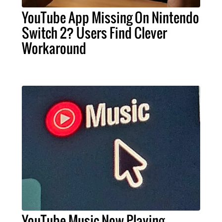
YouTube App Missing On Nintendo
Switch 2? Users Find Clever
Workaround
YouTube Music Now Playing