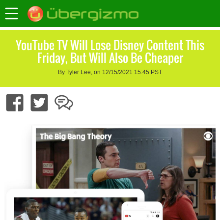
YouTube TV Will Lose Disney Content This
Friday, But Will Also Be Cheaper
By Tyler Lee, on 12/15/2021 15:45 PST