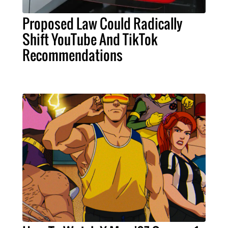
Proposed Law Could Radically
Shift YouTube And TikTok
Recommendations