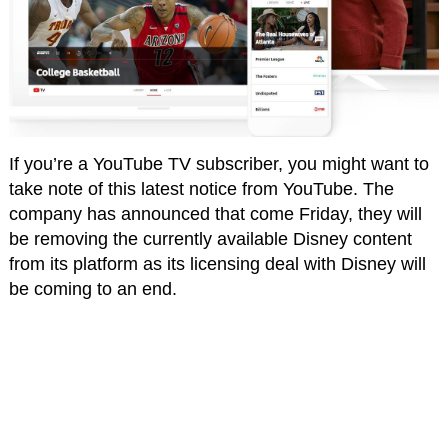
If you’re a YouTube TV subscriber, you might want to
take note of this latest notice from YouTube. The
company has announced that come Friday, they will
be removing the currently available Disney content
from its platform as its licensing deal with Disney will
be coming to an end.