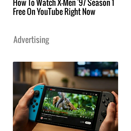
How To Watch X-Men '97 Season 1
Free On YouTube Right Now
Advertising