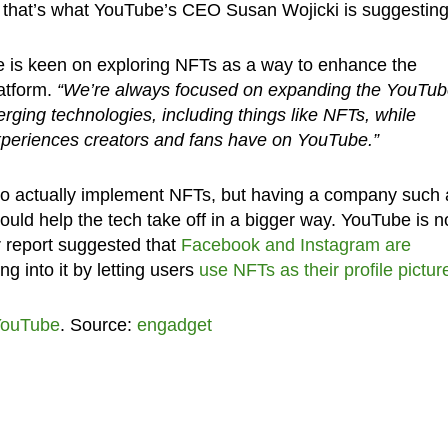
st that’s what YouTube’s CEO Susan Wojicki is suggesting
be is keen on exploring NFTs as a way to enhance the
atform.
“We’re always focused on expanding the YouTu
rging technologies, including things like NFTs, while
xperiences creators and fans have on YouTube.”
o actually implement NFTs, but having a company such 
could help the tech take off in a bigger way. YouTube is n
er report suggested that
Facebook and Instagram are
ing into it by letting users
use NFTs as their profile pictur
ouTube
. Source:
engadget