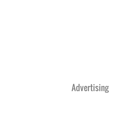
Advertising