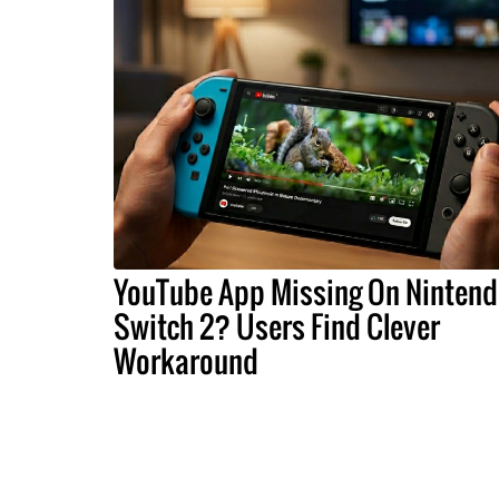
YouTube App Missing On Ninten
Switch 2? Users Find Clever
Workaround