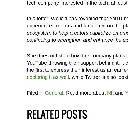
tech company interested in the tech, at lea
In a letter, Wojicki has revealed that YouTu
experience creators and fans have on the pl
ecosystem to help creators capitalize on eme
continuing to strengthen and enhance the e
She does not state how the company plans t
YouTube throwing their support behind it, it 
the first to express their interest as an earli
exploring it as well
, while Twitter is also look
Filed in
General
. Read more about
Nft
and
Y
RELATED POSTS