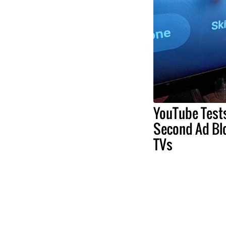
YouTube Test
Second Ad Bl
TVs