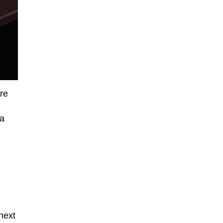
re
 a
next