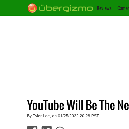
Reviews
Camer
YouTube Will Be The N
By Tyler Lee, on 01/25/2022 20:28 PST