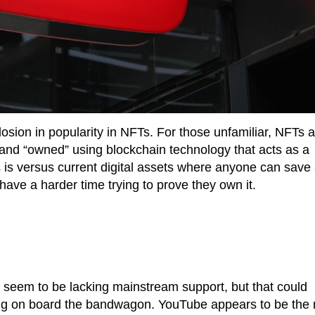
osion in popularity in NFTs. For those unfamiliar, NFTs a
t and “owned” using blockchain technology that acts as a
his is versus current digital assets where anyone can save
have a harder time trying to prove they own it.
s seem to be lacking mainstream support, but that could
g on board the bandwagon. YouTube appears to be the 