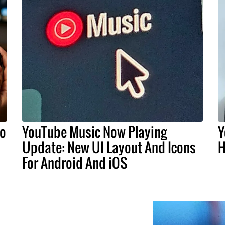
do
YouTube Music Now Playing
Y
Update: New UI Layout And Icons
H
For Android And iOS