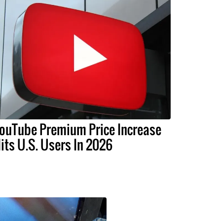
ouTube Premium Price Increase
its U.S. Users In 2026