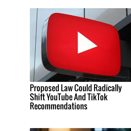
Proposed Law Could Radically
Shift YouTube And TikTok
Recommendations