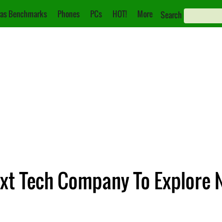
as Benchmarks
Phones
PCs
HOT!
More
Search
ext Tech Company To Explore 