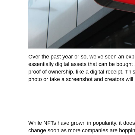
Over the past year or so, we’ve seen an expl
essentially digital assets that can be bough
proof of ownership, like a digital receipt. T
photo or take a screenshot and creators will 
While NFTs have grown in popularity, it doe
change soon as more companies are hoppin