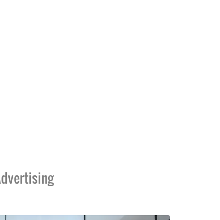
dvertising