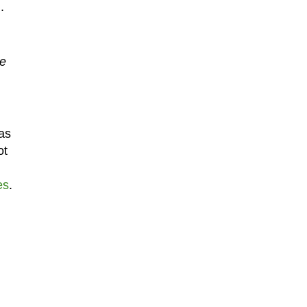
.
be
as
ot
es
.