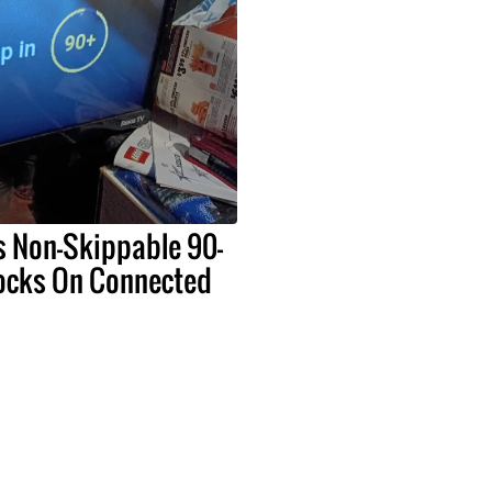
s Non-Skippable 90-
ocks On Connected