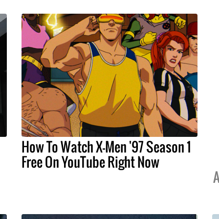
How To Watch X-Men '97 Season 1
Free On YouTube Right Now
A