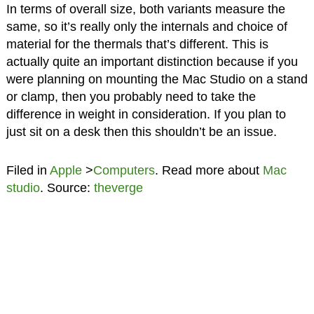
In terms of overall size, both variants measure the
same, so it’s really only the internals and choice of
material for the thermals that’s different. This is
actually quite an important distinction because if you
were planning on mounting the Mac Studio on a stand
or clamp, then you probably need to take the
difference in weight in consideration. If you plan to
just sit on a desk then this shouldn’t be an issue.
Filed in
Apple
>
Computers
. Read more about
Mac
studio
. Source:
theverge