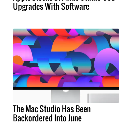
Upgrades With Software
The Mac Studio Has Been
Backordered Into June