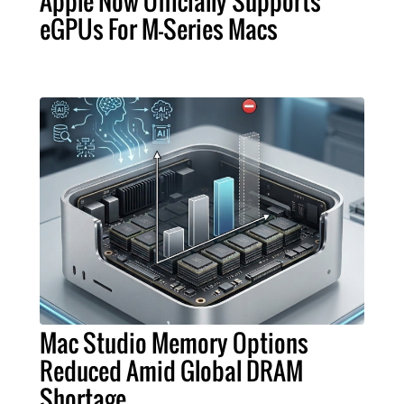
Apple Now Officially Supports
eGPUs For M-Series Macs
Mac Studio Memory Options
Reduced Amid Global DRAM
Shortage