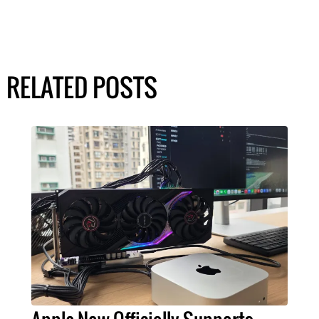
RELATED POSTS