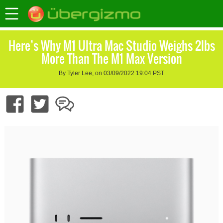
Here’s Why M1 Ultra Mac Studio Weighs 2lbs
More Than The M1 Max Version
By Tyler Lee, on 03/09/2022 19:04 PST