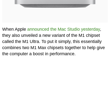
When Apple
announced the Mac Studio yesterday
,
they also unveiled a new variant of the M1 chipset
called the M1 Ultra. To put it simply, this essentially
combines two M1 Max chipsets together to help give
the computer a boost in performance.