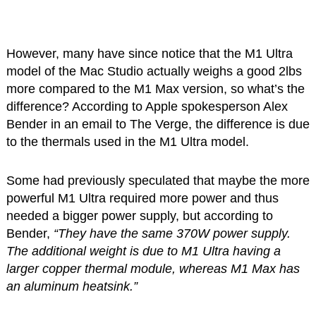
However, many have since notice that the M1 Ultra
model of the Mac Studio actually weighs a good 2lbs
more compared to the M1 Max version, so what’s the
difference? According to Apple spokesperson Alex
Bender in an email to The Verge, the difference is due
to the thermals used in the M1 Ultra model.
Some had previously speculated that maybe the more
powerful M1 Ultra required more power and thus
needed a bigger power supply, but according to
Bender,
“They have the same 370W power supply.
The additional weight is due to M1 Ultra having a
larger copper thermal module, whereas M1 Max has
an aluminum heatsink.”