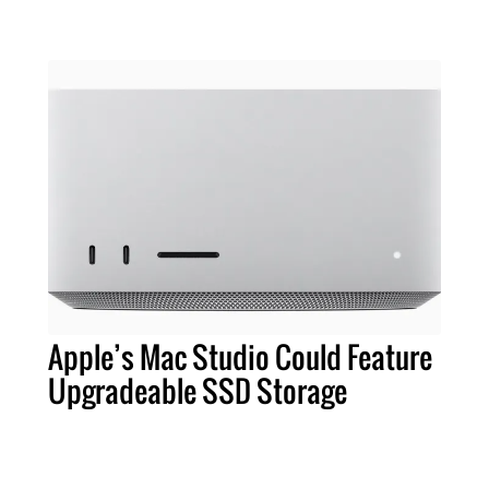
Apple’s Mac Studio Could Feature
Upgradeable SSD Storage