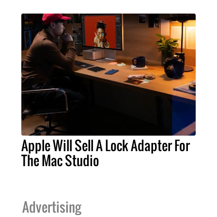
Apple Will Sell A Lock Adapter For
The Mac Studio
Advertising