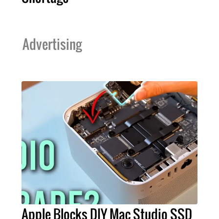
Advertising
Apple Blocks DIY Mac Studio SSD