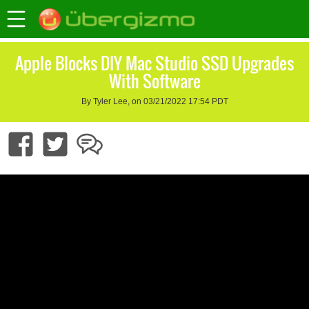
Apple Blocks DIY Mac Studio SSD Upgrades
With Software
By Tyler Lee, on 03/21/2022 17:54 PDT