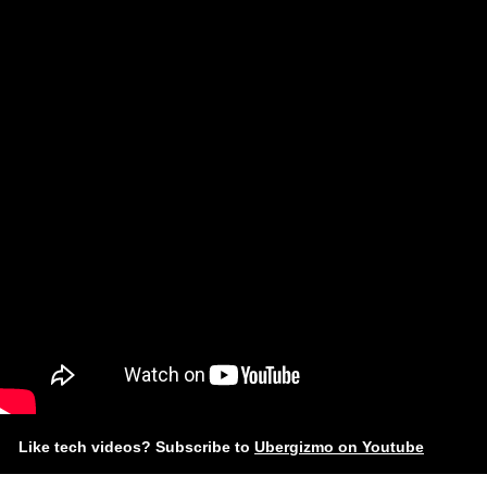
Like tech videos? Subscribe to
Ubergizmo on Youtube