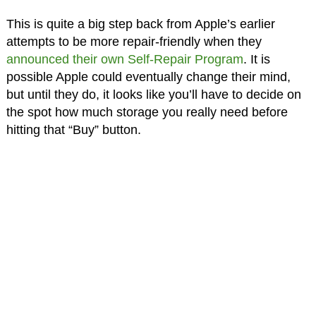
This is quite a big step back from Apple’s earlier
attempts to be more repair-friendly when they
announced their own Self-Repair Program
. It is
possible Apple could eventually change their mind,
but until they do, it looks like you’ll have to decide on
the spot how much storage you really need before
hitting that “Buy” button.