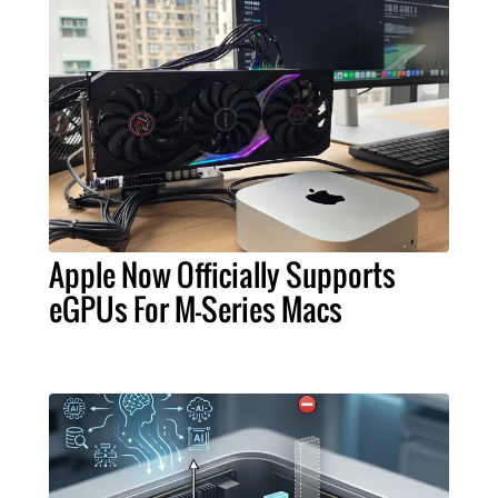
Apple Now Officially Supports
eGPUs For M-Series Macs