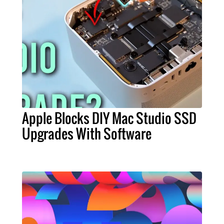
Apple Blocks DIY Mac Studio SSD
Upgrades With Software