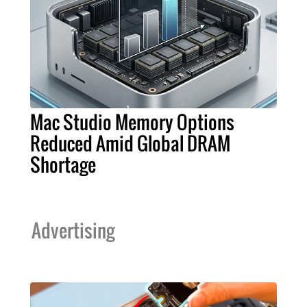
Mac Studio Memory Options
Reduced Amid Global DRAM
Shortage
Advertising