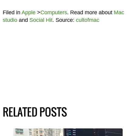
Filed in
Apple
>
Computers
. Read more about
Mac
studio
and
Social Hit
. Source:
cultofmac
RELATED POSTS