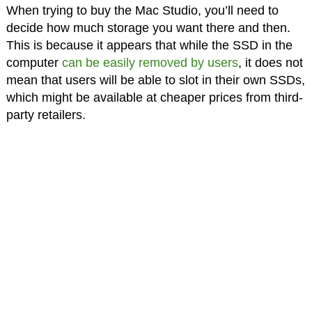
When trying to buy the Mac Studio, you’ll need to
decide how much storage you want there and then.
This is because it appears that while the SSD in the
computer
can be easily removed by users
, it does not
mean that users will be able to slot in their own SSDs,
which might be available at cheaper prices from third-
party retailers.