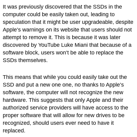
It was previously discovered that the SSDs in the
computer could be easily taken out, leading to
speculation that it might be user upgradeable, despite
Apple’s warnings on its website that users should not
attempt to remove it. This is because it was later
discovered by YouTube Luke Miani that because of a
software block, users won’t be able to replace the
SSDs themselves.
This means that while you could easily take out the
SSD and put a new one one, no thanks to Apple’s
software, the computer will not recognize the new
hardware. This suggests that only Apple and their
authorized service providers will have access to the
proper software that will allow for new drives to be
recognized, should users ever need to have it
replaced.