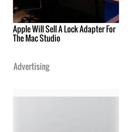
Apple Will Sell A Lock Adapter For
The Mac Studio
Advertising