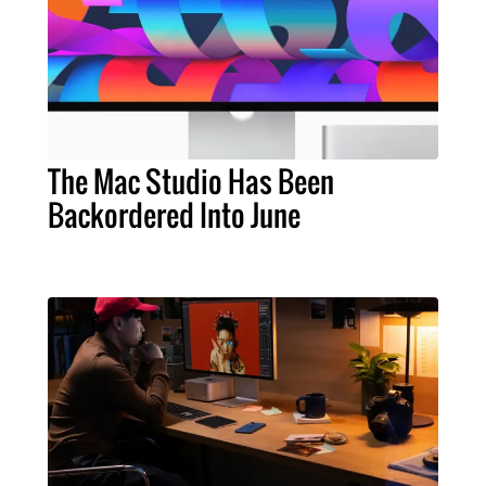
The Mac Studio Has Been
Backordered Into June