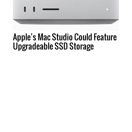
Apple’s Mac Studio Could Feature
Upgradeable SSD Storage