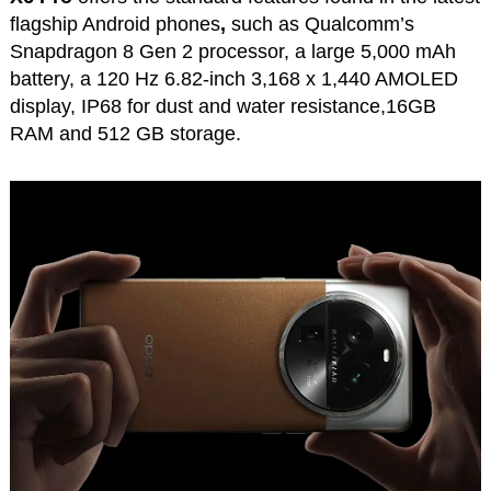
flagship Android phones
,
such as Qualcomm’s
Snapdragon 8 Gen 2 processor, a large 5,000 mAh
battery, a 120 Hz 6.82-inch 3,168 x 1,440 AMOLED
display, IP68 for dust and water resistance,16GB
RAM and 512 GB storage.