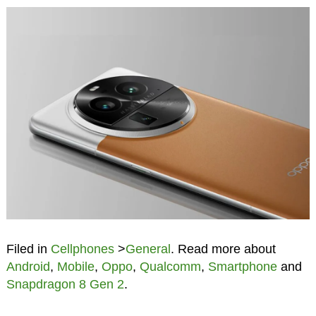
Filed in
Cellphones
>
General
. Read more about
Android
,
Mobile
,
Oppo
,
Qualcomm
,
Smartphone
and
Snapdragon 8 Gen 2
.