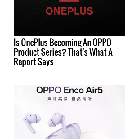
Is OnePlus Becoming An OPPO
Product Series? That's What A
Report Says