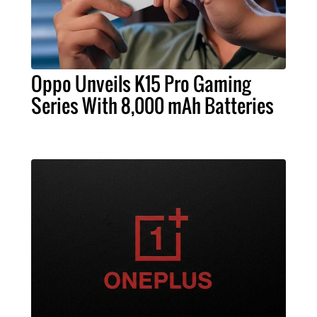
Oppo Unveils K15 Pro Gaming
Series With 8,000 mAh Batteries