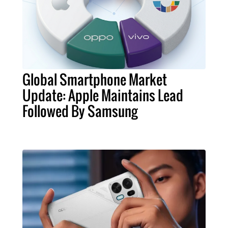
Global Smartphone Market
Update: Apple Maintains Lead
Followed By Samsung