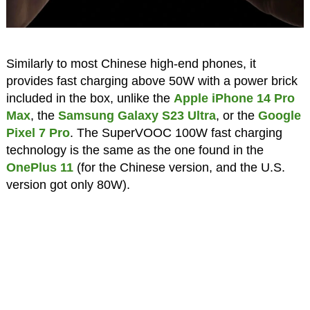
Similarly to most Chinese high-end phones, it
provides fast charging above 50W with a power brick
included in the box, unlike the
Apple iPhone 14 Pro
Max
, the
Samsung Galaxy S23 Ultra
, or the
Google
Pixel 7 Pro
. The SuperVOOC 100W fast charging
technology is the same as the one found in the
OnePlus 11
(for the Chinese version, and the U.S.
version got only 80W).