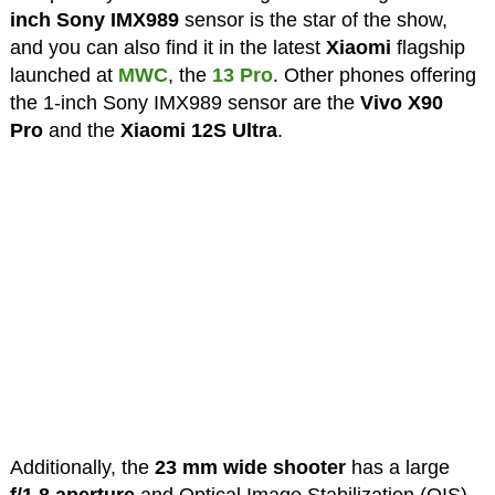
inch Sony IMX989
sensor is the star of the show,
and you can also find it in the latest
Xiaomi
flagship
launched at
MWC
, the
13 Pro
. Other phones offering
the 1-inch Sony IMX989 sensor are the
Vivo X90
Pro
and the
Xiaomi 12S Ultra
.
Additionally, the
23 mm wide shooter
has a large
f/1.8 aperture
and Optical Image Stabilization (OIS).