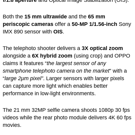
Both the
15 mm ultrawide
and the
65 mm
periscopic cameras
offer a
50-MP 1/1.56-inch
Sony
IMX 890 sensor with
OIS
.
The telephoto shooter delivers a
3X optical zoom
alongside a
6X hybrid zoom
(using crop) and OPPO
claims it features “
the largest sensor of any
smartphone telephoto camera on the market
” with a
“
large 2μm pixel”
. Larger sensors with larger pixels
can capture more light which enables better
performance in low-light environments.
The 21 mm 32MP selfie camera shoots 1080p 30 fps
videos while the rear photo module delivers 4K 60 fps
movies.