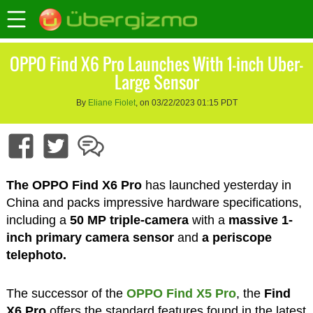
OPPO Find X6 Pro Launches With 1-inch Uber-
Large Sensor
By
Eliane Fiolet
, on 03/22/2023 01:15 PDT
The OPPO Find X6 Pro
has launched yesterday in
China and packs impressive hardware specifications,
including a
50 MP triple-camera
with a
massive 1-
inch primary camera sensor
and
a periscope
telephoto.
The successor of the
OPPO Find X5 Pro
, the
Find
X6 Pro
offers the standard features found in the latest