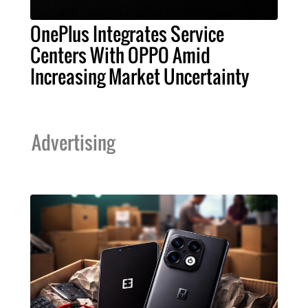
OnePlus Integrates Service
Centers With OPPO Amid
Increasing Market Uncertainty
Advertising