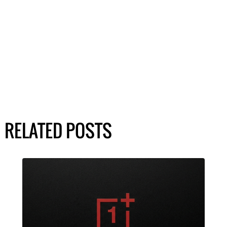
RELATED POSTS