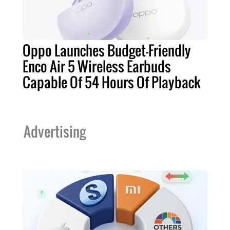
Oppo Launches Budget-Friendly
Enco Air 5 Wireless Earbuds
Capable Of 54 Hours Of Playback
Advertising