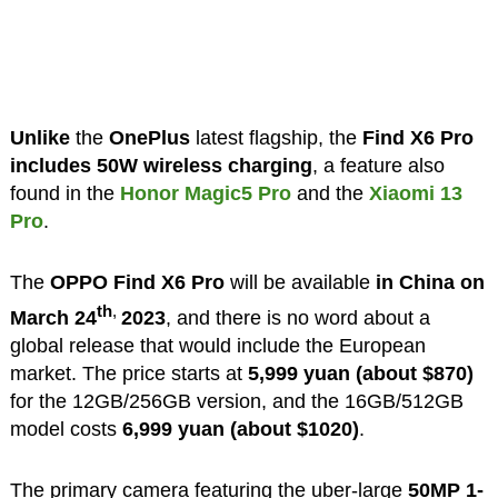
Unlike
the
OnePlus
latest flagship, the
Find X6 Pro
includes 50W wireless charging
, a feature also
found in the
Honor Magic5 Pro
and the
Xiaomi 13
Pro
.
The
OPPO Find X6 Pro
will be available
in China on
th
,
March 24
2023
, and there is no word about a
global release that would include the European
market. The price starts at
5,999 yuan (about $870)
for the 12GB/256GB version, and the 16GB/512GB
model costs
6,999 yuan (about $1020)
.
The primary camera featuring the uber-large
50MP 1-