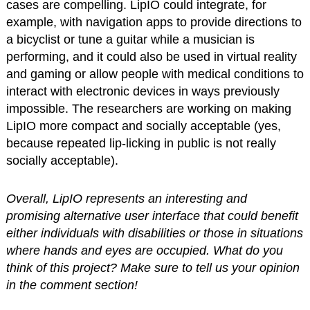
cases are compelling. LipIO could integrate, for
example, with navigation apps to provide directions to
a bicyclist or tune a guitar while a musician is
performing, and it could also be used in virtual reality
and gaming or allow people with medical conditions to
interact with electronic devices in ways previously
impossible. The researchers are working on making
LipIO more compact and socially acceptable (yes,
because repeated lip-licking in public is not really
socially acceptable).
Overall, LipIO represents an interesting and
promising alternative user interface that could benefit
either individuals with disabilities or those in situations
where hands and eyes are occupied. What do you
think of this project? Make sure to tell us your opinion
in the comment section!