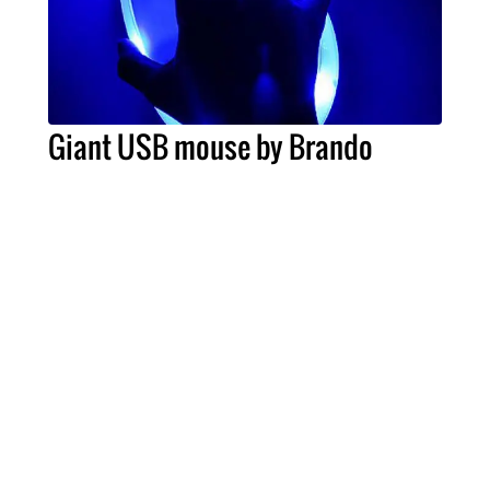
Giant USB mouse by Brando