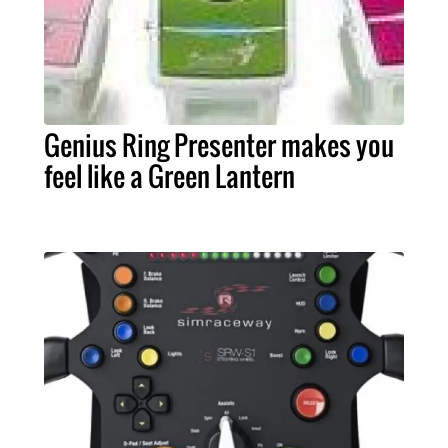
Genius Ring Presenter makes you
feel like a Green Lantern