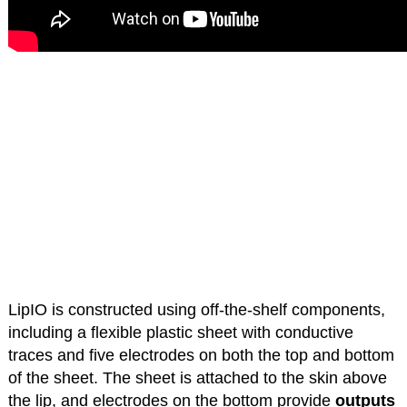
LipIO is constructed using off-the-shelf components,
including a flexible plastic sheet with conductive
traces and five electrodes on both the top and bottom
of the sheet. The sheet is attached to the skin above
the lip, and electrodes on the bottom provide
outputs