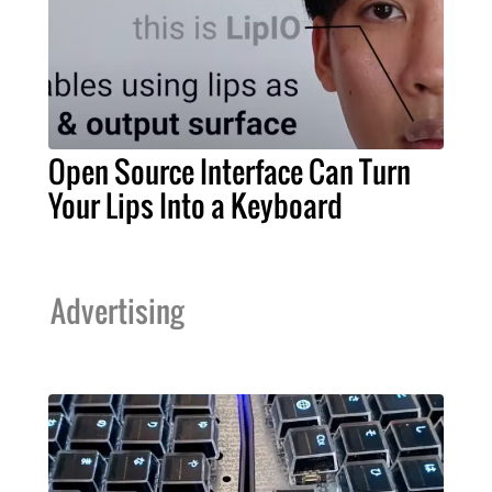
Open Source Interface Can Turn
Your Lips Into a Keyboard
Advertising