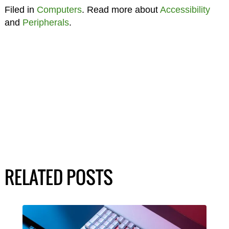
Filed in
Computers
. Read more about
Accessibility
and
Peripherals
.
RELATED POSTS