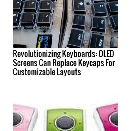
Revolutionizing Keyboards: OLED
Screens Can Replace Keycaps For
Customizable Layouts