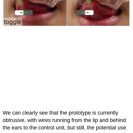
We can clearly see that the prototype is currently
obtrusive, with wires running from the lip and behind
the ears to the control unit, but still, the potential use