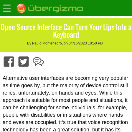
Open Source Interface Can Turn Your Lips Into a
Keyboard
By Paulo Montenegro, on 04/16/2023 10:50 PDT
Alternative user interfaces are becoming very popular
as time goes by, but the majority of device control still
relies, unfortunately, on hands and eyes. While this
approach is suitable for most people and situations, it
can be challenging for some individuals, for example,
people with disabilities or in situations where hands
and eyes are occupied. It’s true that voice recognition
technology has been a great solution, but it has its