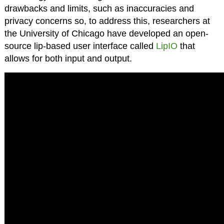
drawbacks and limits, such as inaccuracies and
privacy concerns so, to address this, researchers at
the University of Chicago have developed an open-
source lip-based user interface called
LipIO
that
allows for both input and output.