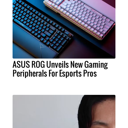
ASUS ROG Unveils New Gaming
Peripherals For Esports Pros