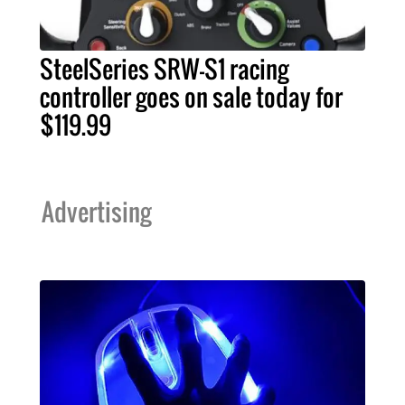
SteelSeries SRW-S1 racing
controller goes on sale today for
$119.99
Advertising