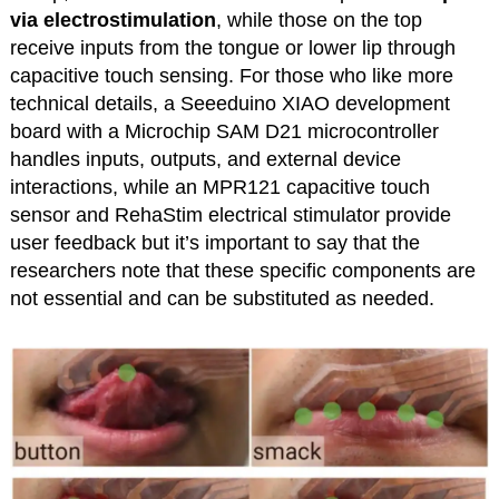
via electrostimulation
, while those on the top
receive inputs from the tongue or lower lip through
capacitive touch sensing. For those who like more
technical details, a Seeeduino XIAO development
board with a Microchip SAM D21 microcontroller
handles inputs, outputs, and external device
interactions, while an MPR121 capacitive touch
sensor and RehaStim electrical stimulator provide
user feedback but it’s important to say that the
researchers note that these specific components are
not essential and can be substituted as needed.